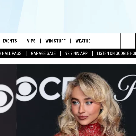
EVENTS
VIPS
WIN STUFF
WEATHER
MORE
CONTA
#1 HIT MUSIC STATION AND HOME OF THE KIDD KRADDICK MORNING SHOW
Search
H HALL PASS
GARAGE SALE
92.9 NIN APP
LISTEN ON GOOGLE H
AYED
WICHITA FALLS EVENTS
VIP PERKS
WIN CASH
WICHITA FALLS N
TELL 
AL LISTS
The
EVENTS CALENDAR
SIGN UP
KIDD KRADDICK CONTESTS
MUSIC NEWS
HELP 
ATCH KIDD KRADDICK LIVE
Site
SUBMIT AN EVENT
CONTESTS
SEE ALL CONTESTS
CELEBRITY NEWS
SEND 
IDD KRADDICK CONTESTS
CONTEST RULES
NIN NEWSLETTER
ADVER
IDD KRADDICK POSTS
VIP SUPPORT
TEXOMA'S SIX PAC
JOB O
IDD'S KIDS APPLICATION
THE FALLS FINEST