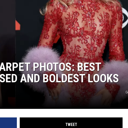
ARPET PHOTOS: BEST
SED AND BOLDEST LOOKS
G
TWEET