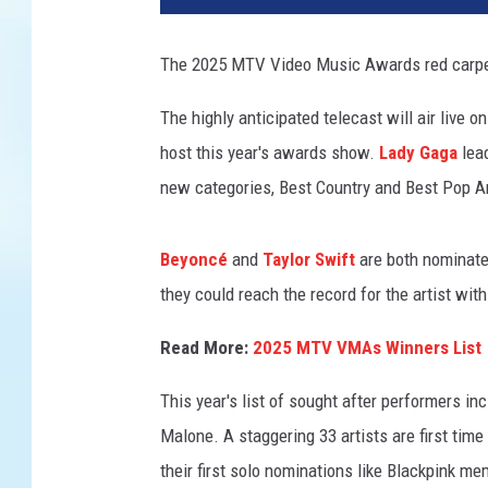
-
v
The 2025 MTV Video Music Awards red carpet 
m
a
The highly anticipated telecast will air live 
s
host this year's awards show.
Lady Gaga
lea
-
r
new categories, Best Country and Best Pop Ar
e
d
Beyoncé
and
Taylor Swift
are both nominated
-
c
they could reach the record for the artist wi
a
r
Read More:
2025 MTV VMAs Winners List
p
This year's list of sought after performers in
e
t
Malone. A staggering 33 artists are first t
-
their first solo nominations like Blackpink
p