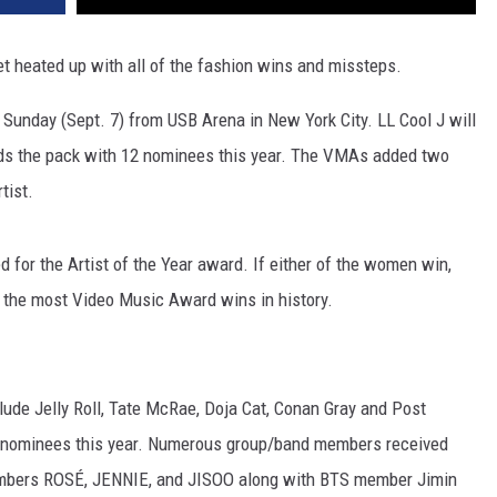
heated up with all of the fashion wins and missteps.
on Sunday (Sept. 7) from USB Arena in New York City. LL Cool J will
ds the pack with 12 nominees this year. The VMAs added two
tist.
 for the Artist of the Year award. If either of the women win,
th the most Video Music Award wins in history.
clude Jelly Roll, Tate McRae, Doja Cat, Conan Gray and Post
ime nominees this year. Numerous group/band members received
 members ROSÉ, JENNIE, and JISOO along with BTS member Jimin