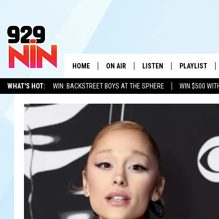
HOME
ON AIR
LISTEN
PLAYLIST
WICHITA FALLS' 
WHAT'S HOT:
WIN: BACKSTREET BOYS AT THE SPHERE
WIN $500 WIT
SHOW SCHEDULE
LISTEN LIVE
RECENTLY PL
TEXOMA'S SIX PACK
KIDD KRADDICK
ADVERTISE WITH US
LOC
KIDD KRADDICK MORNING SHOW
MOBILE APP
W
ANDI AHNE
ALEXA
K
ERIC THE INTERN
K
POPCRUSH NIGHTS
K