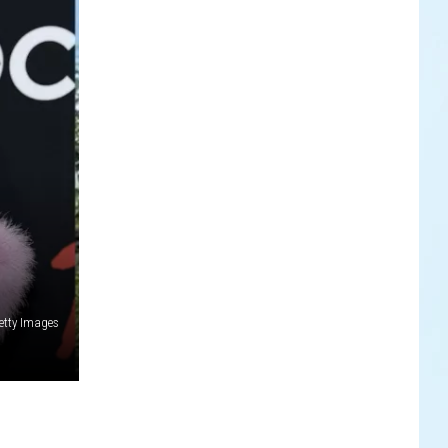
etty Images