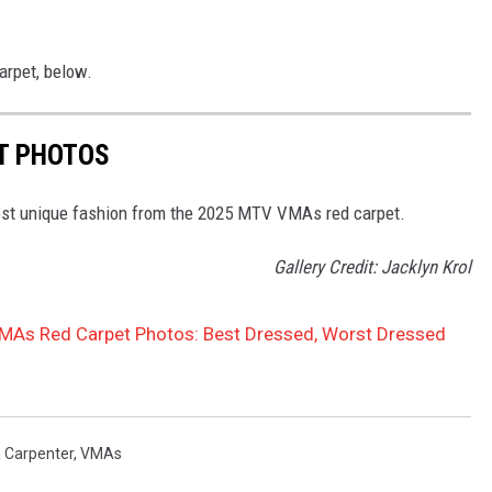
rpet, below.
T PHOTOS
most unique fashion from the 2025 MTV VMAs red carpet.
Gallery Credit: Jacklyn Krol
As Red Carpet Photos: Best Dressed, Worst Dressed
 Carpenter
,
VMAs