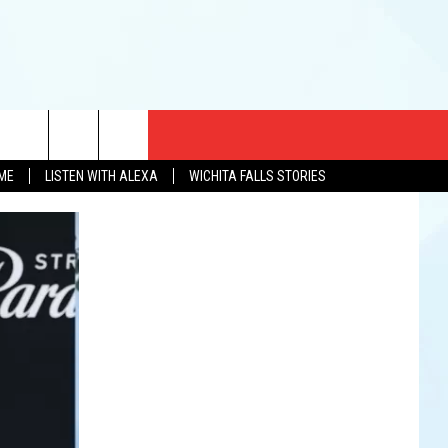
CT US
OME
LISTEN WITH ALEXA
WICHITA FALLS STORIES
EWS
US YOU LISTEN
& CONTACT INFO
FEEDBACK
TISE
K AT SIX
PENINGS