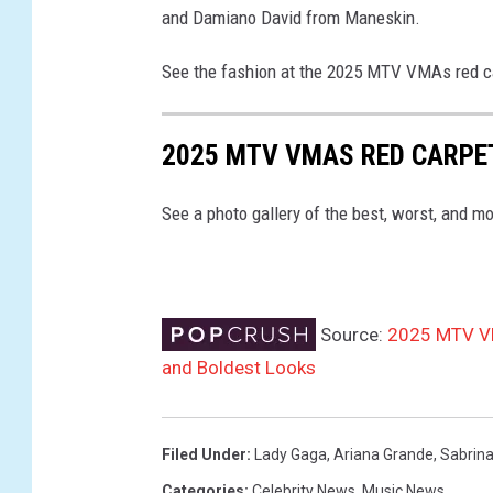
and Damiano David from Maneskin.
h
o
See the fashion at the 2025 MTV VMAs red ca
t
o
-
2025 MTV VMAS RED CARPE
g
a
See a photo gallery of the best, worst, and 
l
l
e
r
y
Source:
2025 MTV VM
-
and Boldest Looks
2
0
2
Filed Under
:
Lady Gaga
,
Ariana Grande
,
Sabrina
5
Categories
:
Celebrity News
,
Music News