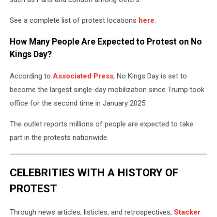
See a complete list of protest locations
here
.
How Many People Are Expected to Protest on No
Kings Day?
According to
Associated Press
, No Kings Day is set to
become the largest single-day mobilization since Trump took
office for the second time in January 2025.
The outlet reports millions of people are expected to take
part in the protests nationwide.
CELEBRITIES WITH A HISTORY OF
PROTEST
Through news articles, listicles, and retrospectives,
Stacker