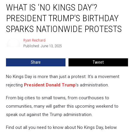
WHAT IS ‘NO KINGS DAY’?
Is
‘No
PRESIDENT TRUMP’S BIRTHDAY
Kings
Day’?
SPARKS NATIONWIDE PROTESTS
President
Trump’s
Ryan Reichard
Ryan
Birthday
Published: June 13, 2025
Reichard
Sparks
Nationwide
Share
Tweet
Protests
No Kings Day is more than just a protest: It's a movement
rejecting
President Donald Trump
's administration.
From big cities to small towns, from courthouses to
communities, many will gather this upcoming weekend to
speak out against the Trump administration.
Find out all you need to know about No Kings Day, below.