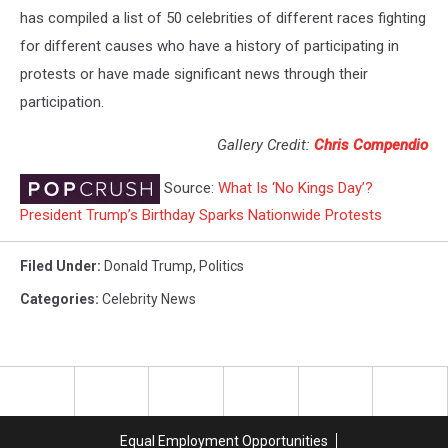
has compiled a list of 50 celebrities of different races fighting
for different causes who have a history of participating in
protests or have made significant news through their
participation.
Gallery Credit:
Chris Compendio
Source:
What Is ‘No Kings Day’?
President Trump’s Birthday Sparks Nationwide Protests
Filed Under
:
Donald Trump
,
Politics
Categories
:
Celebrity News
Equal Employment Opportunities