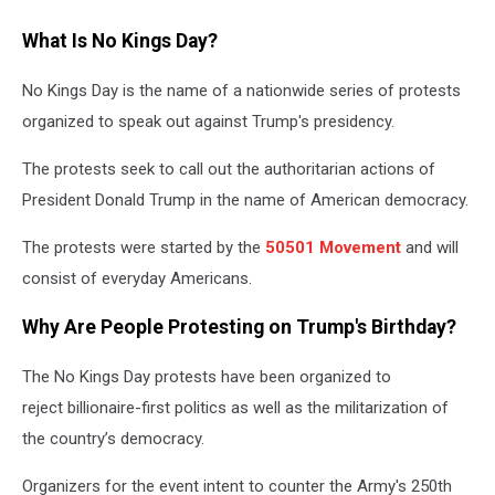
What Is No Kings Day?
No Kings Day is the name of a nationwide series of protests
organized to speak out against Trump's presidency.
The protests seek to call out the authoritarian actions of
President Donald Trump in the name of American democracy.
The protests were started by the
50501 Movement
and will
consist of everyday Americans.
Why Are People Protesting on Trump's Birthday?
The No Kings Day protests have been organized to
reject billionaire-first politics as well as the militarization of
the country’s democracy.
Organizers for the event intent to counter the Army's 250th