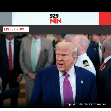
LISTEN NOW
Chip Somodevilla, Getty Images
What