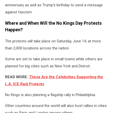
anniversary as well as Trump's birthday to send a message
against fascism.
Where and When Will the No Kings Day Protests
Happen?
The protests will take place on Saturday, June 14, at more
than 2,000 locations across the nation.
Some are set to take place in small towns while others are
planned for big cities such as New York and Detroit.
READ MORE:
These Are the Celebrities Supporting the
L.A. ICE Raid Protests
No Kings is also planning a flagship rally in Philadelphia.
Other countries around the world will also host rallies in cities
such as Paris and London among others.