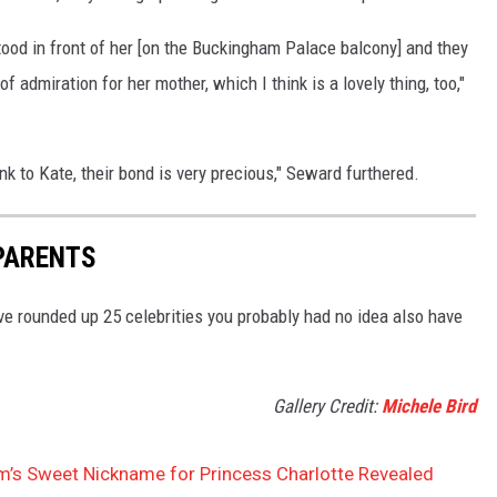
tood in front of her [on the Buckingham Palace balcony] and they
f admiration for her mother, which I think is a lovely thing, too,"
ink to Kate, their bond is very precious," Seward furthered.
PARENTS
e rounded up 25 celebrities you probably had no idea also have
Gallery Credit:
Michele Bird
am’s Sweet Nickname for Princess Charlotte Revealed