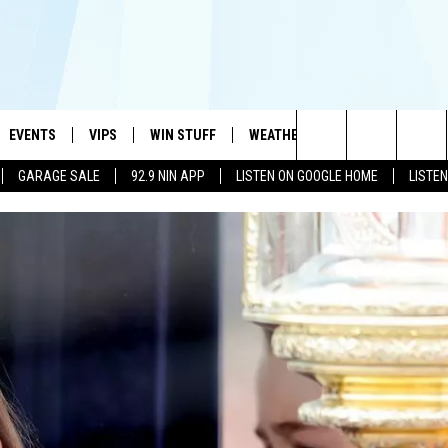
EVENTS
VIPS
WIN STUFF
WEATHER
MORE
CONTA
#1 HIT MUSIC STATION AND HOME OF THE KIDD KRADDICK MORNING SHOW
Search
GARAGE SALE
92.9 NIN APP
LISTEN ON GOOGLE HOME
LISTE
AYED
WICHITA FALLS EVENTS
VIP PERKS
WIN CASH
WICHITA FALLS N
TELL 
The
EVENTS CALENDAR
SIGN UP
KIDD KRADDICK CONTESTS
MUSIC NEWS
HELP 
ATCH KIDD KRADDICK LIVE
Site
SUBMIT AN EVENT
CONTESTS
SEE ALL CONTESTS
CELEBRITY NEWS
SEND 
IDD KRADDICK CONTESTS
CONTEST RULES
NIN NEWSLETTER
ADVER
IDD KRADDICK POSTS
VIP SUPPORT
TEXOMA'S SIX PAC
JOB O
IDD'S KIDS APPLICATION
THE FALLS FINEST