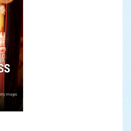
SS
etty Images