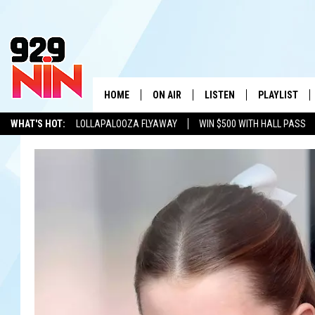
HOME
ON AIR
LISTEN
PLAYLIST
WICHITA FALLS' 
WHAT'S HOT:
LOLLAPALOOZA FLYAWAY
WIN $500 WITH HALL PASS
SHOW SCHEDULE
LISTEN LIVE
RECENTLY PL
KIDD KRADDICK
ADVERTISE WITH US
LOCAL LISTS
KIDD KRADDICK MORNING SHOW
MOBILE APP
W
ANDI AHNE
ALEXA
K
ERIC THE INTERN
K
POPCRUSH NIGHTS
K