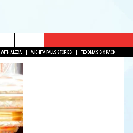
CT US
N WITH ALEXA
WICHITA FALLS STORIES
TEXOMA'S SIX PACK
EWS
US YOU LISTEN
& CONTACT INFO
FEEDBACK
TISE
K AT SIX
PENINGS