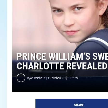
PRINCE WILLIAM’S SW
CHARLOTTE REVEALED
Ryan Reichard
Published: July 11, 2024
P
r
SHARE
i