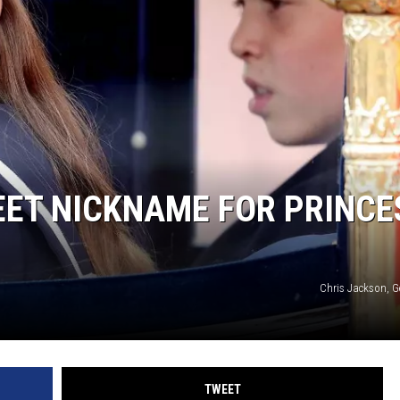
EET NICKNAME FOR PRINCE
Chris Jackson, G
TWEET