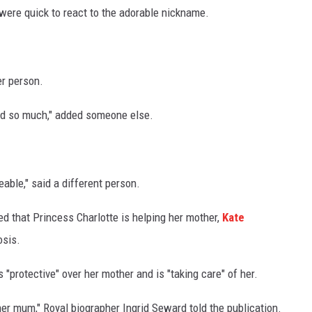
were quick to react to the adorable nickname.
er person.
bond so much," added someone else.
ble," said a different person.
d that Princess Charlotte is helping her mother,
Kate
osis.
s "protective" over her mother and is "taking care" of her.
f her mum," Royal biographer Ingrid Seward told the publication.