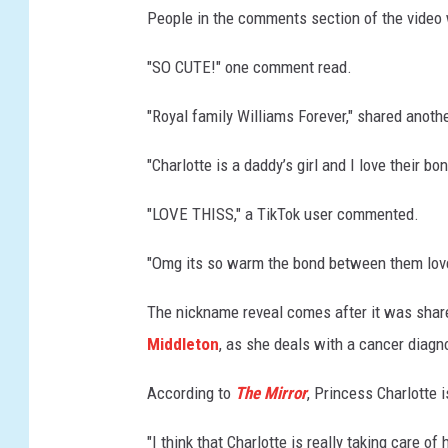
People in the comments section of the video 
a
r
"SO CUTE!" one comment read.
s
f
"Royal family Williams Forever," shared anoth
o
r
"Charlotte is a daddy’s girl and I love their 
a
r
"LOVE THISS," a TikTok user commented.
o
y
"Omg its so warm the bond between them lovea
a
l
The nickname reveal comes after it was share
e
Middleton
, as she deals with a cancer diagn
v
e
According to
The Mirror
, Princess Charlotte i
n
t
"I think that Charlotte is really taking care o