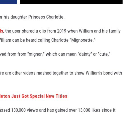
 his daughter Princess Charlotte.
ls
, the user shared a clip from 2019 when William and his family
illiam can be heard calling Charlotte "Mignonette."
ived from from "mignon," which can mean "dainty" or "cute."
here are other videos mashed together to show William's bond with
leton Just Got Special New Titles
assed 130,000 views and has gained over 13,000 likes since it