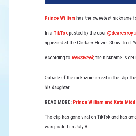
n
c
Prince William
has the sweetest nickname for
e
s
In a
TikTok
posted by the user
@dearesroya
s
appeared at the Chelsea Flower Show. In it, W
C
h
According to
Newsweek
, the nickname is der
a
r
l
Outside of the nickname reveal in the clip, t
o
his daughter.
t
t
READ MORE:
Prince William and Kate Midd
e
a
The clip has gone viral on TikTok and has am
p
was posted on July 8.
p
e