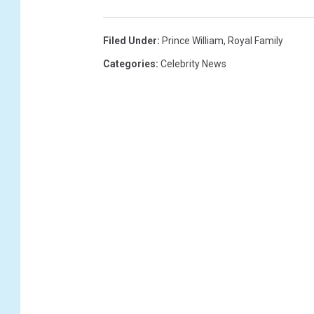
Filed Under
:
Prince William
,
Royal Family
Categories
:
Celebrity News