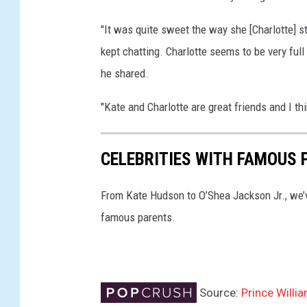
"It was quite sweet the way she [Charlotte] s
kept chatting. Charlotte seems to be very full o
he shared.
"Kate and Charlotte are great friends and I th
CELEBRITIES WITH FAMOUS 
From Kate Hudson to O’Shea Jackson Jr., we’v
famous parents.
Source:
Prince Willi