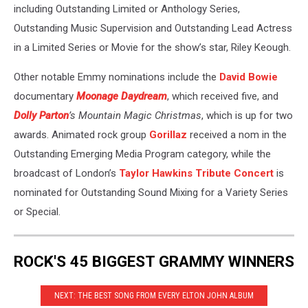
including Outstanding Limited or Anthology Series,
Outstanding Music Supervision and Outstanding Lead Actress
in a Limited Series or Movie for the show’s star, Riley Keough.
Other notable Emmy nominations include the
David Bowie
documentary
Moonage Daydream
, which received five, and
Dolly Parton
’s Mountain Magic Christmas
, which is up for two
awards. Animated rock group
Gorillaz
received a nom in the
Outstanding Emerging Media Program category, while the
broadcast of London’s
Taylor Hawkins Tribute Concert
is
nominated for Outstanding Sound Mixing for a Variety Series
or Special.
ROCK'S 45 BIGGEST GRAMMY WINNERS
NEXT: THE BEST SONG FROM EVERY ELTON JOHN ALBUM