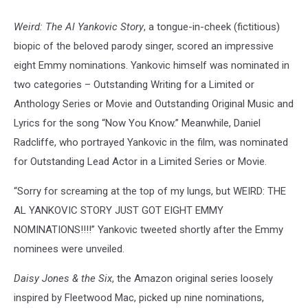
Weird: The Al Yankovic Story
, a tongue-in-cheek (fictitious)
biopic of the beloved parody singer, scored an impressive
eight Emmy nominations. Yankovic himself was nominated in
two categories – Outstanding Writing for a Limited or
Anthology Series or Movie and Outstanding Original Music and
Lyrics for the song “Now You Know.” Meanwhile, Daniel
Radcliffe, who portrayed Yankovic in the film, was nominated
for Outstanding Lead Actor in a Limited Series or Movie.
“Sorry for screaming at the top of my lungs, but WEIRD: THE
AL YANKOVIC STORY JUST GOT EIGHT EMMY
NOMINATIONS!!!!” Yankovic tweeted shortly after the Emmy
nominees were unveiled.
Daisy Jones & the Six
, the Amazon original series loosely
inspired by Fleetwood Mac, picked up nine nominations,