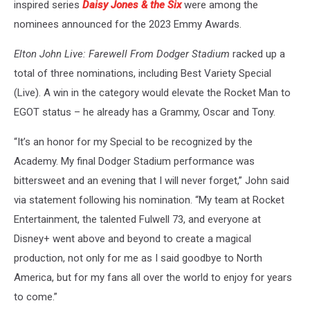
inspired series
Daisy Jones & the Six
were among the
nominees announced for the 2023 Emmy Awards.
Elton John Live: Farewell From Dodger Stadium
racked up a
total of three nominations, including Best Variety Special
(Live). A win in the category would elevate the Rocket Man to
EGOT status – he already has a Grammy, Oscar and Tony.
“It’s an honor for my Special to be recognized by the
Academy. My final Dodger Stadium performance was
bittersweet and an evening that I will never forget,” John said
via statement following his nomination. “My team at Rocket
Entertainment, the talented Fulwell 73, and everyone at
Disney+ went above and beyond to create a magical
production, not only for me as I said goodbye to North
America, but for my fans all over the world to enjoy for years
to come.”