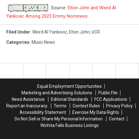
Source:
Elton John and Weird Al
Yankovic Among 2023 Emmy Nominees
Filed Under
:
Weird Al Yankovic
,
Elton John
,
UCR
Categories
:
Music News
Equal Employment Opportunities
Marketing and Advertising Solutions
Public File
Need Assistance
Editorial Standards
FCC Applications
Report an Inaccuracy
Terms
Contest Rules
Privacy Policy
Accessibility Statement
Exercise My Data Rights
Do Not Sell or Share My Personal Information
Contact
Wichita Falls Business Listings