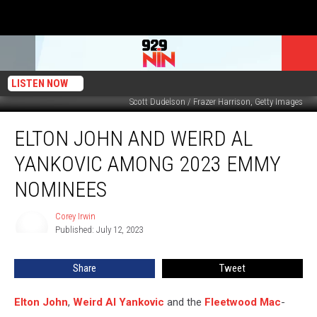
LISTEN NOW
Scott Dudelson / Frazer Harrison, Getty Images
Elton
ELTON JOHN AND WEIRD AL
John
and
YANKOVIC AMONG 2023 EMMY
Weird
Al
NOMINEES
Yankovic
Among
Corey Irwin
Corey
2023
Published: July 12, 2023
Irwin
Emmy
Nominees
Share
Tweet
Elton John
,
Weird Al Yankovic
and the
Fleetwood Mac
-