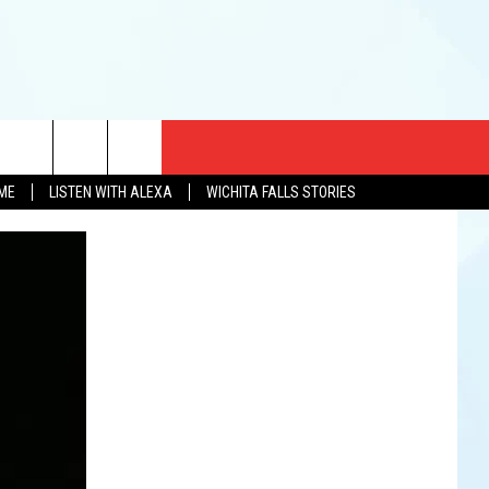
CT US
OME
LISTEN WITH ALEXA
WICHITA FALLS STORIES
EWS
US YOU LISTEN
& CONTACT INFO
FEEDBACK
TISE
K AT SIX
PENINGS