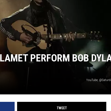
LAMET PERFORM BOB DYL
YouTube, @Saturd
TWEET