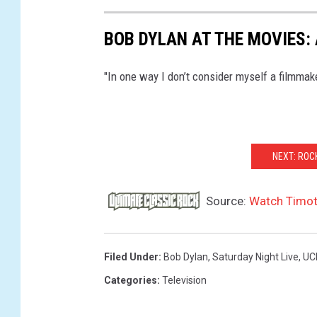
BOB DYLAN AT THE MOVIES: 
"In one way I don’t consider myself a filmmake
NEXT: RO
Source:
Watch Timot
Filed Under
:
Bob Dylan
,
Saturday Night Live
,
UC
Categories
:
Television