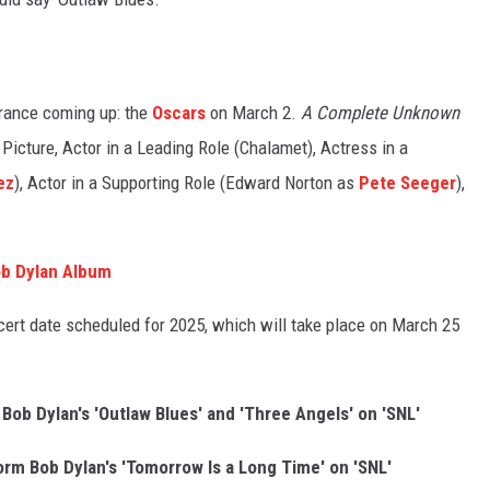
rance coming up: the
Oscars
on March 2.
A Complete Unknown
 Picture, Actor in a Leading Role (Chalamet), Actress in a
ez
), Actor in a Supporting Role (Edward Norton as
Pete Seeger
),
ob Dylan Album
oncert date scheduled for 2025, which will take place on March 25
b Dylan's 'Outlaw Blues' and 'Three Angels' on 'SNL'
m Bob Dylan's 'Tomorrow Is a Long Time' on 'SNL'