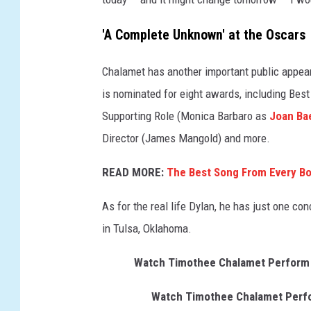
t
L
'A Complete Unknown' at the Oscars
i
v
Chalamet has another important public appea
e
is nominated for eight awards, including Best
Supporting Role (Monica Barbaro as
Joan Ba
Director (James Mangold) and more.
READ MORE:
The Best Song From Every B
As for the real life Dylan, he has just one c
in Tulsa, Oklahoma.
Watch Timothee Chalamet Perform Bo
Watch Timothee Chalamet Perfor