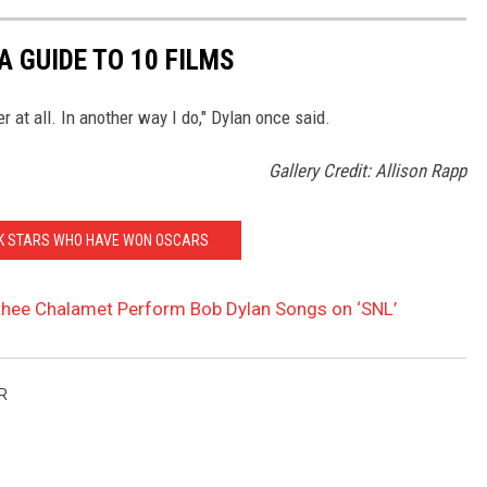
A GUIDE TO 10 FILMS
r at all. In another way I do," Dylan once said.
Gallery Credit: Allison Rapp
CK STARS WHO HAVE WON OSCARS
hee Chalamet Perform Bob Dylan Songs on ‘SNL’
R