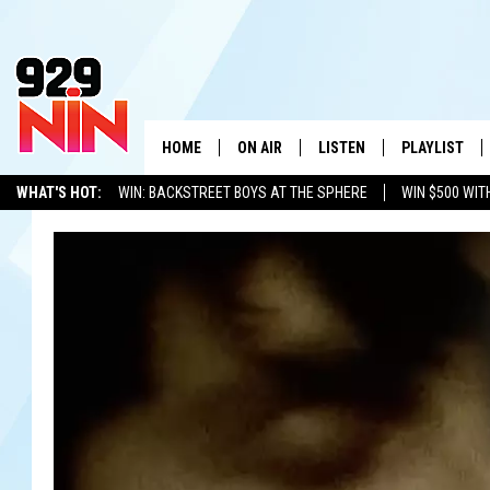
HOME
ON AIR
LISTEN
PLAYLIST
WICHITA FALLS' 
WHAT'S HOT:
WIN: BACKSTREET BOYS AT THE SPHERE
WIN $500 WIT
SHOW SCHEDULE
LISTEN LIVE
RECENTLY PL
TEXOMA'S SIX PACK
KIDD KRADDICK
ADVERTISE WITH US
LOC
KIDD KRADDICK MORNING SHOW
MOBILE APP
W
ANDI AHNE
ALEXA
K
ERIC THE INTERN
K
POPCRUSH NIGHTS
K