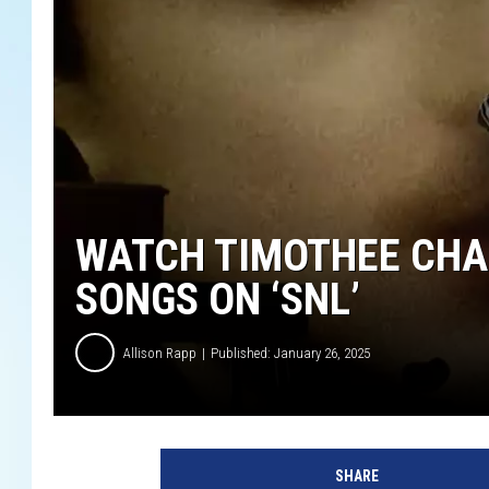
WATCH TIMOTHEE CHA
SONGS ON ‘SNL’
Allison Rapp
Published: January 26, 2025
Y
o
SHARE
u