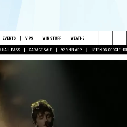
EVENTS
VIPS
WIN STUFF
WEATHER
MORE
CONTA
#1 HIT MUSIC STATION AND HOME OF THE KIDD KRADDICK MORNING SHOW
Search
H HALL PASS
GARAGE SALE
92.9 NIN APP
LISTEN ON GOOGLE H
AYED
WICHITA FALLS EVENTS
VIP PERKS
WIN CASH
WICHITA FALLS N
TELL 
AL LISTS
The
EVENTS CALENDAR
SIGN UP
KIDD KRADDICK CONTESTS
MUSIC NEWS
HELP 
ATCH KIDD KRADDICK LIVE
Site
SUBMIT AN EVENT
CONTESTS
SEE ALL CONTESTS
CELEBRITY NEWS
SEND 
IDD KRADDICK CONTESTS
CONTEST RULES
NIN NEWSLETTER
ADVER
IDD KRADDICK POSTS
VIP SUPPORT
TEXOMA'S SIX PAC
JOB O
IDD'S KIDS APPLICATION
THE FALLS FINEST