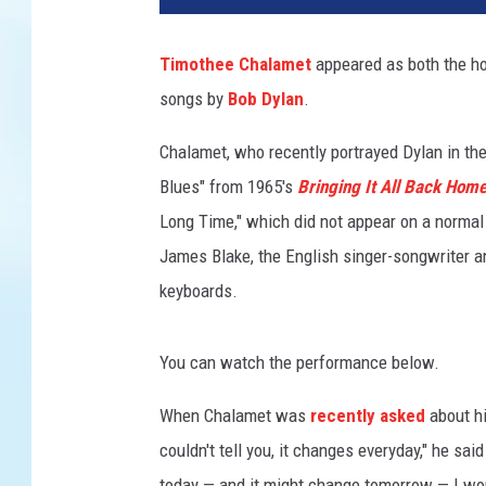
T
u
Timothee Chalamet
appeared as both the ho
b
songs by
Bob Dylan
.
e
,
Chalamet, who recently portrayed Dylan in the
@
S
Blues" from 1965's
Bringing It All Back Hom
a
Long Time," which did not appear on a normal
t
James Blake, the English singer-songwriter 
u
keyboards.
r
d
a
You can watch the performance below.
y
N
When Chalamet was
recently asked
about hi
i
couldn't tell you, it changes everyday," he said 
g
h
today — and it might change tomorrow — I wou