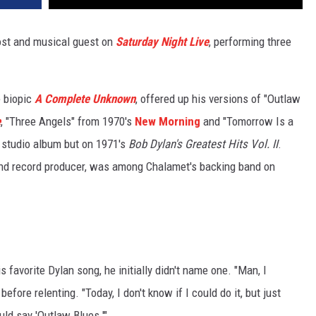
st and musical guest on
Saturday Night Live
, performing three
 biopic
A Complete Unknown
, offered up his versions of "Outlaw
e
, "Three Angels" from 1970's
New Morning
and "Tomorrow Is a
 studio album but on 1971's
Bob Dylan's Greatest Hits Vol. II
.
and record producer, was among Chalamet's backing band on
s favorite Dylan song, he initially didn't name one. "Man, I
before relenting. "Today, I don't know if I could do it, but just
ld say 'Outlaw Blues.'"