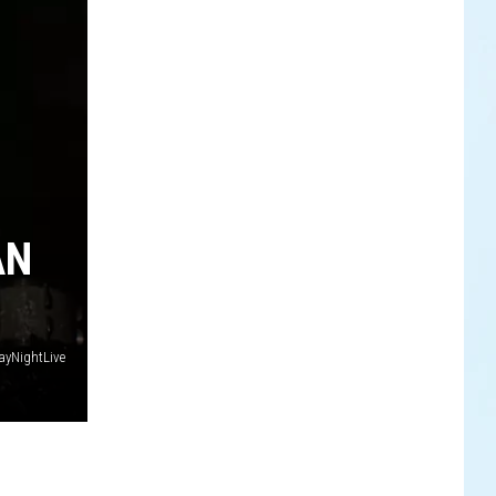
AN
ayNightLive