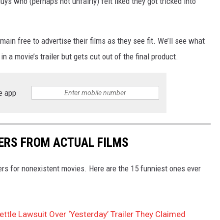
s who (perhaps not unfairly) felt liked they got tricked into
main free to advertise their films as they see fit. We’ll see what
 a movie’s trailer but gets cut out of the final product.
e app
LERS FROM ACTUAL FILMS
ers for nonexistent movies. Here are the 15 funniest ones ever
ttle Lawsuit Over ‘Yesterday’ Trailer They Claimed