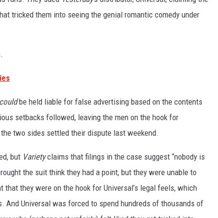
that tricked them into seeing the genial romantic comedy under
.
ies
could
be held liable for false advertising based on the contents
ious setbacks followed, leaving the men on the hook for
, the two sides settled their dispute last weekend.
ed, but
Variety
claims
that filings in the case suggest “nobody is
ught the suit think they had a point, but they were unable to
 that they were on the hook for Universal’s legal feels, which
s. And Universal was forced to spend hundreds of thousands of