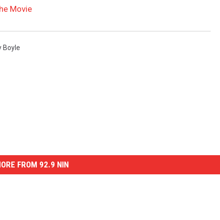
the Movie
 Boyle
ORE FROM 92.9 NIN