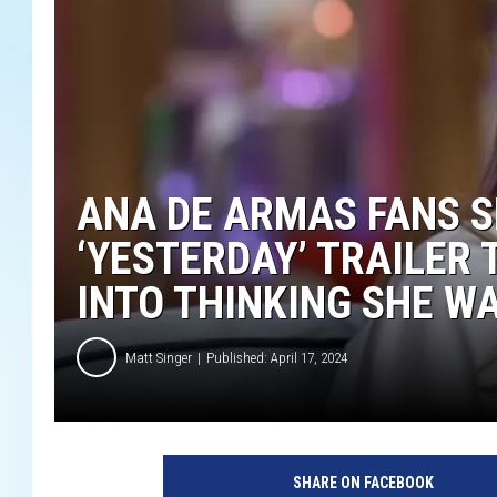
ANA DE ARMAS FANS S
‘YESTERDAY’ TRAILER
INTO THINKING SHE WA
Matt Singer
Published: April 17, 2024
U
n
SHARE ON FACEBOOK
i