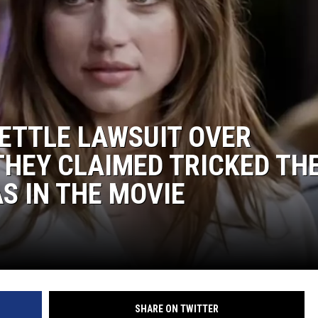
ETTLE LAWSUIT OVER
 THEY CLAIMED TRICKED TH
S IN THE MOVIE
SHARE ON TWITTER