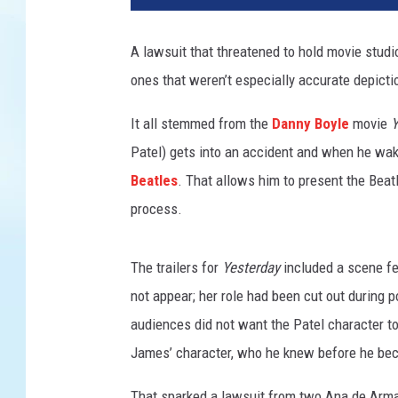
v
e
A lawsuit that threatened to hold movie studio
r
ones that weren’t especially accurate depicti
s
a
It all stemmed from the
Danny Boyle
movie
Y
l
Patel) gets into an accident and when he wak
Beatles
. That allows him to present the Beat
process.
The trailers for
Yesterday
included a scene f
not appear; her role had been cut out during
audiences did not want the Patel character t
James’ character, who he knew before he bec
That sparked a lawsuit from two Ana de Arm