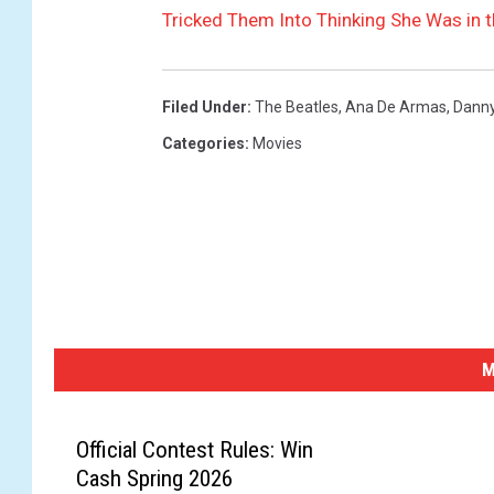
Tricked Them Into Thinking She Was in 
Filed Under
:
The Beatles
,
Ana De Armas
,
Danny
Categories
:
Movies
M
Official Contest Rules: Win
Cash Spring 2026