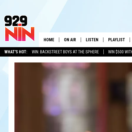
HOME
ON AIR
LISTEN
PLAYLIST
WICHITA FALLS' 
WHAT'S HOT:
WIN: BACKSTREET BOYS AT THE SPHERE
WIN $500 WIT
SHOW SCHEDULE
LISTEN LIVE
RECENTLY PL
TEXOMA'S SIX PACK
KIDD KRADDICK
ADVERTISE WITH US
LOC
KIDD KRADDICK MORNING SHOW
MOBILE APP
W
ANDI AHNE
ALEXA
K
ERIC THE INTERN
K
POPCRUSH NIGHTS
K