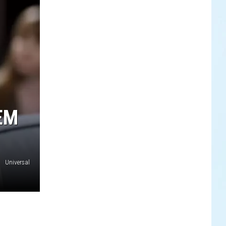
EM
Universal