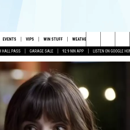
EVENTS
VIPS
WIN STUFF
WEATHER
MORE
CONTA
#1 HIT MUSIC STATION AND HOME OF THE KIDD KRADDICK MORNING SHOW
Search
H HALL PASS
GARAGE SALE
92.9 NIN APP
LISTEN ON GOOGLE H
AYED
WICHITA FALLS EVENTS
VIP PERKS
WIN CASH
WICHITA FALLS N
TELL 
AL LISTS
The
EVENTS CALENDAR
SIGN UP
KIDD KRADDICK CONTESTS
MUSIC NEWS
HELP 
ATCH KIDD KRADDICK LIVE
Site
SUBMIT AN EVENT
CONTESTS
SEE ALL CONTESTS
CELEBRITY NEWS
SEND 
IDD KRADDICK CONTESTS
CONTEST RULES
NIN NEWSLETTER
ADVER
IDD KRADDICK POSTS
VIP SUPPORT
TEXOMA'S SIX PAC
JOB O
IDD'S KIDS APPLICATION
THE FALLS FINEST