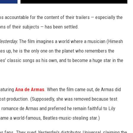
s accountable for the content of their trailers — especially the
ons of their subjects — has been settled.
esterday.
The film imagines a world where a musician (Himesh
es up, he is the only one on the planet who remembers the
les’ classic songs as his own, and to become a huge star in the
eaturing
Ana de Armas
. When the film came out, de Armas did
 post-production. (Supposedly, she was removed because test
o romance de Armas and preferred he remain faithful to Lily
ame a world-famous, Beatles-music-stealing star.)
as fans. They sued
Yesterday
’s distributor, Universal, claiming the