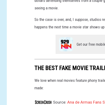
dollars defending themselves from a couple guy
seeing a movie.
So the case is over, and, I suppose, studios re
happens the next time a movie star shows up in
Get our free mobil
THE BEST FAKE MOVIE TRAI
We love when real movies feature phony trail
made:
Source:
Ana de Armas Fans Se