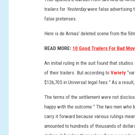
trailers for
Yesterday
were false advertising 
false pretenses.
Here is de Armas’ deleted scene from the film
READ MORE:
10 Good Trailers For Bad Mov
An initial ruling in the suit found that studios
of their trailers. But according to
Variety
“var
$126,705 in Universal legal fees.” As a result
The terms of the settlement were not disclos
happy with the outcome.” The two men who bro
carry it forward because various rulings meant
amounted to hundreds of thousands of dollar