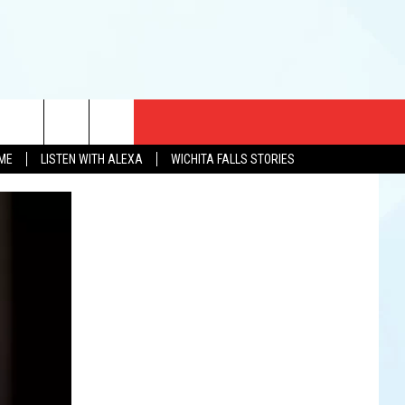
CT US
OME
LISTEN WITH ALEXA
WICHITA FALLS STORIES
EWS
US YOU LISTEN
& CONTACT INFO
FEEDBACK
TISE
K AT SIX
PENINGS