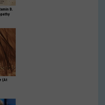
tamin B.
opathy
r (At