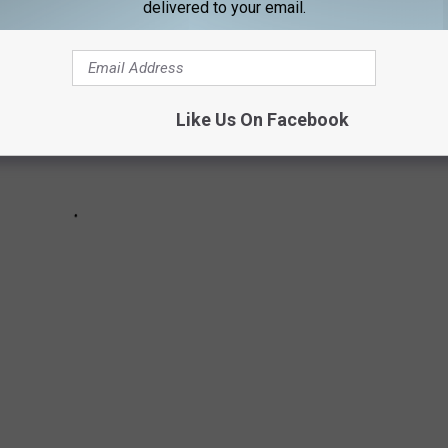
delivered to your email.
Like Us On Facebook