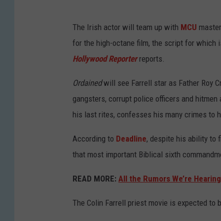
The Irish actor will team up with
MCU
master
for the high-octane film, the script for which
Hollywood Reporter
reports.
Ordained
will see Farrell star as Father Roy C
gangsters, corrupt police officers and hitmen
his last rites, confesses his many crimes to 
According to
Deadline
, despite his ability to
that most important Biblical sixth commandmen
READ MORE:
All the Rumors We’re Hearin
The Colin Farrell priest movie is expected to