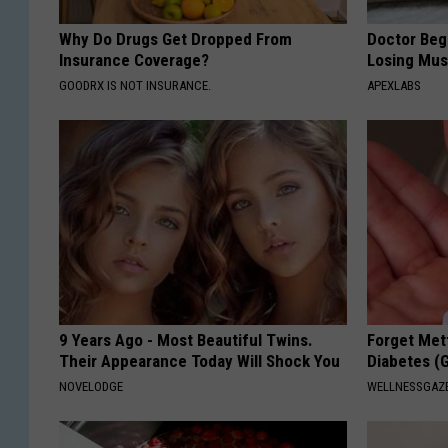
Why Do Drugs Get Dropped From
Doctor Begs
Insurance Coverage?
Losing Mus
GOODRX IS NOT INSURANCE.
APEXLABS
9 Years Ago - Most Beautiful Twins.
Forget Met
Their Appearance Today Will Shock You
Diabetes (
NOVELODGE
WELLNESSGAZE