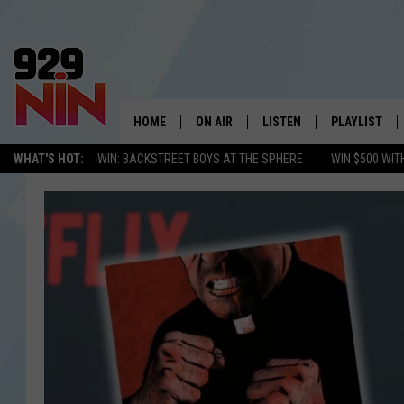
HOME
ON AIR
LISTEN
PLAYLIST
WICHITA FALLS' 
WHAT'S HOT:
WIN: BACKSTREET BOYS AT THE SPHERE
WIN $500 WIT
SHOW SCHEDULE
LISTEN LIVE
RECENTLY PL
KIDD KRADDICK MORNING SHOW
MOBILE APP
W
ANDI AHNE
ALEXA
K
ERIC THE INTERN
K
POPCRUSH NIGHTS
K