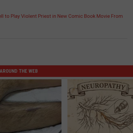
rell to Play Violent Priest in New Comic Book Movie From
AROUND THE WEB