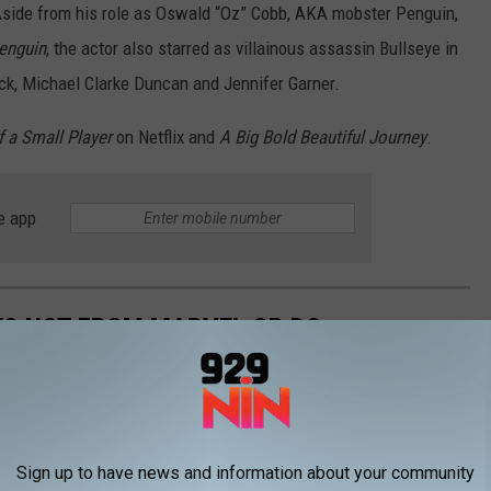
 Aside from his role as Oswald “Oz” Cobb, AKA mobster Penguin,
enguin
, the actor also starred as villainous assassin Bullseye in
ck, Michael Clarke Duncan and Jennifer Garner.
f a Small Player
on Netflix and
A Big Bold Beautiful Journey
.
e app
ES NOT FROM MARVEL OR DC
erhero sub-genre, but these movies prove greatness exists
Sign up to have news and information about your community