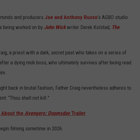
minds and producers
Joe and Anthony Russo
’s AGBO studio
 is being worked on by
John Wick
writer Derek Kolstad,
The
raig, a priest with a dark, secret past who takes on a series of
 after a dying mob boss, who ultimately survives after being read
him.
 fight back in brutal fashion, Father Craig nevertheless adheres to
t: “Thou shall not kill.”
g About the
Avengers: Doomsday
Trailer
 begin filming sometime in 2026.