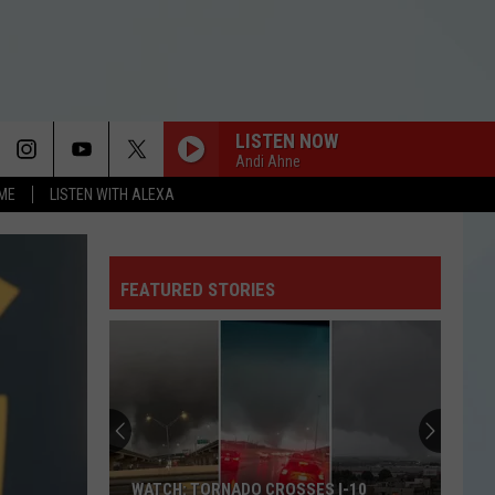
LISTEN NOW
Andi Ahne
OME
LISTEN WITH ALEXA
AS IT WAS
Harry
Harry Styles
Styles
Harry's House
FEATURED STORIES
I JUST MIGHT
Bruno
Bruno Mars
Mars
The Romantic
ORBITER
Noah
Noah Kahan
Kahan
The Great Divide: The Last Of The Bugs
MAN I NEED
Olivia
Olivia Dean
WATCH: TORNADO CROSSES I-10