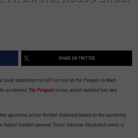
SHARE ON TWITTER
ic book adaptation hot off his role as the Penguin in
Matt
lly acclaimed
The Penguin
series, which notched him two
in the upcoming action-thrilled
Ordained
, based on the upcoming
 Robert Venditti-penned, Trevor Hairsine-illustrated comic is