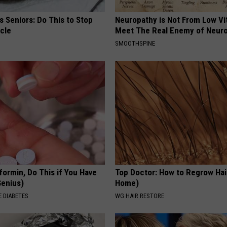
 Seniors: Do This to Stop
Neuropathy is Not From Low Vi
cle
Meet The Real Enemy of Neur
SMOOTHSPINE
formin, Do This if You Have
Top Doctor: How to Regrow Hai
Genius)
Home)
 DIABETES
WG HAIR RESTORE