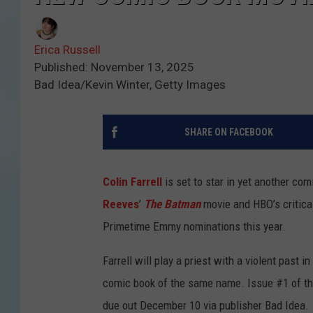
Erica Russell
Published: November 13, 2025
Bad Idea/Kevin Winter, Getty Images
SHARE ON FACEBOOK
Colin Farrell
is set to star in yet another com
Reeves
’
The Batman
movie and HBO’s critica
Primetime Emmy nominations this year.
Farrell will play a priest with a violent past 
comic book of the same name. Issue #1 of the
due out December 10 via publisher Bad Idea.