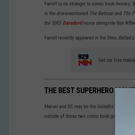
Farrell is no stranger to comic book movies.
in the aforementioned
The Batman
and
The P
the 2003
Daredevil
movie alongside Ben Affle
Farrell recently appeared in the films
Ballad o
Get our free mobil
THE BEST SUPERHERO MOVI
Marvel and DC may be the Goliaths of the sup
outside of those two comic book giants.