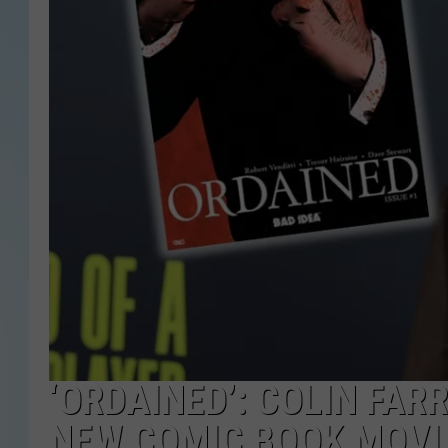
‘ORDAINED’: COLIN FAR
NEW COMIC BOOK MOVI