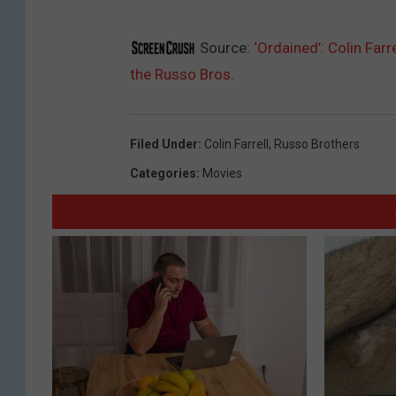
Source:
‘Ordained’: Colin Far
the Russo Bros.
Filed Under
:
Colin Farrell
,
Russo Brothers
Categories
:
Movies