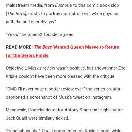
mainstream media, from
Euphoria
to this comic book slop
[
The Boys]
, exists to portray normal, strong, white guys as
pathetic and secretly gay.”
“Yeah,” the SpaceX founder agreed.
READ MORE:
The Boys
Wanted Queen Maeve to Return
for the Series Finale
Objectively, Musk's review wasn't positive, but showrunner Eric
Kripke couldn't have been more pleased with the critique.
“OMG I’ll never have a better review ever,” the series creator
captioned a screenshot of Musk's tweet on Instagram.
Meanwhile, Homelander actor Antony Starr and Hughie actor
Jack Quaid were similarly tickled.
“Hahahahahahha,” Quaid commented on Kripke's post, while