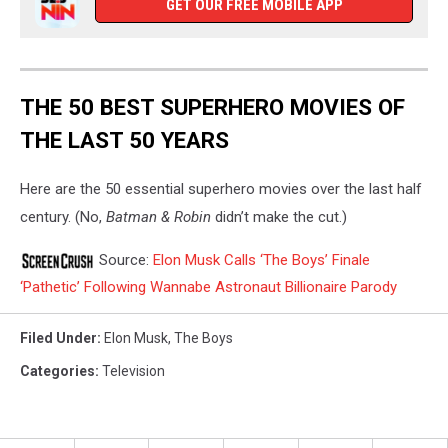
GET OUR FREE MOBILE APP
THE 50 BEST SUPERHERO MOVIES OF
THE LAST 50 YEARS
Here are the 50 essential superhero movies over the last half
century. (No,
Batman & Robin
didn’t make the cut.)
Source:
Elon Musk Calls ‘The Boys’ Finale
‘Pathetic’ Following Wannabe Astronaut Billionaire Parody
Filed Under
:
Elon Musk
,
The Boys
Categories
:
Television