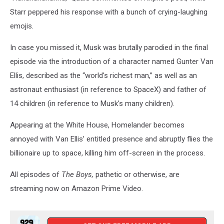
Starr peppered his response with a bunch of crying-laughing
emojis.
In case you missed it, Musk was brutally parodied in the final
episode via the introduction of a character named Gunter Van
Ellis, described as the “world's richest man,” as well as an
astronaut enthusiast (in reference to SpaceX) and father of
14 children (in reference to Musk's many children).
Appearing at the White House, Homelander becomes
annoyed with Van Ellis’ entitled presence and abruptly flies the
billionaire up to space, killing him off-screen in the process.
All episodes of
The Boys,
pathetic or otherwise, are
streaming now on Amazon Prime Video.