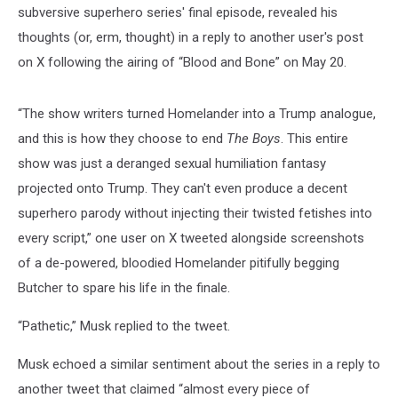
subversive superhero series' final episode, revealed his
thoughts (or, erm, thought) in a reply to another user's post
on X following the airing of “Blood and Bone” on May 20.
“The show writers turned Homelander into a Trump analogue,
and this is how they choose to end
The Boys
. This entire
show was just a deranged sexual humiliation fantasy
projected onto Trump. They can't even produce a decent
superhero parody without injecting their twisted fetishes into
every script,” one user on X tweeted alongside screenshots
of a de-powered, bloodied Homelander pitifully begging
Butcher to spare his life in the finale.
“Pathetic,” Musk replied to the tweet.
Musk echoed a similar sentiment about the series in a reply to
another tweet that claimed “almost every piece of