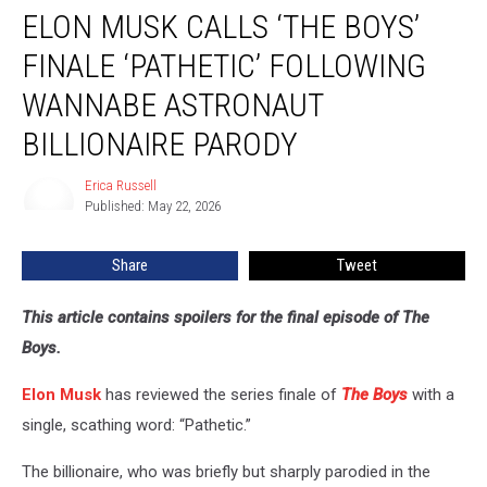
ELON MUSK CALLS ‘THE BOYS’
Musk
Calls
FINALE ‘PATHETIC’ FOLLOWING
‘The
Boys’
WANNABE ASTRONAUT
Finale
BILLIONAIRE PARODY
‘Pathetic’
Following
Erica Russell
Wannabe
Erica
Published: May 22, 2026
Russell
Astronaut
Billionaire
Parody
Share
Tweet
This article contains spoilers for the final episode of The
Boys.
Elon Musk
has reviewed the series finale of
The Boys
with a
single, scathing word: “Pathetic.”
The billionaire, who was briefly but sharply parodied in the