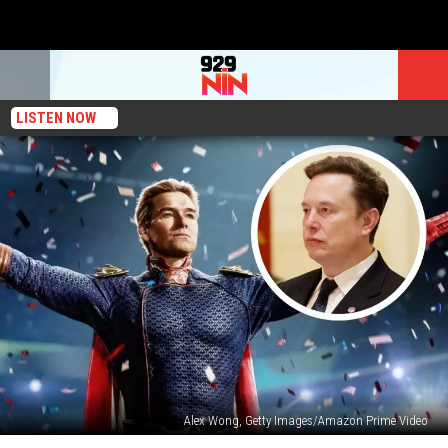
LISTEN NOW
Alex Wong, Getty Images/Amazon Prime Video
Elon