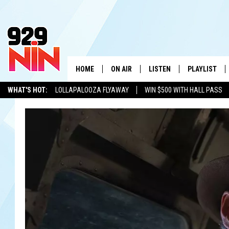
HOME
ON AIR
LISTEN
PLAYLIST
WICHITA FALLS' 
WHAT'S HOT:
LOLLAPALOOZA FLYAWAY
WIN $500 WITH HALL PASS
SHOW SCHEDULE
LISTEN LIVE
RECENTLY PL
KIDD KRADDICK
ADVERTISE WITH US
LOCAL LISTS
KIDD KRADDICK MORNING SHOW
MOBILE APP
W
ANDI AHNE
ALEXA
K
ERIC THE INTERN
K
POPCRUSH NIGHTS
K