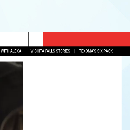
CT US
N WITH ALEXA
WICHITA FALLS STORIES
TEXOMA'S SIX PACK
EWS
US YOU LISTEN
& CONTACT INFO
FEEDBACK
TISE
K AT SIX
PENINGS