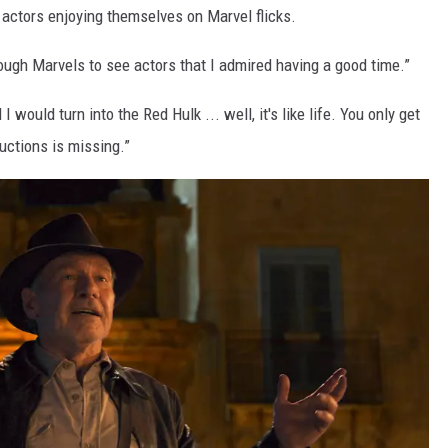
 actors enjoying themselves on Marvel flicks.
ough Marvels to see actors that I admired having a good time.”
 I would turn into the Red Hulk ... well, it's like life. You only get
tructions is missing.”