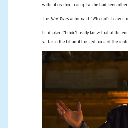
without reading a script as he had seen other
The
Star Wars
actor said: “Why not? I saw en
Ford joked: “I didn't really know that at the end
so far in the kit until the last page of the ins