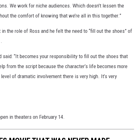
ons. We work for niche audiences. Which doesn’t lessen the
thout the comfort of knowing that we’re all in this together.”
in the role of Ross and he felt the need to “fill out the shoes” of
.
aid: “It becomes your responsibility to fill out the shoes that
elp from the script because the character’s life becomes more
level of dramatic involvement there is very high. It’s very
 open in theaters on February 14.