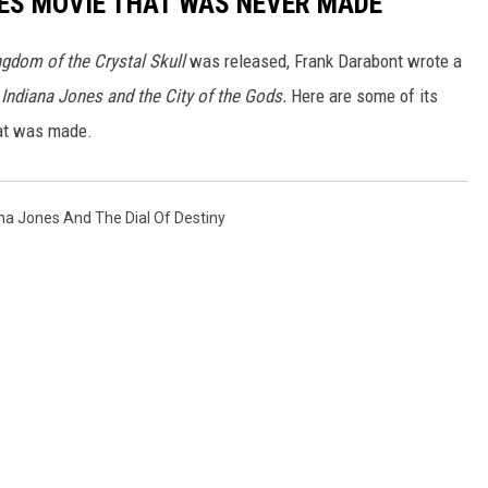
ES MOVIE THAT WAS NEVER MADE
ngdom of the Crystal Skull
was released, Frank Darabont wrote a
d
Indiana Jones and the City of the Gods.
Here are some of its
hat was made.
na Jones And The Dial Of Destiny