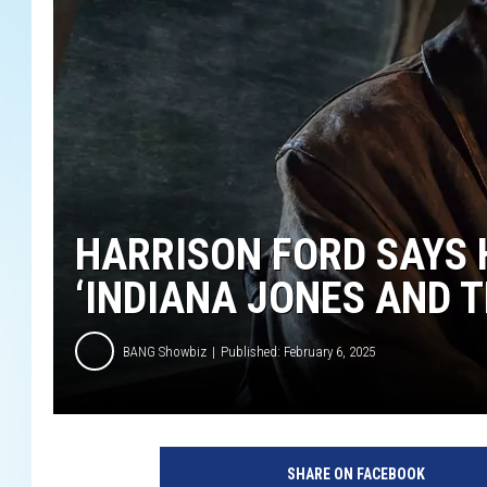
HARRISON FORD SAYS 
‘INDIANA JONES AND T
BANG Showbiz
Published: February 6, 2025
L
u
SHARE ON FACEBOOK
c