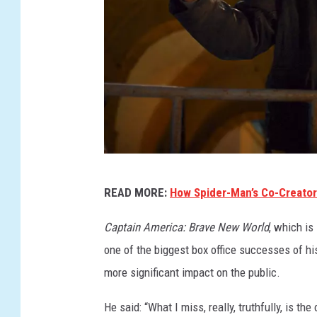
I
READ MORE:
How Spider-Man’s Co-Creator
N
D
Captain America: Brave New World
, which is
I
one of the biggest box office successes of h
A
more significant impact on the public.
N
He said: “What I miss, really, truthfully, is t
A