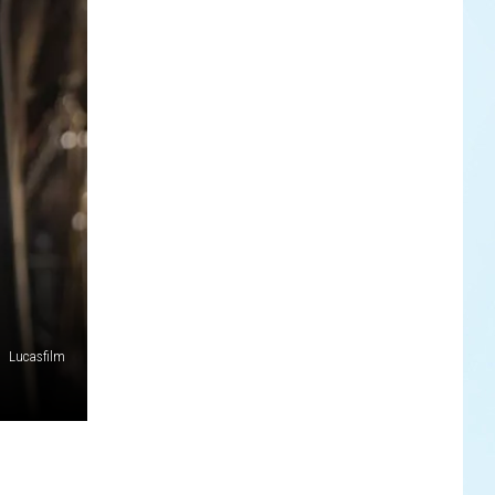
Lucasfilm