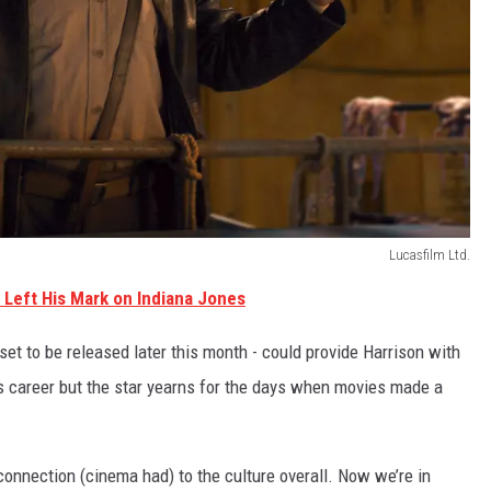
Lucasfilm Ltd.
 Left His Mark on Indiana Jones
 set to be released later this month - could provide Harrison with
is career but the star yearns for the days when movies made a
he connection (cinema had) to the culture overall. Now we’re in