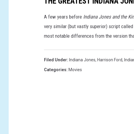
THE GREATEST INDIANA JON
L
A few years before
Indiana Jones and the Ki
O
very similar (but vastly superior) script calle
F
most notable differences from the version t
D
E
S
Filed Under
:
Indiana Jones
,
Harrison Ford
,
India
T
Categories
:
Movies
I
N
Y