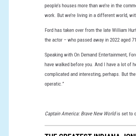
people’s houses more than we’re in the comm
J
work. But we’re living in a different world, wi
O
N
Ford has taken over from the late William Hurt 
E
the actor – who passed away in 2022 aged 71
S
Speaking with On Demand Entertainment, Ford s
A
have walked before you. And I have a lot of h
N
complicated and interesting, perhaps. But the 
D
operatic.”
T
H
E
Captain America: Brave New World
is set to
D
I
A