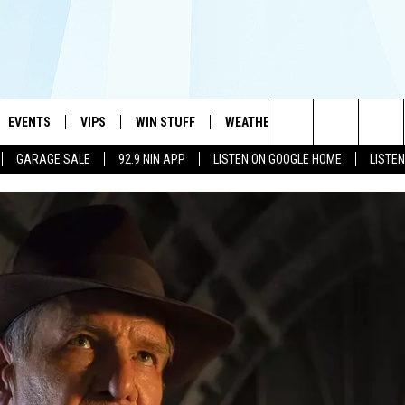
EVENTS
VIPS
WIN STUFF
WEATHER
MORE
CONTA
#1 HIT MUSIC STATION AND HOME OF THE KIDD KRADDICK MORNING SHOW
Search
GARAGE SALE
92.9 NIN APP
LISTEN ON GOOGLE HOME
LISTE
AYED
WICHITA FALLS EVENTS
VIP PERKS
WIN CASH
WICHITA FALLS N
TELL 
The
EVENTS CALENDAR
SIGN UP
KIDD KRADDICK CONTESTS
MUSIC NEWS
HELP 
ATCH KIDD KRADDICK LIVE
Site
SUBMIT AN EVENT
CONTESTS
SEE ALL CONTESTS
CELEBRITY NEWS
SEND 
IDD KRADDICK CONTESTS
CONTEST RULES
NIN NEWSLETTER
ADVER
IDD KRADDICK POSTS
VIP SUPPORT
TEXOMA'S SIX PAC
JOB O
IDD'S KIDS APPLICATION
THE FALLS FINEST