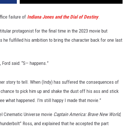
fice failure of
Indiana Jones and the Dial of Destiny
.
titular protagonist for the final time in the 2023 movie but
 he fulfilled his ambition to bring the character back for one last
 Ford said: “S— happens.”
her story to tell. When (Indy) has suffered the consequences of
e chance to pick him up and shake the dust off his ass and stick
 see what happened. I’m still happy I made that movie.”
el Cinematic Universe movie
Captain America: Brave New World
,
hunderbolt” Ross, and explained that he accepted the part