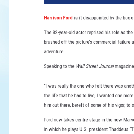
a
s
Harrison Ford
isn't disappointed by the box of
f
i
The 82-year-old actor reprised his role as the 
l
brushed off the picture’s commercial failure as
m
adventure.
Speaking to the
Wall Street Journal
magazine,
“I was really the one who felt there was anot
the life that he had to live, I wanted one mor
him out there, bereft of some of his vigor, to
Ford now takes centre stage in the new Marv
in which he plays U.S. president Thaddeus “T