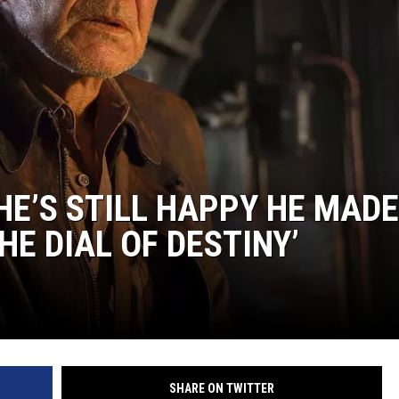
HE’S STILL HAPPY HE MADE
HE DIAL OF DESTINY’
SHARE ON TWITTER