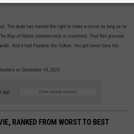
out. The dude has earned the right to make a movie as long as he
The Way of Water
, commercially or creatively. That film grossed
dwide.
And
it had Payakan the Tulkun. You get never have too
 theaters on December 19, 2025.
e app
IE, RANKED FROM WORST TO BEST