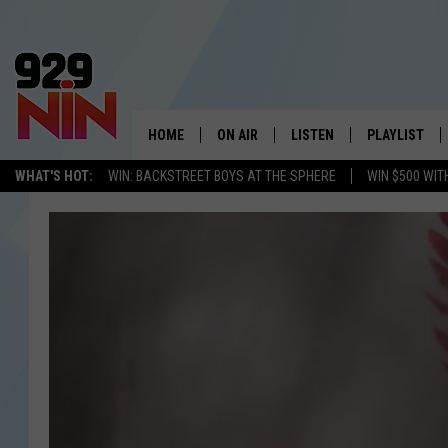
HOME
ON AIR
LISTEN
PLAYLIST
WICHITA FALLS' 
WHAT'S HOT:
WIN: BACKSTREET BOYS AT THE SPHERE
WIN $500 WIT
SHOW SCHEDULE
LISTEN LIVE
RECENTLY PL
KIDD KRADDICK MORNING SHOW
MOBILE APP
W
ANDI AHNE
ALEXA
K
ERIC THE INTERN
K
POPCRUSH NIGHTS
K