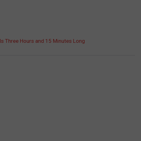
’ Is Three Hours and 15 Minutes Long