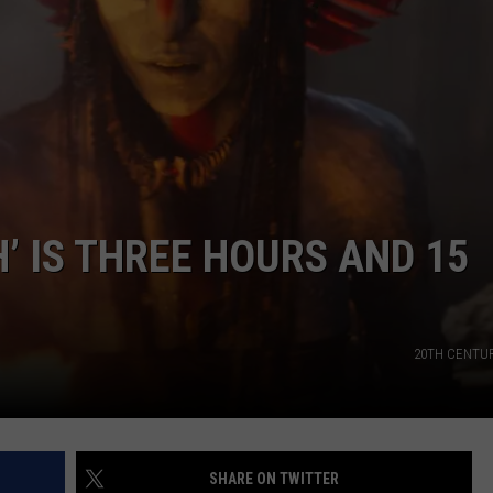
TEXOMA'S SIX PACK AT SIX
ADVERTISE
THE FALLS FINEST
JOB OPENINGS
H’ IS THREE HOURS AND 15
20TH CENTU
SHARE ON TWITTER