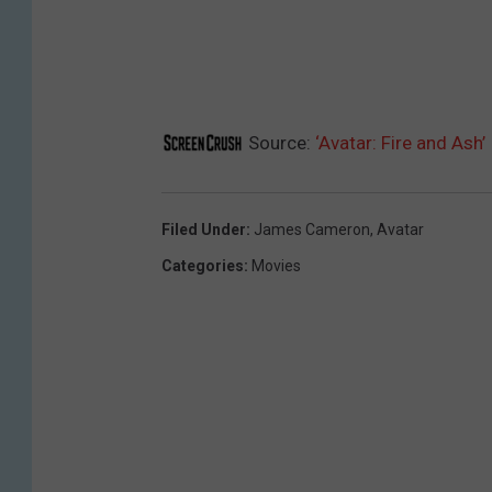
Source:
‘Avatar: Fire and Ash
Filed Under
:
James Cameron
,
Avatar
Categories
:
Movies