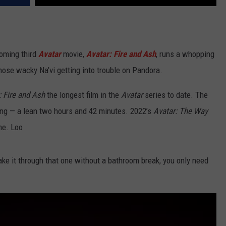
oming third
Avatar
movie,
Avatar: Fire and Ash
, runs a whopping
hose wacky Na’vi getting into trouble on Pandora.
: Fire and Ash
the longest film in the
Avatar
series to date. The
ng — a lean two hours and 42 minutes. 2022’s
Avatar: The Way
me. Loo
make it through that one without a bathroom break, you only need