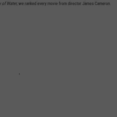
y of Water
, we ranked every movie from director James Cameron.