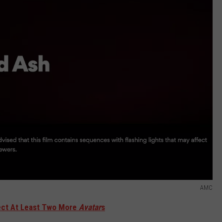
AMC
ect At Least Two More
Avatar
s