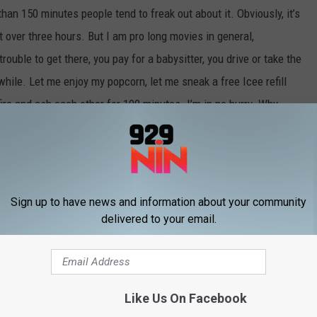
han 150 minutes people tend to freak out about it. Obviously, it’s
at over three hours. But I am pro long movies in general,
rouble to get there, you pay for a babysitter, you drive or take the
hile. Let me enjoy my popcorn, let me sneak a free Icee refill
fire and ash each other for 190 minutes. I’m in no hurry. Why
n I can spend more time on Pandora?
/
MERCH S
SHOP ALL ›
Sign up to have news and information about your community
delivered to your email.
rt
Like Us On Facebook
W