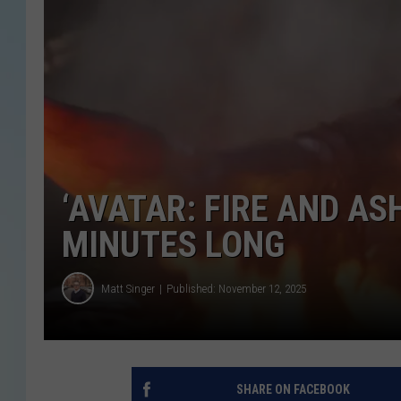
‘AVATAR: FIRE AND AS
MINUTES LONG
Matt Singer
Published: November 12, 2025
SHARE ON FACEBOOK