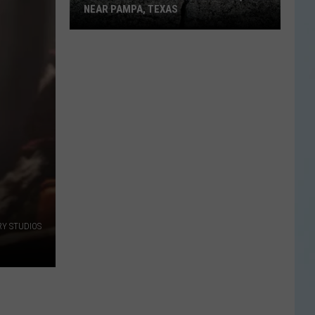
NEAR PAMPA, TEXAS
USGS
Confirms
5.1
Magnitude
Quake
Near
Pampa,
Texas
RY STUDIOS