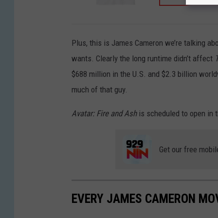
Plus, this is James Cameron we’re talking ab
wants. Clearly the long runtime didn’t affect
$688 million in the U.S. and $2.3 billion worl
much of that guy.
Avatar: Fire and Ash
is scheduled to open in
Get our free mobil
EVERY JAMES CAMERON MOV