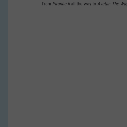
From
Piranha II
all the way to
Avatar: The Wa