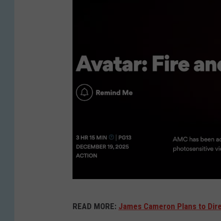
A
READ MORE:
James Cameron Plans to Dir
M