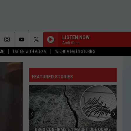
LISTEN NOW
Andi Ahne
OME
LISTEN WITH ALEXA
WICHITA FALLS STORIES
FEATURED STORIES
USGS CONFIRMS 5.1 MAGNITUDE QUAKE