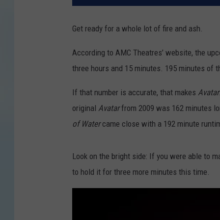
Get ready for a whole lot of fire and ash.
According to AMC Theatres’ website, the upc
three hours and 15 minutes. 195 minutes of t
If that number is accurate, that makes
Avatar
original
Avatar
from 2009 was 162 minutes lo
of Water
came close with a 192 minute runti
Look on the bright side: If you were able to 
to hold it for three more minutes this time.