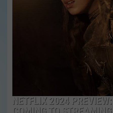
NETFLIX 2024 PREVIEW
COMING TO STREAMING