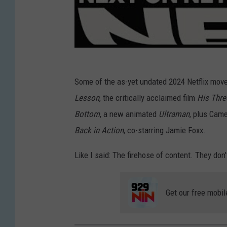
Some of the as-yet undated 2024 Netflix move
Lesson
, the critically acclaimed film
His Thre
Bottom
, a new animated
Ultraman
, plus Came
Back in Action
, co-starring Jamie Foxx.
Like I said: The firehose of content. They don’
Get our free mobil