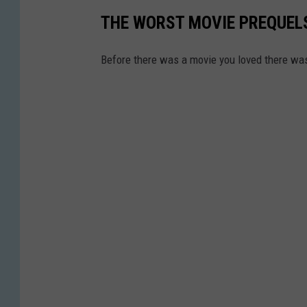
THE WORST MOVIE PREQUELS
Before there was a movie you loved there wa