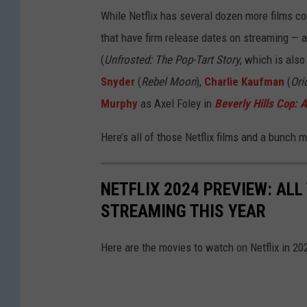
While Netflix has several dozen more films co
that have firm release dates on streaming — a
(
Unfrosted: The Pop-Tart Story
, which is also
Snyder
(
Rebel Moon
),
Charlie Kaufman
(
Ori
Murphy
as Axel Foley in
Beverly Hills Cop: A
Here’s all of those Netflix films and a bunch m
NETFLIX 2024 PREVIEW: AL
STREAMING THIS YEAR
Here are the movies to watch on Netflix in 20