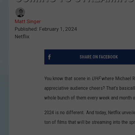
Matt Singer
Published: February 1, 2024
Netflix
SHARE ON FACEBOOK
You know that scene in
UHF
where Michael Ri
appreciative audience cheers? That’s basical
whole bunch of them every week and month of
2024 is no different. And today, Netflix unvei
ton of films that will be streaming into the s