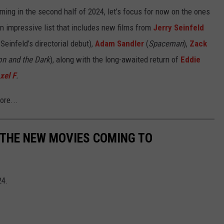
ming in the second half of 2024, let’s focus for now on the ones
n impressive list that includes new films from
Jerry Seinfeld
 Seinfeld’s directorial debut),
Adam Sandler
(
Spaceman
),
Zack
on and the Dark
), along with the long-awaited return of
Eddie
xel F
.
ore...
L THE NEW MOVIES COMING TO
24.