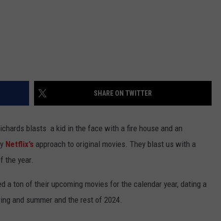
SHARE ON TWITTER
chards blasts a kid in the face with a fire house and an
ly
Netflix’s
approach to original movies. They blast us with a
 the year.
led a ton of their upcoming movies for the calendar year, dating a
pring and summer and the rest of 2024.