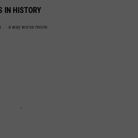
 IN HISTORY
s ... a way worse movie.