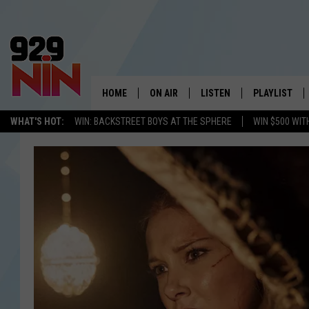
HOME
ON AIR
LISTEN
PLAYLIST
WICHITA FALLS' 
WHAT'S HOT:
WIN: BACKSTREET BOYS AT THE SPHERE
WIN $500 WIT
SHOW SCHEDULE
LISTEN LIVE
RECENTLY PL
KIDD KRADDICK MORNING SHOW
MOBILE APP
W
ANDI AHNE
ALEXA
K
ERIC THE INTERN
K
POPCRUSH NIGHTS
K