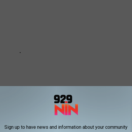
Sign up to have news and information about your community