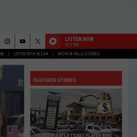
LISTEN NOW
92.9 NIN
OME
LISTEN WITH ALEXA
WICHITA FALLS STORIES
FEATURED STORIES
TEXAS SCRATCH TICKET PLAYER WINS