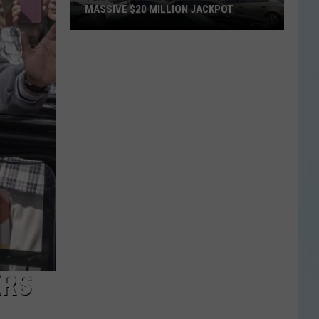
MASSIVE $20 MILLION JACKPOT
Texas
Scratch
Ticket
Player
Wins
Massive
$20
Million
Jackpot
ERS