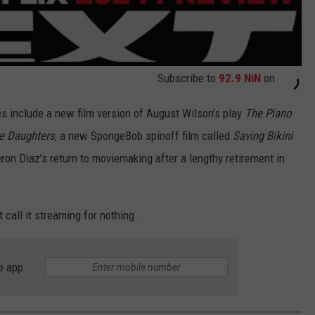
Subscribe to
92.9 NiN
on
s include a new film version of August Wilson’s play
The Piano
e Daughters
, a new SpongeBob spinoff film called
Saving Bikini
ron Diaz’s return to moviemaking after a lengthy retirement in
t call it streaming for nothing.
e app