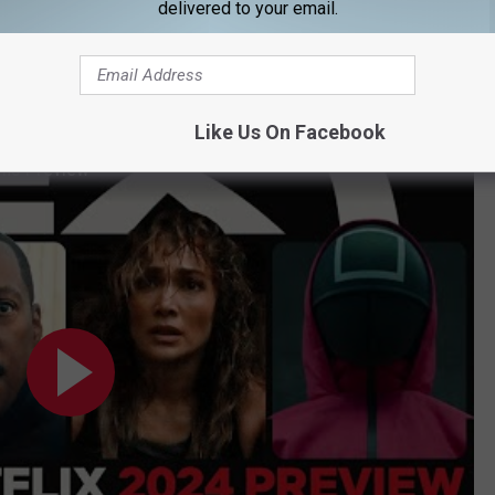
delivered to your email.
ming to Netflix in February
ovies and shows for 2024. (Yeah, that was just the films, there
Like Us On Facebook
lms Preview