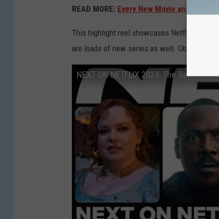
READ MORE:
Every New Movie and Show Co
This highlight reel showcases Netflix’s new m
are loads of new series as well. Obviously.)
NEXT ON NETFLIX 2024: The Series & Fi