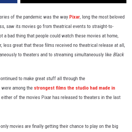
tories of the pandemic was the way
Pixar
, long the most beloved
s, saw its movies go from theatrical events to straight-to-
ot a bad thing that people could watch these movies at home,
 less great that these films received no theatrical release at all,
aneously to theaters and to streaming simultaneously like
Black
ontinued to make great stuff all through the
ar, were among the
strongest films the studio had made in
 either of the movies Pixar has released to theaters in the last
only movies are finally getting their chance to play on the big