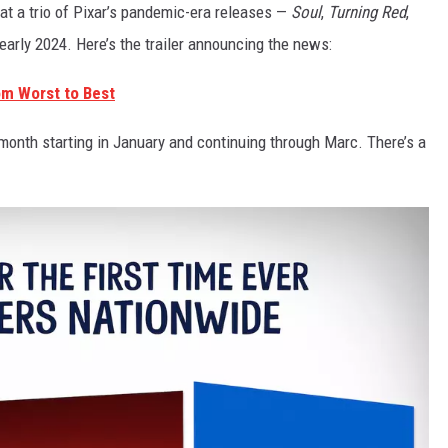
t a trio of Pixar’s pandemic-era releases —
Soul
,
Turning Red
,
n early 2024. Here’s the trailer announcing the news:
om Worst to Best
 month starting in January and continuing through Marc. There’s a