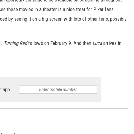
see these movies in a theater is a nice treat for Pixar fans. I
ed by seeing it on a big screen with lots of other fans, possibly
.
4.
Turning Red
follows on February 9. And then
Luca
arrives in
e app