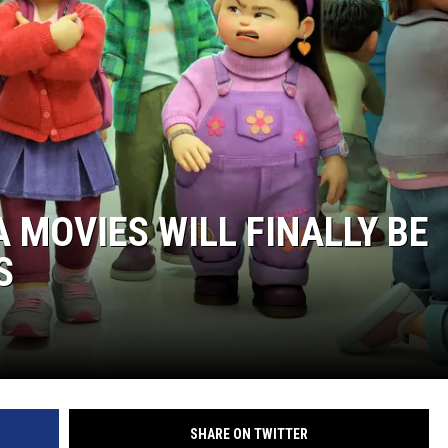
 MOVIES WILL FINALLY BE
S
SHARE ON TWITTER