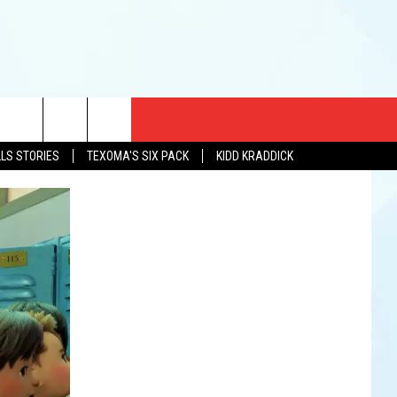
CT US
LLS STORIES
TEXOMA'S SIX PACK
KIDD KRADDICK
EWS
US YOU LISTEN
& CONTACT INFO
FEEDBACK
TISE
K AT SIX
PENINGS