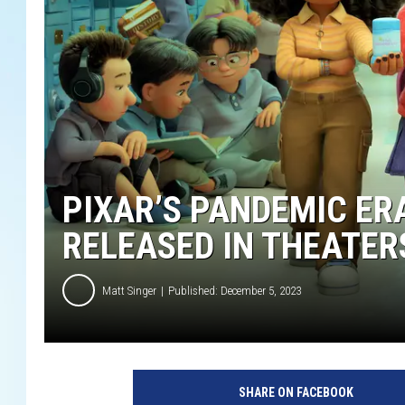
PIXAR’S PANDEMIC ERA
RELEASED IN THEATER
Matt Singer
Published: December 5, 2023
SHARE ON FACEBOOK