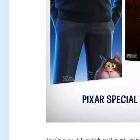
S
The films are still available on Disney+ and w