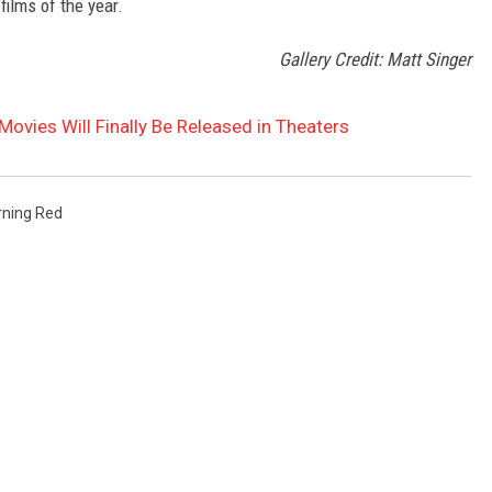
films of the year.
Gallery Credit: Matt Singer
Movies Will Finally Be Released in Theaters
rning Red