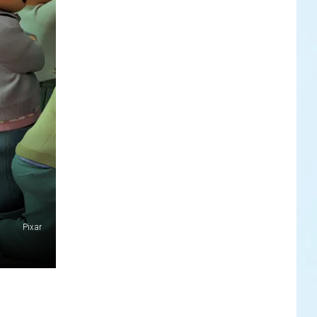
Pixar