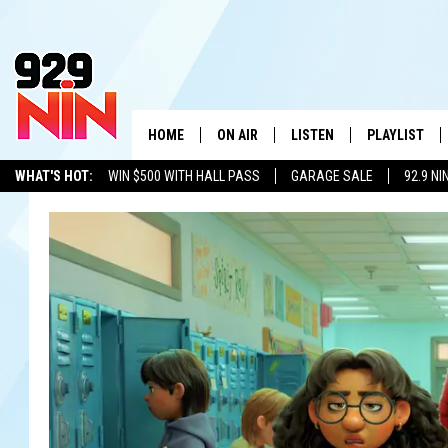
HOME
ON AIR
LISTEN
PLAYLIST
WICHITA FALLS' 
WHAT'S HOT:
WIN $500 WITH HALL PASS
GARAGE SALE
92.9 NI
SHOW SCHEDULE
LISTEN LIVE
RECENTLY PL
ADVERTISE WITH US
LOCAL LISTS
KIDD KRADDICK MORNING SHOW
MOBILE APP
W
ANDI AHNE
ALEXA
K
ERIC THE INTERN
K
POPCRUSH NIGHTS
K