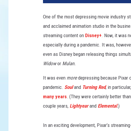
One of the most depressing movie industry s
and acclaimed animation studio in the busines
streaming content on
Disney+
. Now, it was n
especially during a pandemic. It was, however,
even as Disney began releasing things simult
Widow
or
Mulan.
It was even
more
depressing because Pixar c
pandemic.
Soul
and
Turning Red
, in particul
many years
. (They were certainly better than
couple years,
Lightyear
and
Elemental
.
)
In an exciting development, Pixar’s streaming-