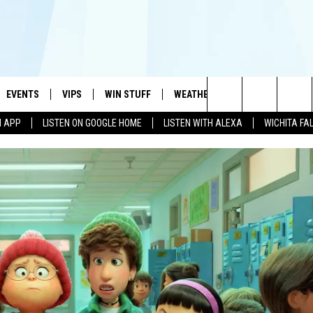
EVENTS
VIPS
WIN STUFF
WEATHER
MORE
CONTA
#1 HIT MUSIC STATION AND HOME OF THE KIDD KRADDICK MORNING SHOW
Search
N APP
LISTEN ON GOOGLE HOME
LISTEN WITH ALEXA
WICHITA FA
AYED
WICHITA FALLS EVENTS
VIP PERKS
WIN CASH
WICHITA FALLS N
TELL 
The
EVENTS CALENDAR
SIGN UP
KIDD KRADDICK CONTESTS
MUSIC NEWS
HELP 
ATCH KIDD KRADDICK LIVE
Site
SUBMIT AN EVENT
CONTESTS
SEE ALL CONTESTS
CELEBRITY NEWS
SEND 
IDD KRADDICK CONTESTS
CONTEST RULES
NIN NEWSLETTER
ADVER
IDD KRADDICK POSTS
VIP SUPPORT
TEXOMA'S SIX PAC
JOB O
IDD'S KIDS APPLICATION
THE FALLS FINEST