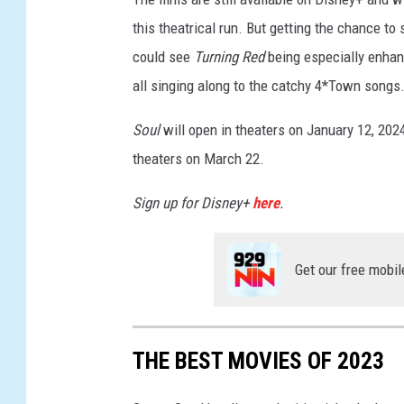
O
this theatrical run. But getting the chance to 
U
could see
Turning Red
being especially enhanc
L
all singing along to the catchy 4*Town songs
,
T
Soul
will open in theaters on January 12, 202
U
theaters on March 22.
R
Sign up for Disney+
here
.
N
I
Get our free mobil
N
G
R
THE BEST MOVIES OF 2023
E
D