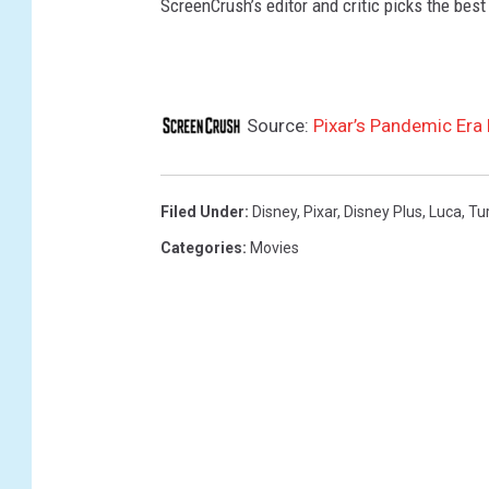
ScreenCrush’s editor and critic picks the best 
,
L
U
C
Source:
Pixar’s Pandemic Era 
A
Filed Under
:
Disney
,
Pixar
,
Disney Plus
,
Luca
,
Tu
Categories
:
Movies