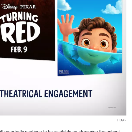
PIXAR
ill reportedly continue to be available on streaming throughout