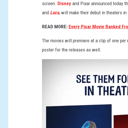
screen.
Disney
and Pixar announced today tha
and
Luca
, will make their debut in theaters i
READ MORE:
Every Pixar Movie Ranked Fr
The movies will premiere at a clip of one per
poster for the releases as well.