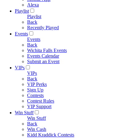
Alexa
Playlist
Playlist
Back
Recently Played
Events
Events
Back
Wichita Falls Events
Events Calendar
Submit an Event
VIPs
VIPs
Back
VIP Perks
Sign Up
Contests
Contest Rules
VIP Support
Win Stuff
Win Stuff
Back
Win Cash
Kidd Kraddick Contests