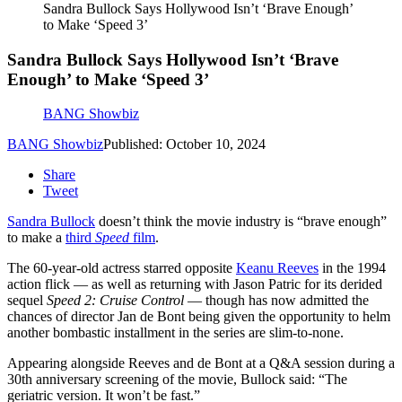
Sandra Bullock Says Hollywood Isn’t ‘Brave Enough’
to Make ‘Speed 3’
Sandra Bullock Says Hollywood Isn’t ‘Brave
Enough’ to Make ‘Speed 3’
BANG Showbiz
BANG Showbiz
Published: October 10, 2024
Share
Tweet
Sandra Bullock
doesn’t think the movie industry is “brave enough”
to make a
third
Speed
film
.
The 60-year-old actress starred opposite
Keanu Reeves
in the 1994
action flick — as well as returning with Jason Patric for its derided
sequel
Speed 2: Cruise Control
— though has now admitted the
chances of director Jan de Bont being given the opportunity to helm
another bombastic installment in the series are slim-to-none.
Appearing alongside Reeves and de Bont at a Q&A session during a
30th anniversary screening of the movie, Bullock said: “The
geriatric version. It won’t be fast.”