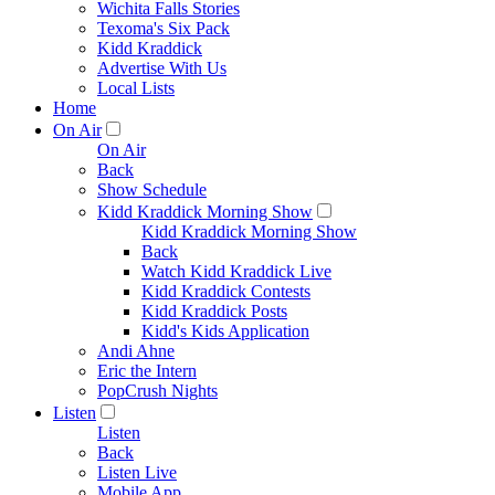
Wichita Falls Stories
Texoma's Six Pack
Kidd Kraddick
Advertise With Us
Local Lists
Home
On Air
On Air
Back
Show Schedule
Kidd Kraddick Morning Show
Kidd Kraddick Morning Show
Back
Watch Kidd Kraddick Live
Kidd Kraddick Contests
Kidd Kraddick Posts
Kidd's Kids Application
Andi Ahne
Eric the Intern
PopCrush Nights
Listen
Listen
Back
Listen Live
Mobile App