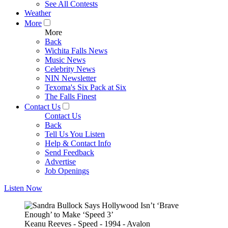
See All Contests
Weather
More
More
Back
Wichita Falls News
Music News
Celebrity News
NIN Newsletter
Texoma's Six Pack at Six
The Falls Finest
Contact Us
Contact Us
Back
Tell Us You Listen
Help & Contact Info
Send Feedback
Advertise
Job Openings
Listen Now
Keanu Reeves - Speed - 1994 - Avalon