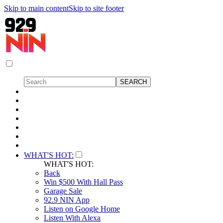
Skip to main content
Skip to site footer
WHAT'S HOT:
WHAT'S HOT:
Back
Win $500 With Hall Pass
Garage Sale
92.9 NIN App
Listen on Google Home
Listen With Alexa