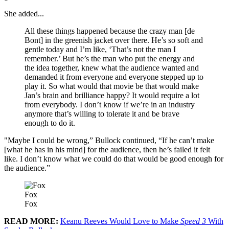
She added...
All these things happened because the crazy man [de
Bont] in the greenish jacket over there. He’s so soft and
gentle today and I’m like, ‘That’s not the man I
remember.’ But he’s the man who put the energy and
the idea together, knew what the audience wanted and
demanded it from everyone and everyone stepped up to
play it. So what would that movie be that would make
Jan’s brain and brilliance happy? It would require a lot
from everybody. I don’t know if we’re in an industry
anymore that’s willing to tolerate it and be brave
enough to do it.
"Maybe I could be wrong,” Bullock continued, “If he can’t make
[what he has in his mind] for the audience, then he’s failed it felt
like. I don’t know what we could do that would be good enough for
the audience.”
Fox
Fox
READ MORE:
Keanu Reeves Would Love to Make
Speed 3
With