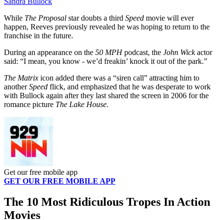
Sandra Bullock
While
The Proposal
star doubts a third
Speed
movie will ever
happen, Reeves previously revealed he was hoping to return to the
franchise in the future.
During an appearance on the
50 MPH
podcast, the
John Wick
actor
said: “I mean, you know - we’d freakin’ knock it out of the park.”
The Matrix
icon added there was a “siren call” attracting him to
another
Speed
flick, and emphasized that he was desperate to work
with Bullock again after they last shared the screen in 2006 for the
romance picture
The Lake House
.
Get our free mobile app
GET OUR FREE MOBILE APP
The 10 Most Ridiculous Tropes In Action
Movies