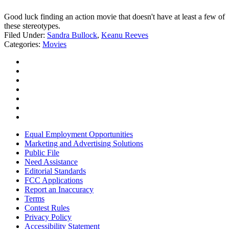
Good luck finding an action movie that doesn't have at least a few of
these stereotypes.
Filed Under
:
Sandra Bullock
,
Keanu Reeves
Categories
:
Movies
Equal Employment Opportunities
Marketing and Advertising Solutions
Public File
Need Assistance
Editorial Standards
FCC Applications
Report an Inaccuracy
Terms
Contest Rules
Privacy Policy
Accessibility Statement