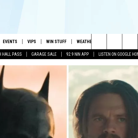
EVENTS
VIPS
WIN STUFF
WEATHER
MORE
CONTA
#1 HIT MUSIC STATION AND HOME OF THE KIDD KRADDICK MORNING SHOW
Search
H HALL PASS
GARAGE SALE
92.9 NIN APP
LISTEN ON GOOGLE H
AYED
WICHITA FALLS EVENTS
VIP PERKS
WIN CASH
WICHITA FALLS N
TELL 
AL LISTS
The
EVENTS CALENDAR
SIGN UP
KIDD KRADDICK CONTESTS
MUSIC NEWS
HELP 
ATCH KIDD KRADDICK LIVE
Site
SUBMIT AN EVENT
CONTESTS
SEE ALL CONTESTS
CELEBRITY NEWS
SEND 
IDD KRADDICK CONTESTS
CONTEST RULES
NIN NEWSLETTER
ADVER
IDD KRADDICK POSTS
VIP SUPPORT
TEXOMA'S SIX PAC
JOB O
IDD'S KIDS APPLICATION
THE FALLS FINEST