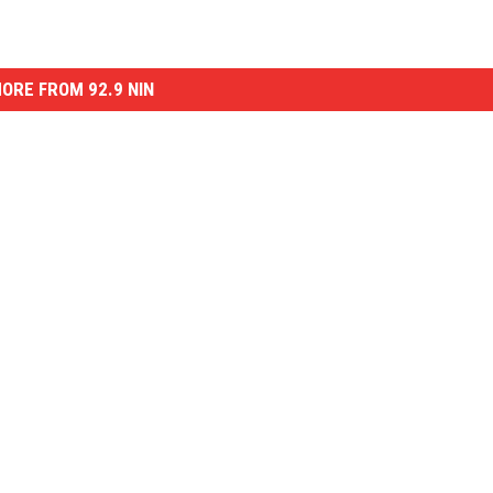
ORE FROM 92.9 NIN