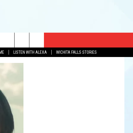
CT US
OME
LISTEN WITH ALEXA
WICHITA FALLS STORIES
EWS
US YOU LISTEN
& CONTACT INFO
FEEDBACK
TISE
K AT SIX
PENINGS