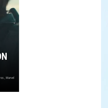
ON
os., Marvel