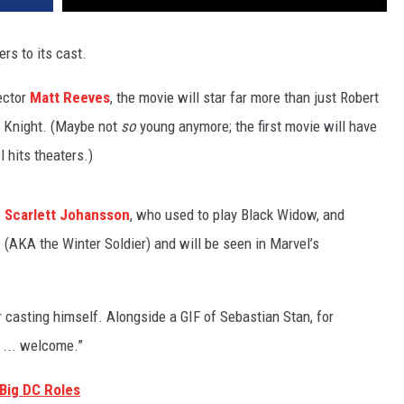
rs to its cast.
ector
Matt Reeves
, the movie will star far more than just Robert
rk Knight. (Maybe not
so
young anymore; the first movie will have
 hits theaters.)
:
Scarlett Johansson
, who used to play Black Widow, and
s (AKA the Winter Soldier) and will be seen in Marvel’s
 casting himself. Alongside a GIF of Sebastian Stan, for
 ... welcome.”
Big DC Roles