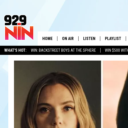
HOME
ON AIR
LISTEN
PLAYLIST
WICHITA FALLS' 
WHAT'S HOT:
WIN: BACKSTREET BOYS AT THE SPHERE
WIN $500 WIT
SHOW SCHEDULE
LISTEN LIVE
RECENTLY PL
TEXOMA'S SIX PACK
KIDD KRADDICK
ADVERTISE WITH US
LOC
KIDD KRADDICK MORNING SHOW
MOBILE APP
W
ANDI AHNE
ALEXA
K
ERIC THE INTERN
K
POPCRUSH NIGHTS
K