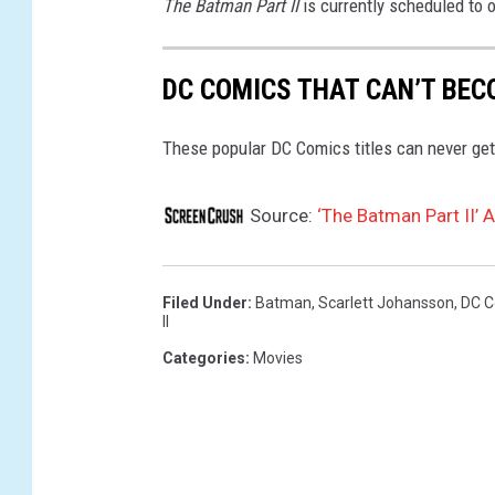
The Batman Part II
is currently scheduled to 
DC COMICS THAT CAN’T BEC
These popular DC Comics titles can never get
Source:
‘The Batman Part II’
Filed Under
:
Batman
,
Scarlett Johansson
,
DC C
II
Categories
:
Movies