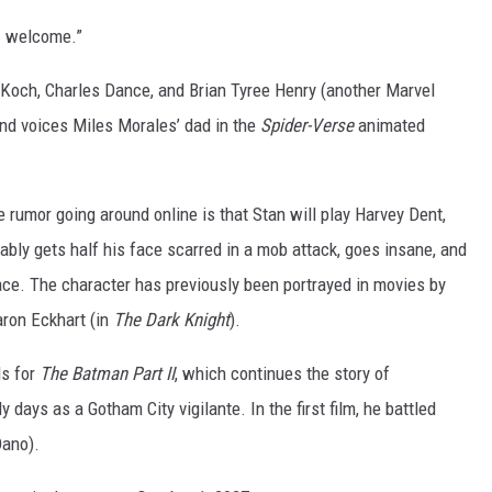
. welcome.”
Koch, Charles Dance, and Brian Tyree Henry (another Marvel
and voices Miles Morales’ dad in the
Spider-Verse
animated
 rumor going around online is that Stan will play Harvey Dent,
ably gets half his face scarred in a mob attack, goes insane, and
e. The character has previously been portrayed in movies by
aron Eckhart (in
The Dark Knight
).
ls for
The Batman Part II
, which continues the story of
 days as a Gotham City vigilante. In the first film, he battled
Dano).