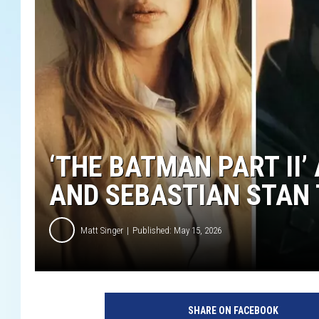
‘THE BATMAN PART II
AND SEBASTIAN STAN 
Matt Singer
Published: May 15, 2026
SHARE ON FACEBOOK