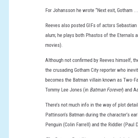
For Johansson he wrote “Next exit, Gotham ..
Reeves also posted GIFs of actors Sebastian 
alum; he plays both Phastos of the Eternals 
movies).
Although not confirmed by Reeves himself, the
the crusading Gotham City reporter who inevit
becomes the Batman villain known as Two-Fac
Tommy Lee Jones (in
Batman Forever
) and A
There’s not much info in the way of plot detai
Pattinson’s Batman during the character’s early
Penguin (Colin Farrell) and the Riddler (Paul 