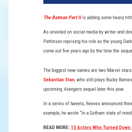
The Batman Part II
is adding some heavy hitte
As unveiled on social media by writer and dir
Pattinson reprising his role as the young Da
come out five years ago by the time the sequel
The biggest new names are two Marvel stars
Sebastian Stan
, who still plays Bucky Barne
upcoming
Avengers
sequel later this year.
In a series of tweets, Reeves announced their
example, he wrote “In a Gotham state of mind
READ MORE:
15 Actors Who Turned Down 