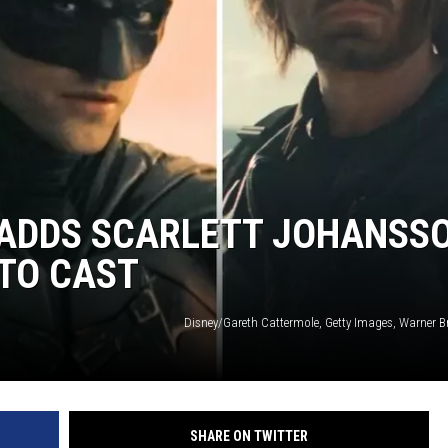
’ ADDS SCARLETT JOHANSS
TO CAST
Disney/Gareth Cattermole, Getty Images, Warner Br
SHARE ON TWITTER