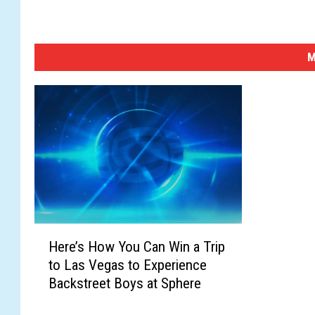
M
H
Here’s How You Can Win a Trip
e
to Las Vegas to Experience
r
Backstreet Boys at Sphere
e
’