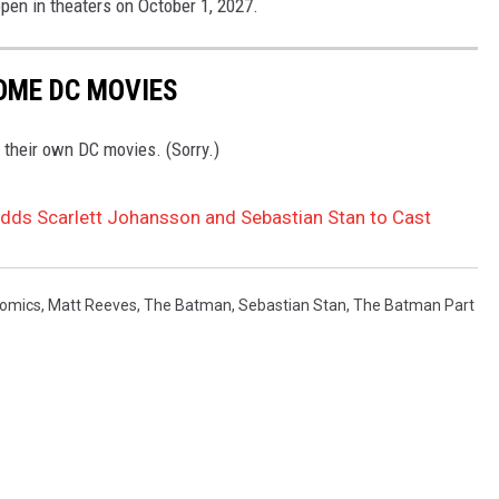
open in theaters on October 1, 2027.
OME DC MOVIES
 their own DC movies. (Sorry.)
 Adds Scarlett Johansson and Sebastian Stan to Cast
omics
,
Matt Reeves
,
The Batman
,
Sebastian Stan
,
The Batman Part