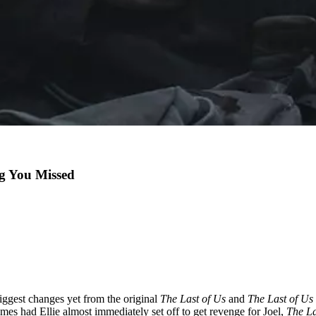
gg You Missed
ggest changes yet from the original
The Last of Us
and
The Last of Us
mes had Ellie almost immediately set off to get revenge for Joel,
The La