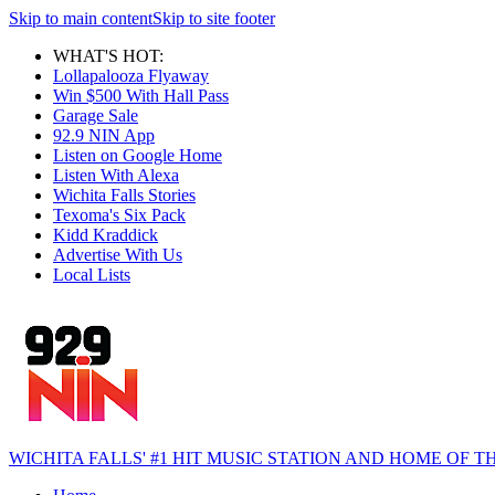
Skip to main content
Skip to site footer
WHAT'S HOT:
Lollapalooza Flyaway
Win $500 With Hall Pass
Garage Sale
92.9 NIN App
Listen on Google Home
Listen With Alexa
Wichita Falls Stories
Texoma's Six Pack
Kidd Kraddick
Advertise With Us
Local Lists
WICHITA FALLS' #1 HIT MUSIC STATION AND HOME OF