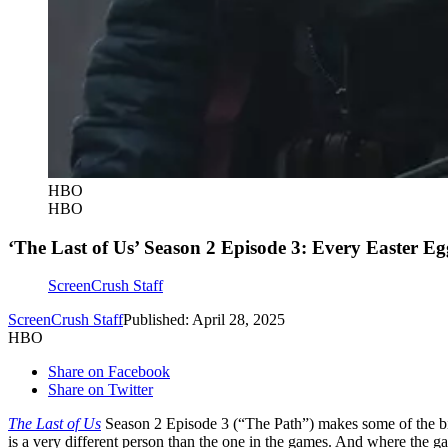
HBO
HBO
‘The Last of Us’ Season 2 Episode 3: Every Easter E
ScreenCrush Staff
ScreenCrush Staff
Published: April 28, 2025
HBO
Share on Facebook
Share on Twitter
The Last of Us
Season 2 Episode 3 (“The Path”) makes some of the bi
is a very different person than the one in the games. And where the ga