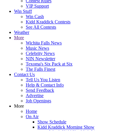
Contest Rules
VIP Support
Win Stuff
Win Cash
Kidd Kraddick Contests
See All Contests
Weather
More
Wichita Falls News
Music News
Celebrity News
NIN Newsletter
Texoma's Six Pack at Six
The Falls Finest
Contact Us
Tell Us You Listen
Help & Contact Info
Send Feedback
Advertise
Job Openings
More
Home
On Air
Show Schedule
Kidd Kraddick Morning Show