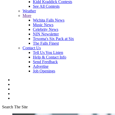
Kidd Kraddick Contests
See All Contests
Weather
More
Wichita Falls News
Music News
Celebrity News
NIN Newsletter
Texoma's Six Pack at Six
The Falls Finest
Contact Us
Tell Us You Listen
Help & Contact Info
Send Feedback
Advertise
Job Openings
Search The Site