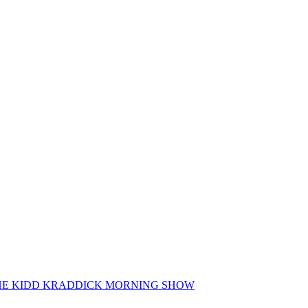
 THE KIDD KRADDICK MORNING SHOW