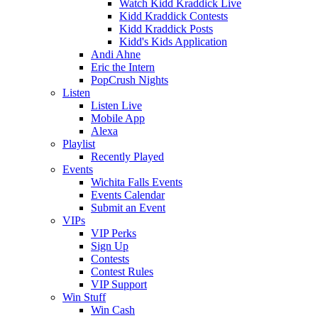
Watch Kidd Kraddick Live
Kidd Kraddick Contests
Kidd Kraddick Posts
Kidd's Kids Application
Andi Ahne
Eric the Intern
PopCrush Nights
Listen
Listen Live
Mobile App
Alexa
Playlist
Recently Played
Events
Wichita Falls Events
Events Calendar
Submit an Event
VIPs
VIP Perks
Sign Up
Contests
Contest Rules
VIP Support
Win Stuff
Win Cash