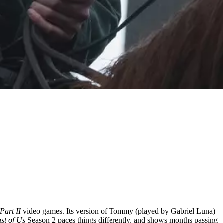
 Part II
video games. Its version of Tommy (played by Gabriel Luna)
st of Us
Season 2 paces things differently, and shows months passing