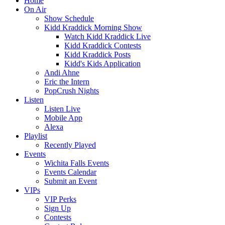
Home
On Air
Show Schedule
Kidd Kraddick Morning Show
Watch Kidd Kraddick Live
Kidd Kraddick Contests
Kidd Kraddick Posts
Kidd's Kids Application
Andi Ahne
Eric the Intern
PopCrush Nights
Listen
Listen Live
Mobile App
Alexa
Playlist
Recently Played
Events
Wichita Falls Events
Events Calendar
Submit an Event
VIPs
VIP Perks
Sign Up
Contests