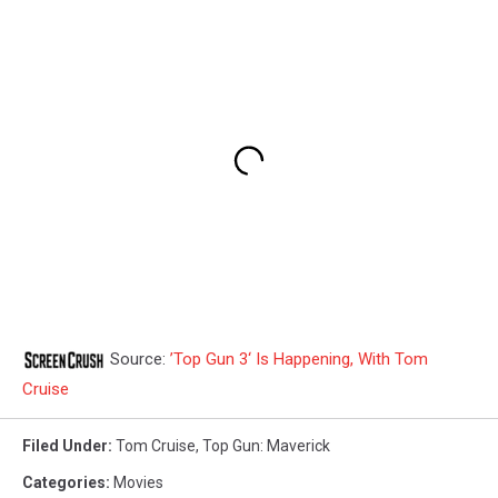
Source:
’Top Gun 3‘ Is Happening, With Tom
Cruise
Filed Under
:
Tom Cruise
,
Top Gun: Maverick
Categories
:
Movies