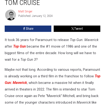
TOM CRUISE
Is
Happening,
Matt Singer
Matt
With
Published: January 12, 2024
Singer
Tom
Cruise
Share
Tweet
It took 36 years for Paramount to release
Top Gun: Maverick
after
Top Gun
became the #1 movie of 1986 and one of the
biggest films of the entire decade. How long will we have to
wait for a
Top Gun 3
?
Maybe not that long. According to various reports, Paramount
is already working on a third film in the franchise to follow
Top
Gun: Maverick
, which became a massive hit when it finally
arrived in theaters in 2022. The film is intended to star Tom
Cruise once again as Pete “Maverick” Mitchell, and bring back
some of the younger characters introduced in
Maverick
like