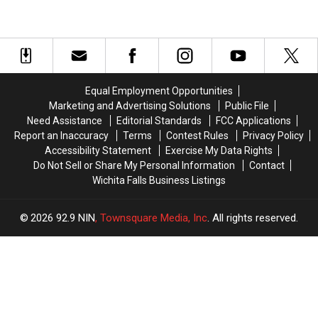
Equal Employment Opportunities
Marketing and Advertising Solutions
Public File
Need Assistance
Editorial Standards
FCC Applications
Report an Inaccuracy
Terms
Contest Rules
Privacy Policy
Accessibility Statement
Exercise My Data Rights
Do Not Sell or Share My Personal Information
Contact
Wichita Falls Business Listings
2026
92.9 NIN
, Townsquare Media, Inc
. All rights reserved.