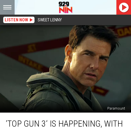
LISTEN NOW
SWEET LENNY
Paramount
’Top
’TOP GUN 3‘ IS HAPPENING, WITH
Gun
3‘