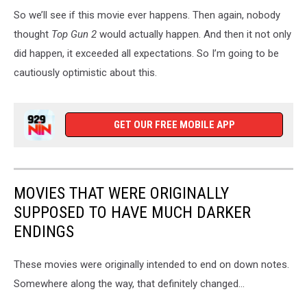
So we’ll see if this movie ever happens. Then again, nobody
thought
Top Gun 2
would actually happen. And then it not only
did happen, it exceeded all expectations. So I’m going to be
cautiously optimistic about this.
GET OUR FREE MOBILE APP
MOVIES THAT WERE ORIGINALLY
SUPPOSED TO HAVE MUCH DARKER
ENDINGS
These movies were originally intended to end on down notes.
Somewhere along the way, that definitely changed...