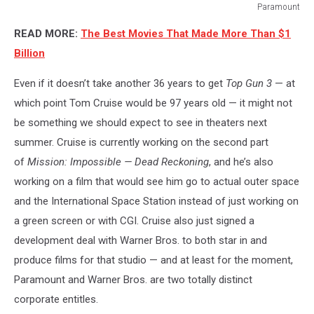
Paramount
Paramount
READ MORE:
The Best Movies That Made More Than $1
Billion
Even if it doesn’t take another 36 years to get
Top Gun 3
— at
which point Tom Cruise would be 97 years old — it might not
be something we should expect to see in theaters next
summer. Cruise is currently working on the second part
of
Mission: Impossible — Dead Reckoning
, and he’s also
working on a film that would see him go to actual outer space
and the International Space Station instead of just working on
a green screen or with CGI. Cruise also just signed a
development deal with Warner Bros. to both star in and
produce films for that studio — and at least for the moment,
Paramount and Warner Bros. are two totally distinct
corporate entitles.