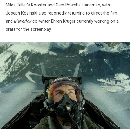
Miles Teller’s Rooster and Glen Powell’s Hangman, with
Joseph Kosinski also reportedly returning to direct the film
and
Maverick
co-writer Ehren Kruger currently working on a
draft for the screenplay.