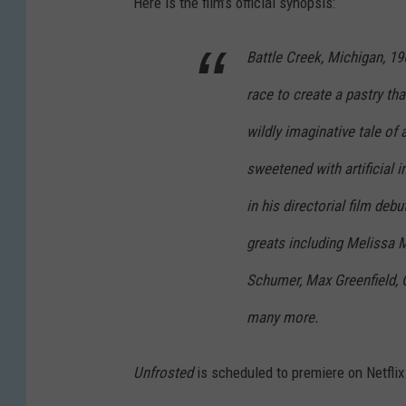
Here is the film’s official synopsis:
Battle Creek, Michigan, 196
race to create a pastry tha
wildly imaginative tale of
sweetened with artificial
in his directorial film deb
greats including Melissa 
Schumer, Max Greenfield, Ch
many more.
Unfrosted
is scheduled to premiere on Netflix