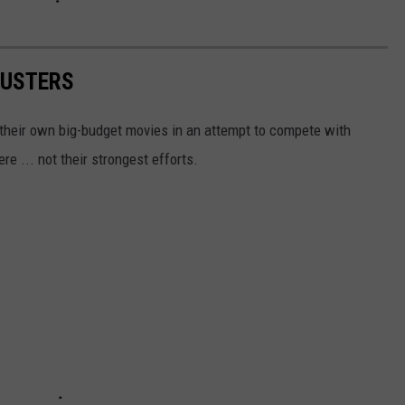
BUSTERS
 their own big-budget movies in an attempt to compete with
e ... not their strongest efforts.