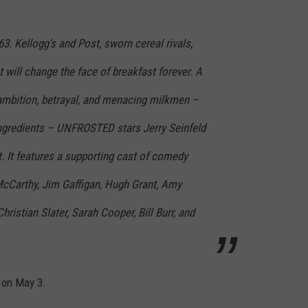
3. Kellogg's and Post, sworn cereal rivals,
t will change the face of breakfast forever. A
 ambition, betrayal, and menacing milkmen –
 ingredients – UNFROSTED stars Jerry Seinfeld
ut. It features a supporting cast of comedy
McCarthy, Jim Gaffigan, Hugh Grant, Amy
ristian Slater, Sarah Cooper, Bill Burr, and
 on May 3.