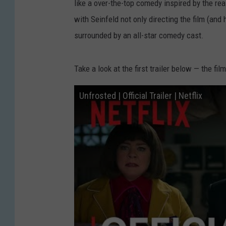
like a over-the-top comedy inspired by the real
with Seinfeld not only directing the film (and 
surrounded by an all-star comedy cast.
Take a look at the first trailer below — the fi
Unfrosted | Official Trailer | Netflix