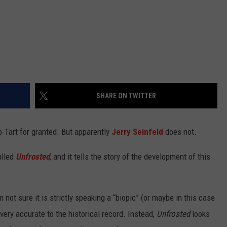
SHARE ON TWITTER
-Tart for granted. But apparently
Jerry Seinfeld
does not.
alled
Unfrosted
, and it
tells the story of the development of this
m not sure it is strictly speaking a “biopic” (or maybe in this case
 very accurate to the historical record. Instead,
Unfrosted
looks