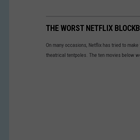
THE WORST NETFLIX BLOCK
On many occasions, Netflix has tried to make
theatrical tentpoles. The ten movies below wer