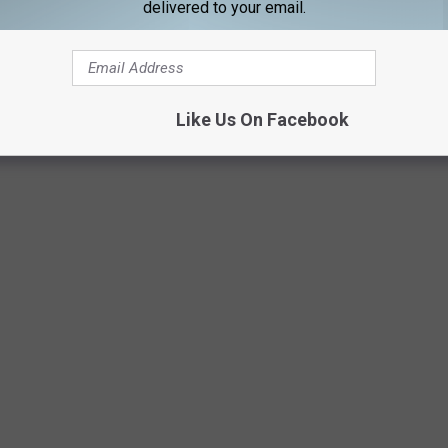
delivered to your email.
Netflix
Like Us On Facebook