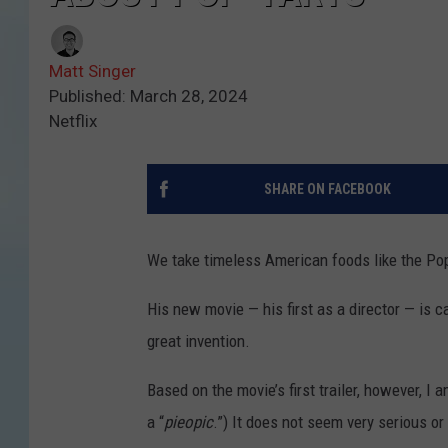
Matt Singer
Published: March 28, 2024
Netflix
SHARE ON FACEBOOK
We take timeless American foods like the Pop
His new movie — his first as a director — is c
great invention.
Based on the movie’s first trailer, however, I a
a “
pieopic
.”) It does not seem very serious or