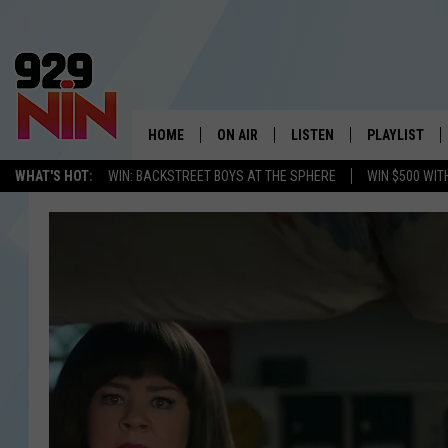
HOME
ON AIR
LISTEN
PLAYLIST
WICHITA FALLS' 
WHAT'S HOT:
WIN: BACKSTREET BOYS AT THE SPHERE
WIN $500 WIT
SHOW SCHEDULE
LISTEN LIVE
RECENTLY PL
KIDD KRADDICK MORNING SHOW
MOBILE APP
W
ANDI AHNE
ALEXA
K
ERIC THE INTERN
K
POPCRUSH NIGHTS
K