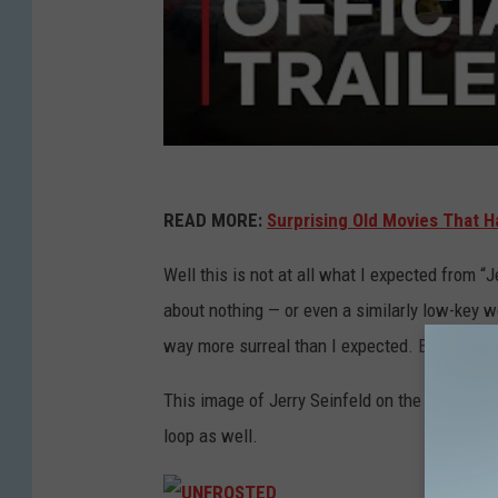
READ MORE:
Surprising Old Movies That H
Well this is not at all what I expected from “Je
about nothing — or even a similarly low-key 
way more surreal than I expected. But maybe 
This image of Jerry Seinfeld on the early day
loop as well.