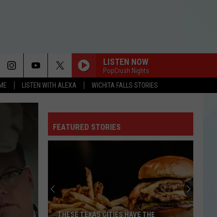
LISTEN NOW
PopCrush Nights
OME
LISTEN WITH ALEXA
WICHITA FALLS STORIES
FEATURED STORIES
THESE TEXAS CITIES HAVE THE