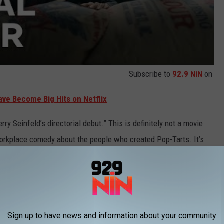
Subscribe to
92.9 NiN
on
ave Become Big Hits on Netflix
rry Seinfeld’s directorial debut.” This is definitely not a movie
workplace comedy about the people who created Pop-Tarts. It’s
that’s a good thing?
s of
The Tonight Show
promoting Pop-Tarts threw me for a (fruit)
Sign up to have news and information about your community