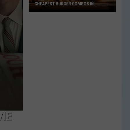
CHEAPEST BURGER COMBOS IN
AMERICA
These
Texas
Cities
Have
the
Cheapest
Burger
Combos
in
America
VIE