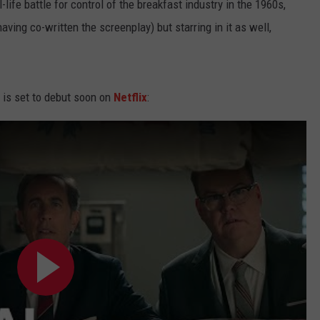
-life battle for control of the breakfast industry in the 1960s,
having co-written the screenplay) but starring in it as well,
lm is set to debut soon on
Netflix
: