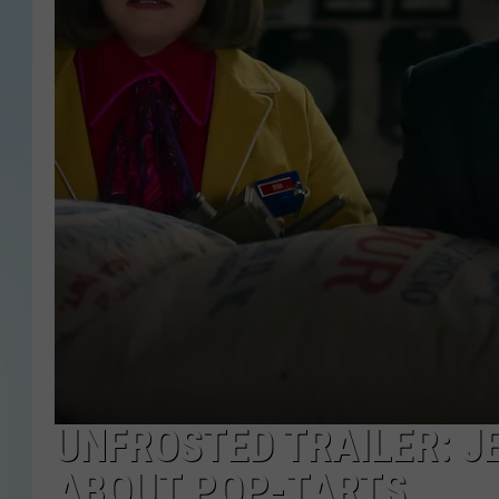
UNFROSTED TRAILER: J
ABOUT POP-TARTS