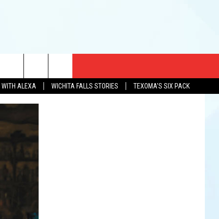
CT US
N WITH ALEXA
WICHITA FALLS STORIES
TEXOMA'S SIX PACK
EWS
US YOU LISTEN
& CONTACT INFO
FEEDBACK
TISE
K AT SIX
PENINGS