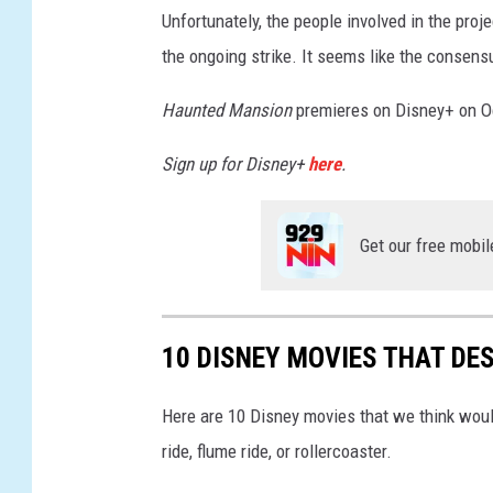
Unfortunately, the people involved in the proj
the ongoing strike. It seems like the consensu
Haunted Mansion
premieres on Disney+ on O
Sign up for Disney+
here
.
Get our free mobil
10 DISNEY MOVIES THAT DE
Here are 10 Disney movies that we think would
ride, flume ride, or rollercoaster.