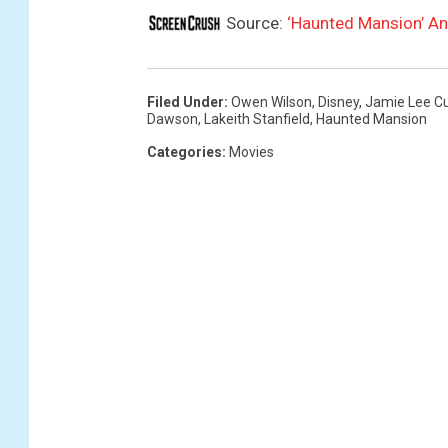
Source:
‘Haunted Mansion’ A
Filed Under
:
Owen Wilson
,
Disney
,
Jamie Lee Cu
Dawson
,
Lakeith Stanfield
,
Haunted Mansion
Categories
:
Movies