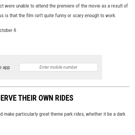
ect were unable to attend the premiere of the movie as a result of
s is that the film isn't quite funny or scary enough to work.
ctober 4.
e app
SERVE THEIR OWN RIDES
 make particularly great theme park rides, whether it be a dark