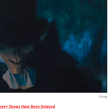
Disney
sney+ Shows Have Been Delayed