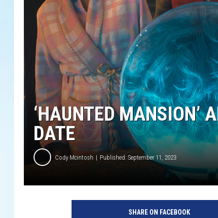
‘HAUNTED MANSION’ 
DATE
Cody Mcintosh
Published: September 11, 2023
H
A
SHARE ON FACEBOOK
U