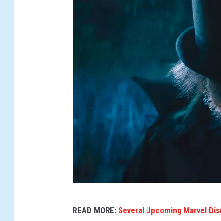
H
READ MORE:
Several Upcoming Marvel Di
A