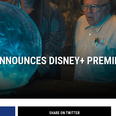
ANNOUNCES DISNEY+ PREMI
SHARE ON TWITTER