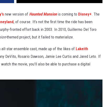
y’s
new version of
Haunted Mansion
is coming to
Disney+
. The
sneyland
, of course. It's not the first time the ride has been
urphy-fronted effort back in 2003. In 2010, Guillermo Del Toro
ion-
themed project, but it failed to materialize.
n all-star ensemble cast, made up of the likes of
Lakeith
nny DeVito, Rosario Dawson, Jamie Lee Curtis and Jared Leto. If
 watch the movie, you’ll also be able to purchase a digital