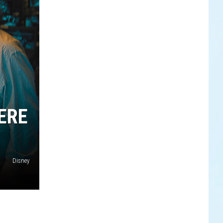
ERE
Disney