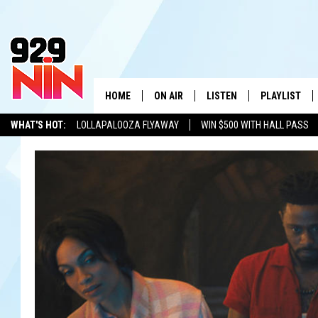
HOME
ON AIR
LISTEN
PLAYLIST
WICHITA FALLS' 
WHAT'S HOT:
LOLLAPALOOZA FLYAWAY
WIN $500 WITH HALL PASS
SHOW SCHEDULE
LISTEN LIVE
RECENTLY PL
KIDD KRADDICK
ADVERTISE WITH US
LOCAL LISTS
KIDD KRADDICK MORNING SHOW
MOBILE APP
W
ANDI AHNE
ALEXA
K
ERIC THE INTERN
K
POPCRUSH NIGHTS
K