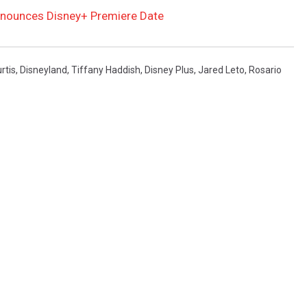
nnounces Disney+ Premiere Date
rtis
,
Disneyland
,
Tiffany Haddish
,
Disney Plus
,
Jared Leto
,
Rosario