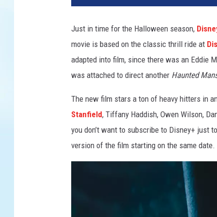
N
T
Just in time for the Halloween season,
Disne
E
movie is based on the classic thrill ride at
Di
D
M
adapted into film, since there was an Eddie M
A
was attached to direct another
Haunted Mans
N
S
The new film stars a ton of heavy hitters in a
I
Stanfield
, Tiffany Haddish, Owen Wilson, Da
O
you don’t want to subscribe to Disney+ just to
N
version of the film starting on the same date.