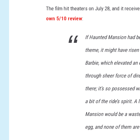
U
The film hit theaters on July 28, and it recei
N
own 5/10 review
:
T
If Haunted Mansion had be
E
D
theme, it might have risen
M
Barbie, which elevated an 
A
through sheer force of dire
N
S
there; it’s so possessed wi
I
a bit of the ride’s spirit. 
O
Mansion would be a waste o
N
egg, and none of them are