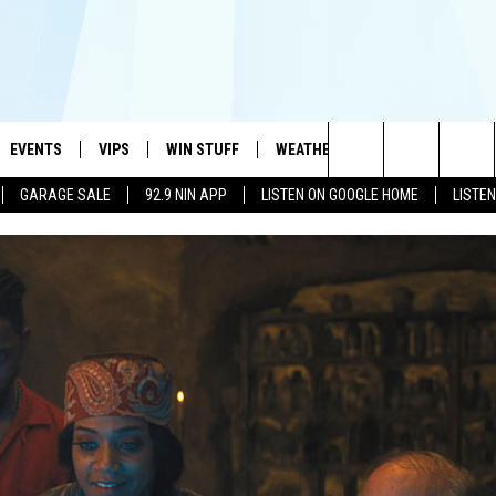
EVENTS
VIPS
WIN STUFF
WEATHER
MORE
CONTA
#1 HIT MUSIC STATION AND HOME OF THE KIDD KRADDICK MORNING SHOW
Search
GARAGE SALE
92.9 NIN APP
LISTEN ON GOOGLE HOME
LISTE
AYED
WICHITA FALLS EVENTS
VIP PERKS
WIN CASH
WICHITA FALLS N
TELL 
The
EVENTS CALENDAR
SIGN UP
KIDD KRADDICK CONTESTS
MUSIC NEWS
HELP 
ATCH KIDD KRADDICK LIVE
Site
SUBMIT AN EVENT
CONTESTS
SEE ALL CONTESTS
CELEBRITY NEWS
SEND 
IDD KRADDICK CONTESTS
CONTEST RULES
NIN NEWSLETTER
ADVER
IDD KRADDICK POSTS
VIP SUPPORT
TEXOMA'S SIX PAC
JOB O
IDD'S KIDS APPLICATION
THE FALLS FINEST