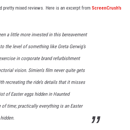
ved pretty mixed reviews. Here is an excerpt from
ScreenCrush’s
en a little more invested in this bereavement
 to the level of something like Greta Gerwig’s
exercise in corporate brand refurbishment
ctorial vision. Simien’s film never quite gets
th recreating the ride’s details that it misses
A list of Easter eggs hidden in Haunted
f time; practically everything is an Easter
 hidden.