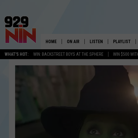
HOME
ON AIR
LISTEN
PLAYLIST
WICHITA FALLS' 
WHAT'S HOT:
WIN: BACKSTREET BOYS AT THE SPHERE
WIN $500 WIT
SHOW SCHEDULE
LISTEN LIVE
RECENTLY PL
KIDD KRADDICK MORNING SHOW
MOBILE APP
W
ANDI AHNE
ALEXA
K
ERIC THE INTERN
K
POPCRUSH NIGHTS
K