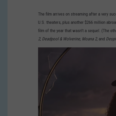
The film arrives on streaming after a very succ
U.S. theaters, plus another $266 million abroa
film of the year that wasn’t a sequel. (The oth
2
,
Deadpool & Wolverine
,
Moana 2
, and
Despi