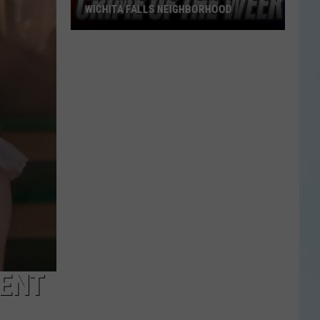
WICHITA FALLS NEIGHBORHOOD
Blue
Kia
Sportage
Stolen
in
Wichita
Falls
Neighborhood
RENT