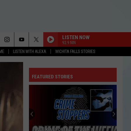
LISTEN NOW
92.9 NIN
OME
LISTEN WITH ALEXA
WICHITA FALLS STORIES
FEATURED STORIES
BLUE KIA SPORTAGE STOLEN IN