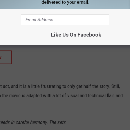
delivered to your email.
SHOP ALL ›
c Hoodie
Like Us On Facebook
W
t, and it is a little frustrating to only get half the story. Still,
n the movie is adapted with a lot of visual and technical flair, and
ceeds in careful harmony. The sets