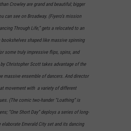
han Crowley are grand and beautiful; bigger
you can see on Broadway. (Fiyero’s mission
ncing Through Life,” gets a relocated to an
ith bookshelves shaped like massive spinning
or some truly impressive flips, spins, and
 by Christopher Scott takes advantage of the
e massive ensemble of dancers. And director
at movement with a variety of different
ues. (The comic two-hander “Loathing” is
reens; “One Short Day” deploys a series of long-
 elaborate Emerald City set and its dancing