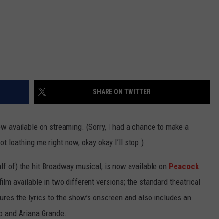
SHARE ON TWITTER
w available on streaming. (Sorry, I had a chance to make a
ot loathing me right now, okay okay I’ll stop.)
alf of) the hit Broadway musical, is now available on
Peacock
.
lm available in two different versions; the standard theatrical
ures the lyrics to the show’s onscreen and also includes an
ivo and Ariana Grande.