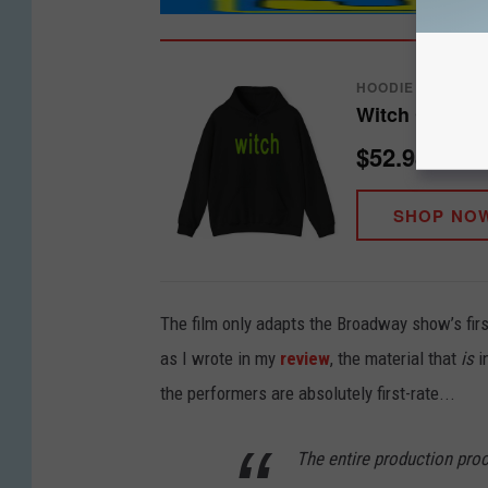
HOODIE
Witch Graphi
$52.98
SHOP NO
The film only adapts the Broadway show’s first ac
as I wrote in my
review
, the material that
is
i
the performers are absolutely first-rate...
The entire production pro