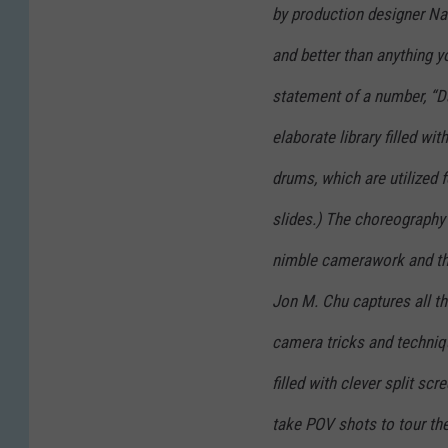
by production designer Nat
and better than anything 
statement of a number, “Da
elaborate library filled w
drums, which are utilized f
slides.) The choreography
nimble camerawork and th
Jon M. Chu captures all th
camera tricks and techniq
filled with clever split sc
take POV shots to tour the