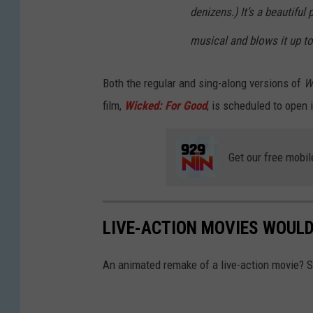
denizens.) It’s a beautiful
musical and blows it up to
Both the regular and sing-along versions of
W
film,
Wicked: For Good
, is scheduled to open
Get our free mobil
LIVE-ACTION MOVIES WOUL
An animated remake of a live-action movie? S