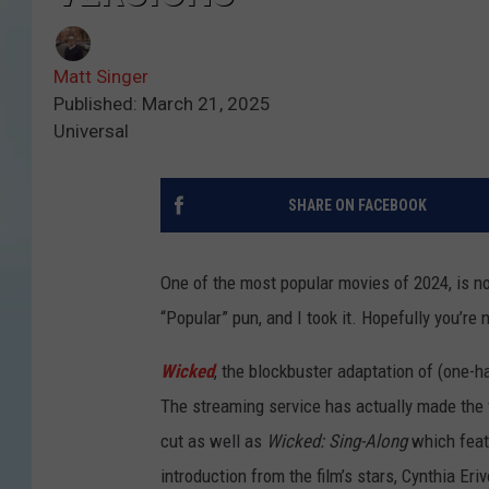
Matt Singer
Published: March 21, 2025
Universal
SHARE ON FACEBOOK
One of the most popular movies of 2024, is no
“Popular” pun, and I took it. Hopefully you’re n
Wicked
, the blockbuster adaptation of (one-h
The streaming service has actually made the fi
cut as well as
Wicked: Sing-Along
which feat
introduction from the film’s stars, Cynthia Er