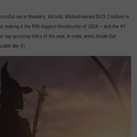
essful run in theaters. All told,
Wicked
earned $473.2 million in
d, making it the fifth-biggest blockbuster of 2024 — and the #1
er top-grossing titles of the year, in order, were
Inside Out
cable Me 4.
)