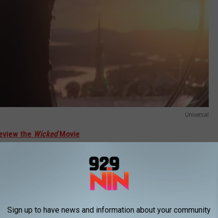
Universal
eview the
Wicked
Movie
to the Broadway show, is a prequel to
The Wizard of Oz
, and
o of its witches, Glinda the Good (Erivo) and the Wicked Witch of
nderstood outcast named Elphaba.
Sign up to have news and information about your community
/
MERCH S