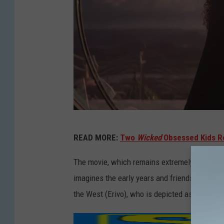
W
READ MORE:
Two
Wicked
Obsessed Kids R
I
C
The movie, which remains extremely faithful 
K
imagines the early years and friendship of tw
E
the West (Erivo), who is depicted as a misu
D