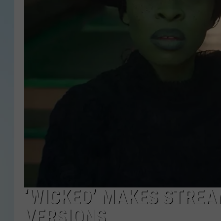
‘WICKED’ MAKES STREA
VERSIONS