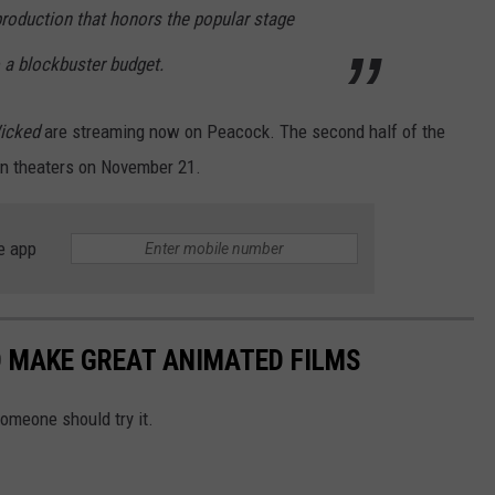
 production that honors the popular stage
 a blockbuster budget.
icked
are streaming now on Peacock. The second half of the
 in theaters on November 21.
e app
D MAKE GREAT ANIMATED FILMS
omeone should try it.