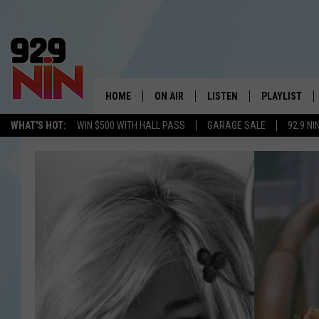
HOME
ON AIR
LISTEN
PLAYLIST
WICHITA FALLS' 
WHAT'S HOT:
WIN $500 WITH HALL PASS
GARAGE SALE
92.9 NI
SHOW SCHEDULE
LISTEN LIVE
RECENTLY PL
KIDD KRADDICK MORNING SHOW
MOBILE APP
W
ANDI AHNE
ALEXA
K
ERIC THE INTERN
K
POPCRUSH NIGHTS
K