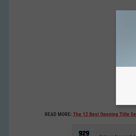
READ MORE:
The 12 Best Opening Title S