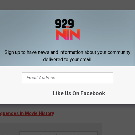
Sign up to have news and information about your community
delivered to your email.
Like Us On Facebook
equences in Movie History