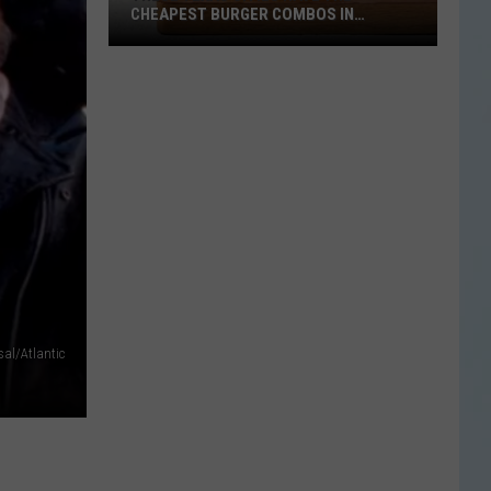
CHEAPEST BURGER COMBOS IN
AMERICA
These
Texas
Cities
Have
the
Cheapest
Burger
Combos
in
America
sal/Atlantic