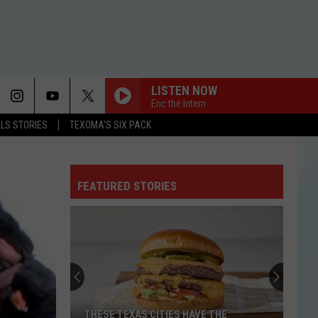
LISTEN NOW
Eric the Intern
LLS STORIES
TEXOMA'S SIX PACK
FEATURED STORIES
THESE TEXAS CITIES HAVE THE