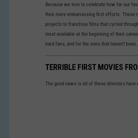
Because we love to celebrate how far our fav
their more embarrassing first efforts. These
projects to franchise films that cycled thro
most available at the beginning of their care
hard fans, and for the ones that haven’t been, 
TERRIBLE FIRST MOVIES FR
The good news is all of these directors have