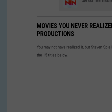
Get our free mobil
MOVIES YOU NEVER REALIZE
PRODUCTIONS
You may not have realized it, but Steven Spie
the 15 titles below.