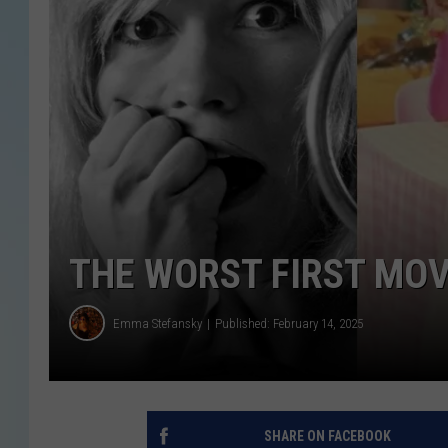
THE WORST FIRST MOV
Emma Stefansky
Published: February 14, 2025
SHARE ON FACEBOOK