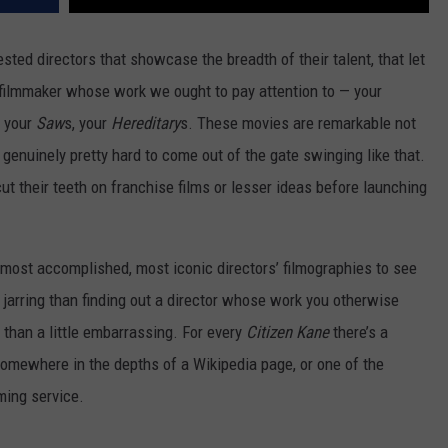
sted directors that showcase the breadth of their talent, that let
 filmmaker whose work we ought to pay attention to — your
, your
Saw
s, your
Hereditary
s. These movies are remarkable not
 genuinely pretty hard to come out of the gate swinging like that.
ut their teeth on franchise films or lesser ideas before launching
e, most accomplished, most iconic directors’ filmographies to see
 jarring than finding out a director whose work you otherwise
 than a little embarrassing. For every
Citizen Kane
there’s a
omewhere in the depths of a Wikipedia page, or one of the
ming service.