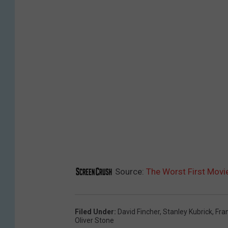
Source:
The Worst First Movi
Filed Under
:
David Fincher
,
Stanley Kubrick
,
Fra
Oliver Stone