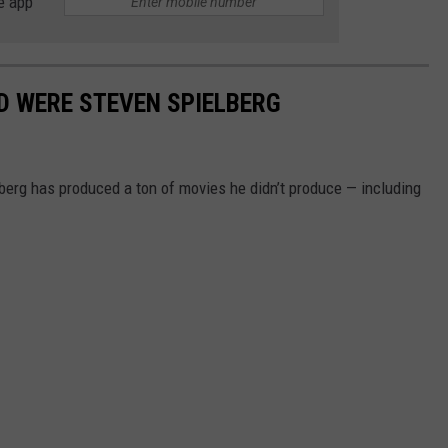
e app
D WERE STEVEN SPIELBERG
lberg has produced a ton of movies he didn’t produce — including