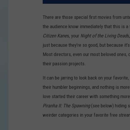
There are those special first movies from unte
the audience know immediately that this is a
Citizen Kane
s, your
Night of the Living Dead
s
just because they’re so good, but because it’s
Most directors, even our most beloved ones, c
their passion projects.
It can be jarring to look back on your favorit
their humbler beginnings, and nothing is more
love started their career with something more
Piranha II: The Spawning
(see below) hiding s
weirder categories in your favorite free strea