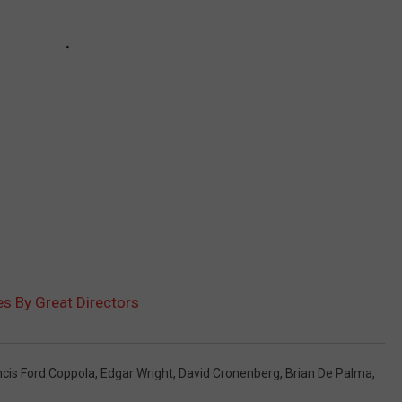
es By Great Directors
ncis Ford Coppola
,
Edgar Wright
,
David Cronenberg
,
Brian De Palma
,