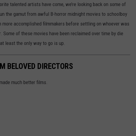
orite talented artists have come, we’re looking back on some of
 run the gamut from awful B-horror midnight movies to schoolboy
ugh more accomplished filmmakers before settling on whoever was
er. Some of these movies have been reclaimed over time by die
at least the only way to go is up.
OM BELOVED DIRECTORS
 made much better films.