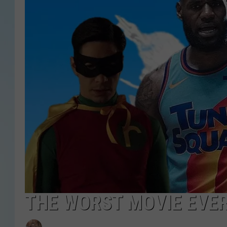
THE WORST MOVIE EVER