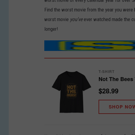
worst movie of every calendar year for over 5
Find the worst movie from the year you were 
worst movie
you’ve
ever watched made the cut
longer!
T-SHIRT
Not The Bees 
$28.99
SHOP NO