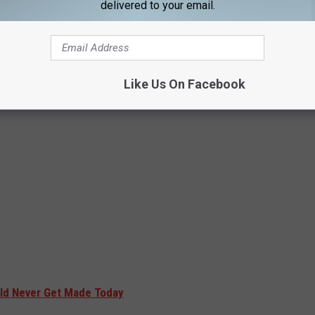
delivered to your email.
Like Us On Facebook
ld Never Get Made Today