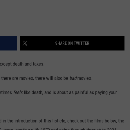
SHARE ON TWITTER
d except death and taxes.
 there are movies, there will also be
bad
movies.
metimes
feels
like death, and is about as painful as paying your
d in the introduction of this listicle, check out the films below, the