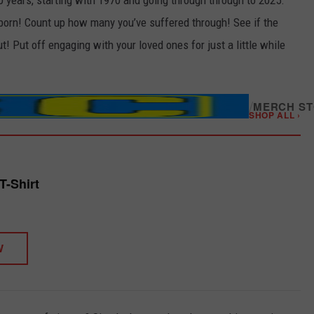
0 years, starting with 1970 and going through through to 2025.
born! Count up how many you’ve suffered through! See if the
! Put off engaging with your loved ones for just a little while
/
MERCH S
SHOP ALL ›
T-Shirt
W