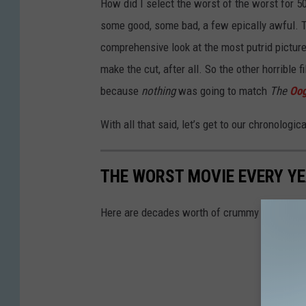
How did I select the worst of the worst for 
some good, some bad, a few epically awful. Th
comprehensive look at the most putrid pictures
make the cut, after all. So the other horrible
because
nothing
was going to match
The
Oog
With all that said, let’s get to our chronologic
THE WORST MOVIE EVERY YE
Here are decades worth of crummy movies — t