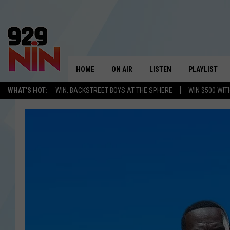
HOME
ON AIR
LISTEN
PLAYLIST
WICHITA FALLS' 
WHAT'S HOT:
WIN: BACKSTREET BOYS AT THE SPHERE
WIN $500 WIT
SHOW SCHEDULE
LISTEN LIVE
RECENTLY PL
KIDD KRADDICK MORNING SHOW
MOBILE APP
W
ANDI AHNE
ALEXA
K
ERIC THE INTERN
K
POPCRUSH NIGHTS
K