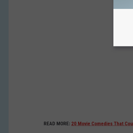
READ MORE:
20 Movie Comedies That Cou