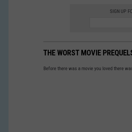
SIGN UP F
THE WORST MOVIE PREQUELS
Before there was a movie you loved there wa