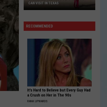
CAN VISIT IN TEXAS
These
Are
the
RECOMMENDED
Nude
Beaches
You
Can
Visit
in
Texas
It's Hard to Believe but Every Guy Had
a Crush on Her in The 90s
RANK UPWARDS