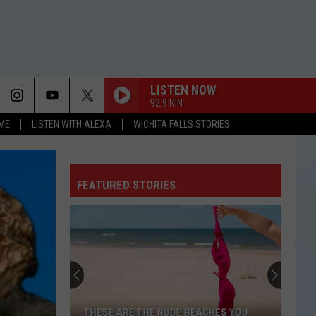
LISTEN NOW
92.9 NIN
OME
LISTEN WITH ALEXA
WICHITA FALLS STORIES
FEATURED STORIES
THESE ARE THE NUDE BEACHES YOU