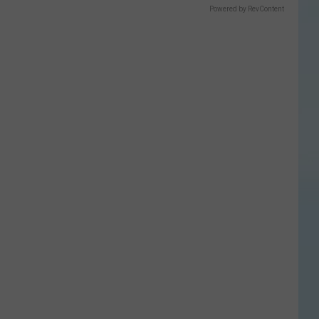
Powered by RevContent