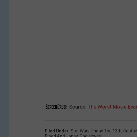
Source:
The Worst Movie Ever
Filed Under
:
Star Wars
,
Friday The 13th
,
Captai
Blood And Honey
,
Oogieloves