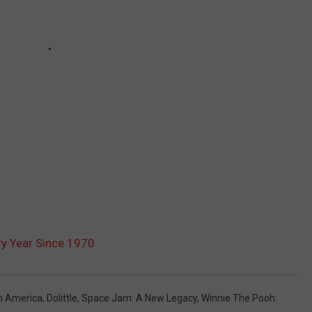
y Year Since 1970
n America
,
Dolittle
,
Space Jam: A New Legacy
,
Winnie The Pooh: