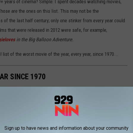
50+ years of cinema? Simple: I spent decades watching movies,
ose are the ones on this list. This may not be the
 of the last half century; only one stinker from every year could
 films that were released in 2012 were safe, for example,
ieloves
in the Big Balloon Adventure.
al list of the worst movie of the year, every year, since 1970...
AR SINCE 1970
he worst movie released every single year from 1970 to today.
Sign up to have news and information about your community