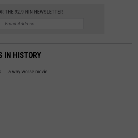
OR THE 92.9 NIN NEWSLETTER
 IN HISTORY
s ... a way worse movie.