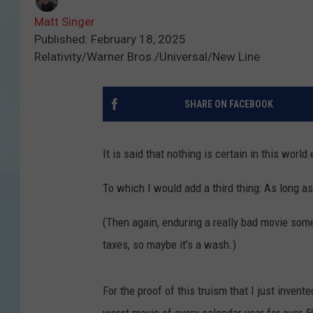
Matt Singer
Published: February 18, 2025
Relativity/Warner Bros./Universal/New Line
SHARE ON FACEBOOK
It is said that nothing is certain in this worl
To which I would add a third thing: As long as
(Then again, enduring a really bad movie so
taxes, so maybe it’s a wash.)
For the proof of this truism that I just invente