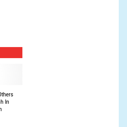
Others
sh In
m