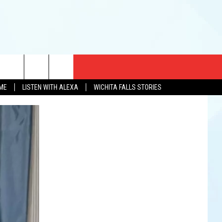
CT US
OME
LISTEN WITH ALEXA
WICHITA FALLS STORIES
EWS
US YOU LISTEN
& CONTACT INFO
FEEDBACK
TISE
K AT SIX
PENINGS