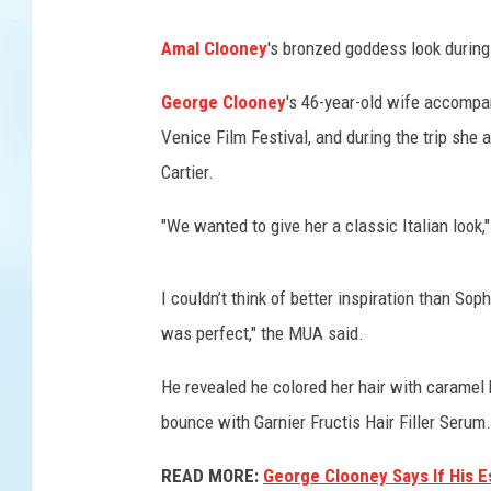
Amal Clooney
's bronzed goddess look during
George Clooney
's 46-year-old wife accompan
Venice Film Festival, and during the trip she 
Cartier.
"We wanted to give her a classic Italian look,
I couldn’t think of better inspiration than S
was perfect," the MUA said.
He revealed he colored her hair with caramel 
bounce with Garnier Fructis Hair Filler Serum.
READ MORE:
George Clooney Says If His