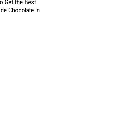
o Get the Best
d
de Chocolate in
A
n
d
M
u
l
t
i
p
l
e
O
t
h
e
r
s