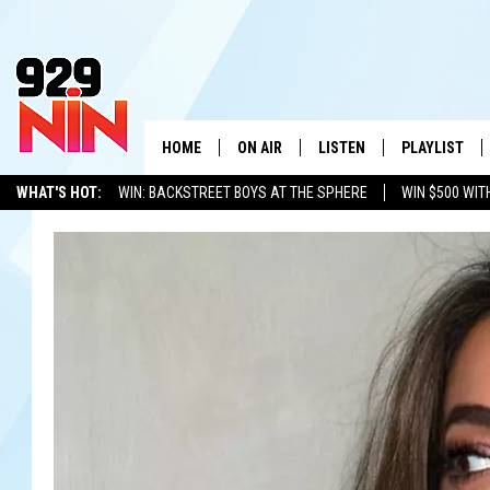
HOME
ON AIR
LISTEN
PLAYLIST
WICHITA FALLS' 
WHAT'S HOT:
WIN: BACKSTREET BOYS AT THE SPHERE
WIN $500 WIT
SHOW SCHEDULE
LISTEN LIVE
RECENTLY PL
TEXOMA'S SIX PACK
KIDD KRADDICK
ADVERTISE WITH US
LOC
KIDD KRADDICK MORNING SHOW
MOBILE APP
W
ANDI AHNE
ALEXA
K
ERIC THE INTERN
K
POPCRUSH NIGHTS
K