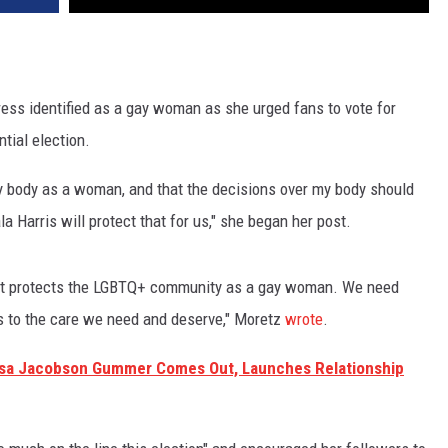
ess identified as a gay woman as she urged fans to vote for
ntial election.
my body as a woman, and that the decisions over my body should
Harris will protect that for us," she began her post.
 that protects the LGBTQ+ community as a gay woman. We need
ss to the care we need and deserve," Moretz
wrote
.
uisa Jacobson Gummer Comes Out, Launches Relationship