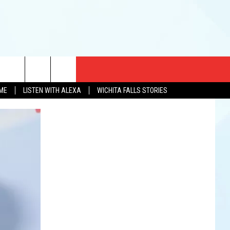
CT US
OME
LISTEN WITH ALEXA
WICHITA FALLS STORIES
EWS
US YOU LISTEN
& CONTACT INFO
FEEDBACK
TISE
K AT SIX
PENINGS