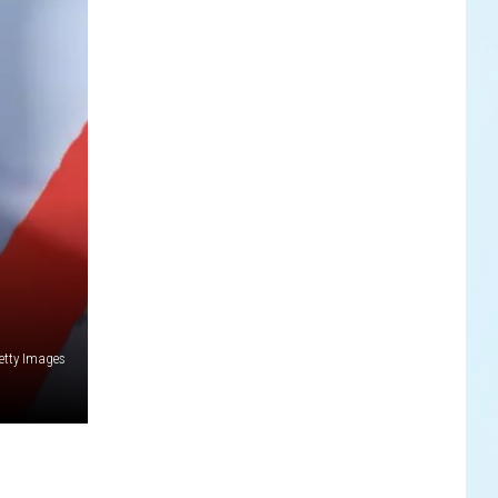
etty Images