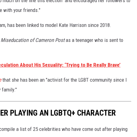
so much on the line this election" and encouraged her followers to
ce with your friends."
am, has been linked to model Kate Harrison since 2018.
 Miseducation of Cameron Post
as a teenager who is sent to
lation About His Sexuality: ‘Trying to Be Really Brave’
e
that she has been an "activist for the LGBT community since I
 family."
ER PLAYING AN LGBTQ+ CHARACTER
ompile a list of 25 celebrities who have come out after playing