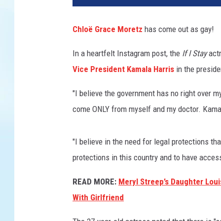
o
e
Chloë Grace Moretz
has come out as gay!
G
r
In a heartfelt Instagram post, the
If I Stay
actr
a
Vice President Kamala Harris
in the preside
c
e
"I believe the government has no right over 
M
o
come ONLY from myself and my doctor. Kamala 
r
e
"I believe in the need for legal protections
t
z
protections in this country and to have acce
o
READ MORE:
Meryl Streep’s Daughter Lo
n
t
With Girlfriend
h
e