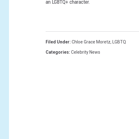
an LGBTQ+ character.
Filed Under
:
Chloe Grace Moretz
,
LGBTQ
Categories
:
Celebrity News