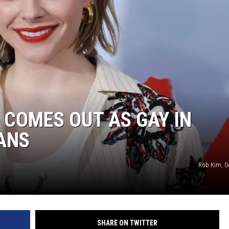
COMES OUT AS GAY IN
ANS
Rob Kim, G
SHARE ON TWITTER