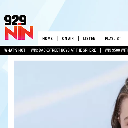
HOME
ON AIR
LISTEN
PLAYLIST
WICHITA FALLS' 
WHAT'S HOT:
WIN: BACKSTREET BOYS AT THE SPHERE
WIN $500 WIT
SHOW SCHEDULE
LISTEN LIVE
RECENTLY PL
TEXOMA'S SIX PACK
KIDD KRADDICK
ADVERTISE WITH US
LOC
KIDD KRADDICK MORNING SHOW
MOBILE APP
W
ANDI AHNE
ALEXA
K
ERIC THE INTERN
K
POPCRUSH NIGHTS
K