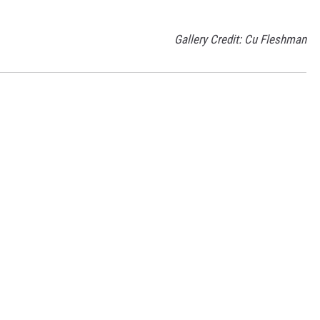
Gallery Credit: Cu Fleshman