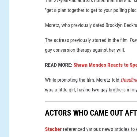
The 27-year-old actress noted that there is "
r
"get a plan together to get to your polling pla
e
d
Moretz, who previously dated Brooklyn Beckh
c
a
The actress previously starred in the film
The
r
gay conversion therapy against her will.
p
e
READ MORE:
Shawn Mendes Reacts to Specu
t
While promoting the film, Moretz told
Deadlin
was a little girl, having two gay brothers in my
ACTORS WHO CAME OUT AFT
Stacker
referenced various news articles to c