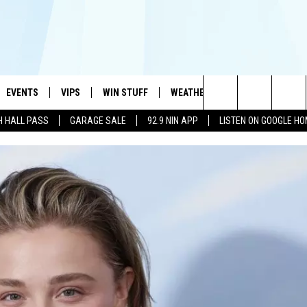
EVENTS
VIPS
WIN STUFF
WEATHER
MORE
CONTA
#1 HIT MUSIC STATION AND HOME OF THE KIDD KRADDICK MORNING SHOW
Search
H HALL PASS
GARAGE SALE
92.9 NIN APP
LISTEN ON GOOGLE H
AYED
WICHITA FALLS EVENTS
VIP PERKS
WIN CASH
WICHITA FALLS N
TELL 
AL LISTS
The
EVENTS CALENDAR
SIGN UP
KIDD KRADDICK CONTESTS
MUSIC NEWS
HELP 
ATCH KIDD KRADDICK LIVE
Site
SUBMIT AN EVENT
CONTESTS
SEE ALL CONTESTS
CELEBRITY NEWS
SEND 
IDD KRADDICK CONTESTS
CONTEST RULES
NIN NEWSLETTER
ADVER
IDD KRADDICK POSTS
VIP SUPPORT
TEXOMA'S SIX PAC
JOB O
IDD'S KIDS APPLICATION
THE FALLS FINEST