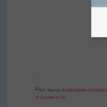
Source:
Azealia Banks Criticizes
of Consent Is 16