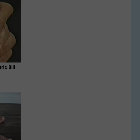
ric Bill