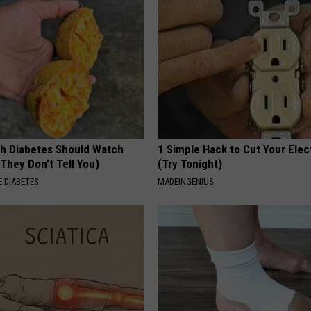
h Diabetes Should Watch
1 Simple Hack to Cut Your Elect
They Don't Tell You)
(Try Tonight)
 DIABETES
MADEINGENIUS