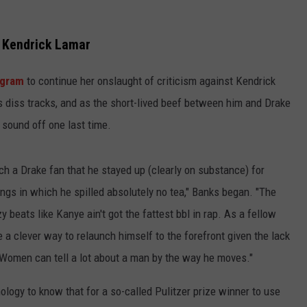
TEXOMA'S SIX PACK AT SIX
ADVERTISE
e Kendrick Lamar
THE FALLS FINEST
JOB OPENINGS
agram
to continue her onslaught of criticism against Kendrick
s diss tracks, and as the short-lived beef between him and Drake
 sound off one last time.
uch a Drake fan that he stayed up (clearly on substance) for
ngs in which he spilled absolutely no tea," Banks began. "The
 beats like Kanye ain't got the fattest bbl in rap. As a fellow
 a clever way to relaunch himself to the forefront given the lack
. Women can tell a lot about a man by the way he moves."
ology to know that for a so-called Pulitzer prize winner to use