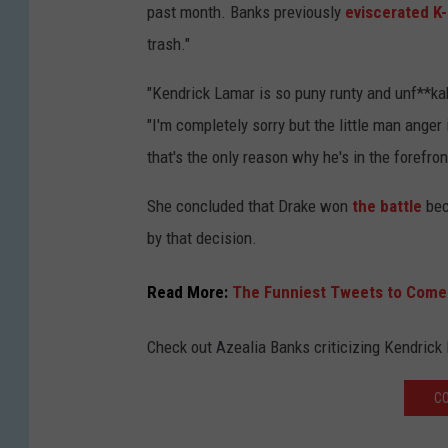
past month. Banks previously
eviscerated K-
trash."
"Kendrick Lamar is so puny runty and unf**kabl
"I'm completely sorry but the little man anger
that's the only reason why he's in the forefron
She concluded that Drake won
the battle
bec
by that decision.
Read More:
The Funniest Tweets to Come 
Check out Azealia Banks criticizing Kendrick
CO