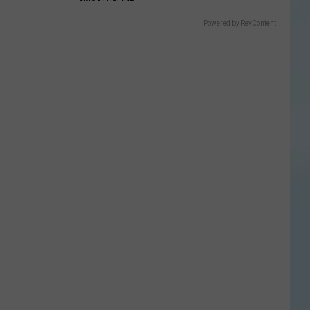
Powered by RevContent