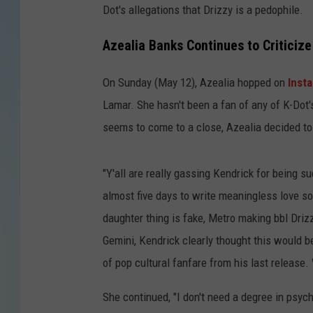
Dot's allegations that Drizzy is a pedophile.
Azealia Banks Continues to Criticiz
On Sunday (May 12), Azealia hopped on
Inst
Lamar. She hasn't been a fan of any of K-Dot'
seems to come to a close, Azealia decided to
"Y'all are really gassing Kendrick for being s
almost five days to write meaningless love so
daughter thing is fake, Metro making bbl Drizzy
Gemini, Kendrick clearly thought this would be
of pop cultural fanfare from his last release
She continued, "I don't need a degree in psych