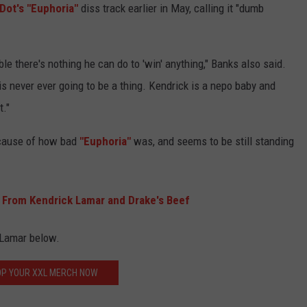
Dot's "Euphoria"
diss track earlier in May, calling it "dumb
e there's nothing he can do to 'win' anything," Banks also said.
 is never ever going to be a thing. Kendrick is a nepo baby and
t."
ause of how bad
"Euphoria"
was, and seems to be still standing
From Kendrick Lamar and Drake's Beef
 Lamar below.
P YOUR XXL MERCH NOW