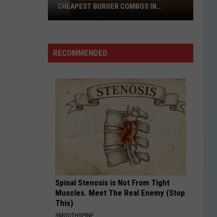
CHEAPEST BURGER COMBOS IN
AMERICA
These
Texas
Cities
RECOMMENDED
Have
the
Cheapest
Burger
Combos
in
America
Spinal Stenosis is Not From Tight
Muscles. Meet The Real Enemy (Stop
This)
SMOOTHSPINE