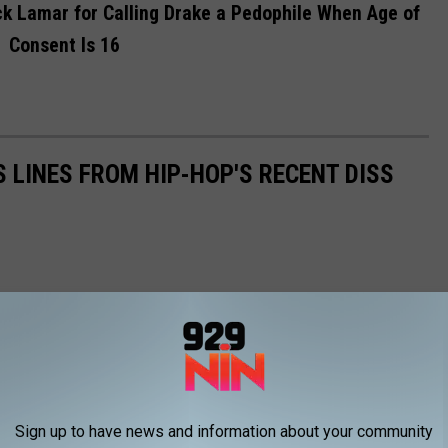
ck Lamar for Calling Drake a Pedophile When Age of
Consent Is 16
S LINES FROM HIP-HOP'S RECENT DISS
Sign up to have news and information about your community