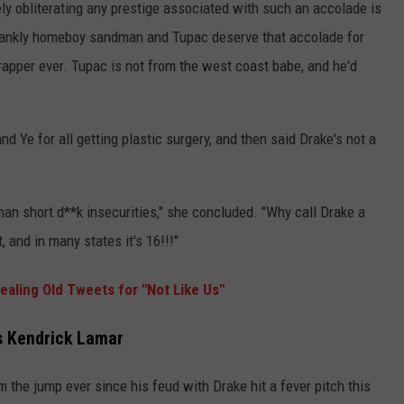
ly obliterating any prestige associated with such an accolade is
e frankly homeboy sandman and Tupac deserve that accolade for
rapper ever. Tupac is not from the west coast babe, and he'd
nd Ye for all getting plastic surgery, and then said Drake's not a
 man short d**k insecurities," she concluded. "Why call Drake a
 and in many states it's 16!!!"
aling Old Tweets for "Not Like Us"
es Kendrick Lamar
the jump ever since his feud with Drake hit a fever pitch this