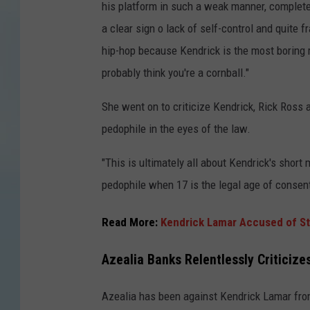
his platform in such a weak manner, complete
a clear sign o lack of self-control and quit
hip-hop because Kendrick is the most boring 
probably think you're a cornball."
She went on to criticize Kendrick, Rick Ross a
pedophile in the eyes of the law.
"This is ultimately all about Kendrick's short
pedophile when 17 is the legal age of consent,
Read More:
Kendrick Lamar Accused of Ste
Azealia Banks Relentlessly Criticiz
Azealia has been against Kendrick Lamar from 