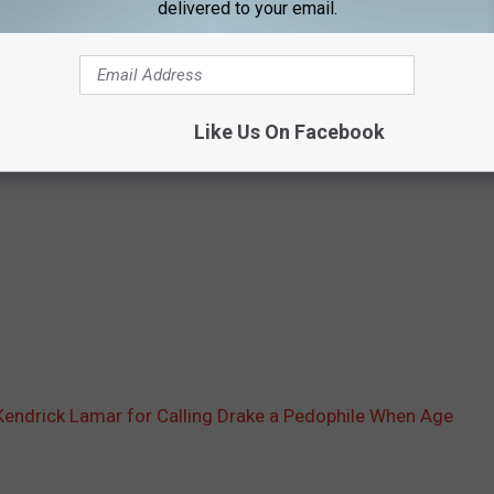
delivered to your email.
Like Us On Facebook
 Kendrick Lamar for Calling Drake a Pedophile When Age