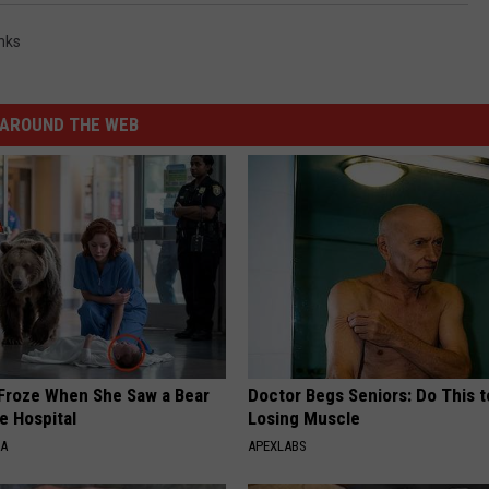
nks
AROUND THE WEB
Froze When She Saw a Bear
Doctor Begs Seniors: Do This t
e Hospital
Losing Muscle
NA
APEXLABS