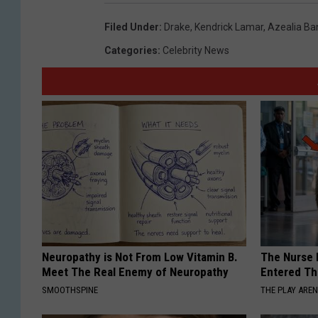
Filed Under
:
Drake
,
Kendrick Lamar
,
Azealia Ba
Categories
:
Celebrity News
Neuropathy is Not From Low Vitamin B.
The Nurse 
Meet The Real Enemy of Neuropathy
Entered Th
SMOOTHSPINE
THE PLAY ARE