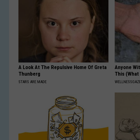
A Look At The Repulsive Home Of Greta
Anyone Wit
Thunberg
This (What 
STARS ARE MADE
WELLNESSGAZE