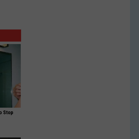
o Stop