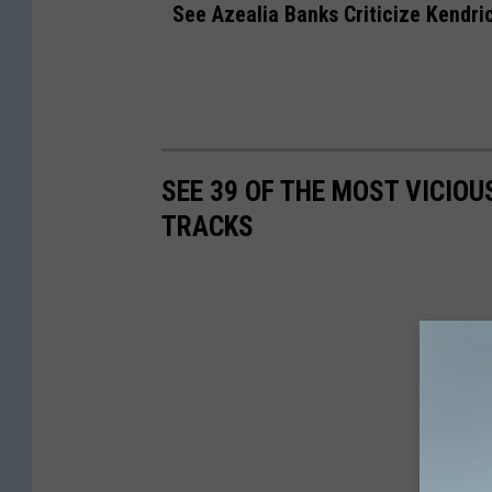
See Azealia Banks Criticize Kendri
SEE 39 OF THE MOST VICIOU
TRACKS