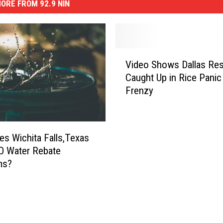
ORE FROM 92.9 NIN
V
Video Shows Dallas Res
i
Caught Up in Rice Panic
d
Frenzy
e
o
S
h
s Wichita Falls,Texas
o
O Water Rebate
w
ms?
s
D
a
l
l