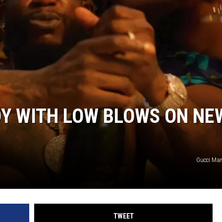
DY WITH LOW BLOWS ON NE
Gucci Ma
TWEET