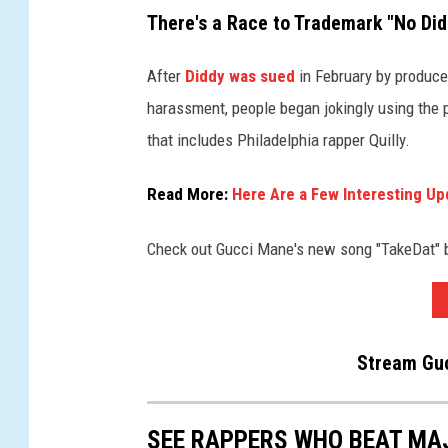
There's a Race to Trademark "No Did
After
Diddy was sued
in February by produce
harassment, people began jokingly using the 
that includes Philadelphia rapper Quilly.
Read More:
Here Are a Few Interesting Up
Check out Gucci Mane's new song "TakeDat"
Stream Guc
SEE RAPPERS WHO BEAT MA