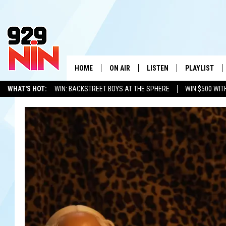
HOME
ON AIR
LISTEN
PLAYLIST
WICHITA FALLS' 
WHAT'S HOT:
WIN: BACKSTREET BOYS AT THE SPHERE
WIN $500 WIT
SHOW SCHEDULE
LISTEN LIVE
RECENTLY PL
TEXOMA'S SIX PACK
KIDD KRADDICK
ADVERTISE WITH US
LOC
KIDD KRADDICK MORNING SHOW
MOBILE APP
W
ANDI AHNE
ALEXA
K
ERIC THE INTERN
K
POPCRUSH NIGHTS
K