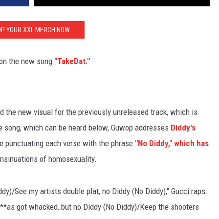
P YOUR XXL MERCH NOW
on the new song
"TakeDat."
 the new visual for the previously unreleased track, which is
the song, which can be heard below, Guwop addresses
Diddy's
e punctuating each verse with the phrase
"No Diddy," which has
insinuations of homosexuality.
iddy)/See my artists double plat, no Diddy (No Diddy)," Gucci raps.
n***as got whacked, but no Diddy (No Diddy)/Keep the shooters