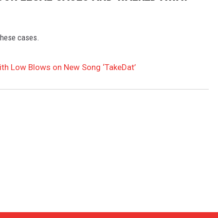
these cases.
ith Low Blows on New Song ‘TakeDat’