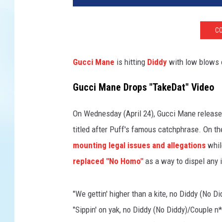
c
i
CO
M
a
n
Gucci Mane
is hitting
Diddy
with low blows 
e
"
Gucci Mane Drops "TakeDat" Video
N
o
On Wednesday (April 24), Gucci Mane released
D
titled after Puff's famous catchphrase. On 
i
mounting legal issues and allegations
whil
d
d
replaced "No Homo"
as a way to dispel any 
y
"
"We gettin' higher than a kite, no Diddy (No D
v
i
"Sippin' on yak, no Diddy (No Diddy)/Couple 
d