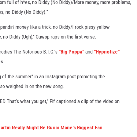
room full of h*es, no Diddy (No Diddy)/More money, more problems,
s, no Diddy (No Diddy)."
pendin' money like a trick, no Diddy/I rock pissy yellow
 no Diddy (Ugh)," Guwop raps on the first verse.
rodies The Notorious B.I.G.'s
"Big Poppa"
and
"Hypnotize"
es.
g of the summer" in an Instagram post promoting the
so weighed in on the new song.
That’s what you get," Fif captioned a clip of the video on
rtin Really Might Be Gucci Mane's Biggest Fan