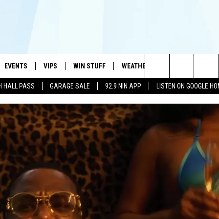
EVENTS
VIPS
WIN STUFF
WEATHER
MORE
CONTA
#1 HIT MUSIC STATION AND HOME OF THE KIDD KRADDICK MORNING SHOW
Search
H HALL PASS
GARAGE SALE
92.9 NIN APP
LISTEN ON GOOGLE H
AYED
WICHITA FALLS EVENTS
VIP PERKS
WIN CASH
WICHITA FALLS N
TELL 
AL LISTS
The
EVENTS CALENDAR
SIGN UP
KIDD KRADDICK CONTESTS
MUSIC NEWS
HELP 
ATCH KIDD KRADDICK LIVE
Site
SUBMIT AN EVENT
CONTESTS
SEE ALL CONTESTS
CELEBRITY NEWS
SEND 
IDD KRADDICK CONTESTS
CONTEST RULES
NIN NEWSLETTER
ADVER
IDD KRADDICK POSTS
VIP SUPPORT
TEXOMA'S SIX PAC
JOB O
IDD'S KIDS APPLICATION
THE FALLS FINEST