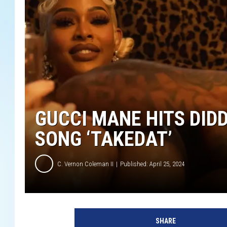
GUCCI MANE HITS DID
SONG ‘TAKEDAT’
C. Vernon Coleman II
Published: April 25, 2024
G
u
SHARE
c