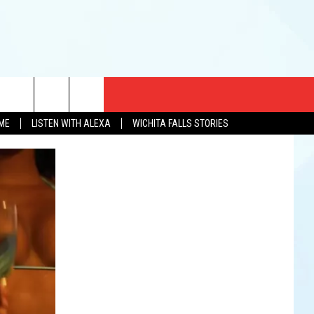
CT US
OME
LISTEN WITH ALEXA
WICHITA FALLS STORIES
EWS
US YOU LISTEN
& CONTACT INFO
FEEDBACK
TISE
K AT SIX
PENINGS