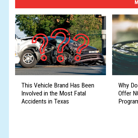
M
T
W
This Vehicle Brand Has Been
Why Doe
h
h
Involved in the Most Fatal
Offer N
i
y
Accidents in Texas
Progra
s
D
V
o
e
e
h
s
i
W