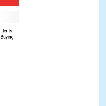
idents
 Buying