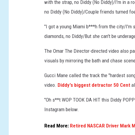
with the strap, no Diddy (No Diddy)/I'm in a 
e
no Diddy (No Diddy)/Couple friends turned foe
o
.
"I got a young Miami b***h from the city/I'm s
diamonds, no Diddy/But she can't be underage,
The Omar The Director-directed video also pa
visuals by mirroring the bath and chase scen
Gucci Mane called the track the "hardest son
video.
Diddy's biggest detractor 50 Cent
al
"Oh s**t WOP TOOK DA HIT this Diddy POPPED 
Instagram below.
Read More:
Retired NASCAR Driver Mark Ma