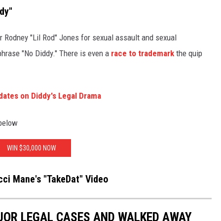
dy"
r Rodney "Lil Rod" Jones for sexual assault and sexual
phrase "No Diddy." There is even a
race to trademark
the quip
dates on Diddy's Legal Drama
 below
WIN $30,000 NOW
ci Mane's "TakeDat" Video
JOR LEGAL CASES AND WALKED AWAY