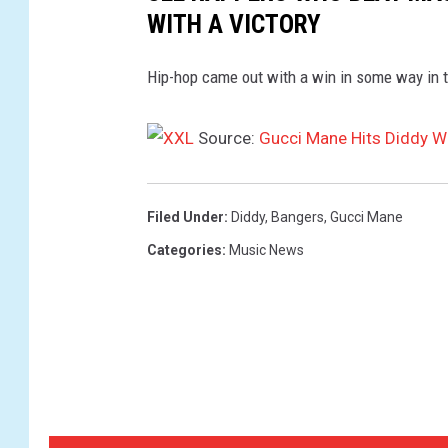
WITH A VICTORY
Hip-hop came out with a win in some way in 
Source:
Gucci Mane Hits Diddy W
Filed Under
:
Diddy
,
Bangers
,
Gucci Mane
Categories
:
Music News