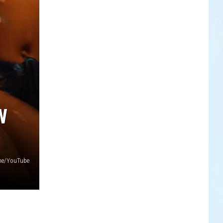
W
ne/YouTube