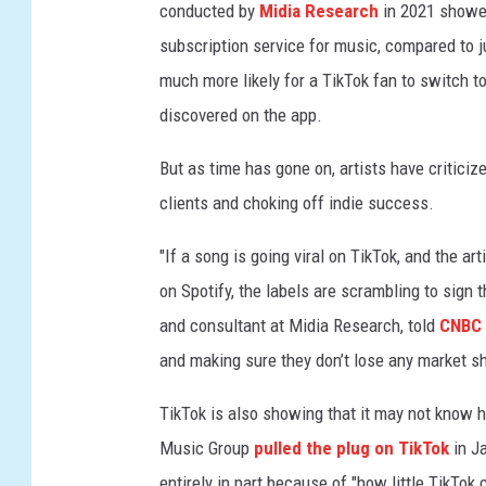
h
conducted by
Midia Research
in 2021 showed
1
subscription service for music, compared to j
3
much more likely for a TikTok fan to switch t
,
2
discovered on the app.
0
2
But as time has gone on, artists have criticiz
4
clients and choking off indie success.
i
n
"If a song is going viral on TikTok, and the art
N
on Spotify, the labels are scrambling to sign t
e
and consultant at Midia Research, told
CNBC 
w
Y
and making sure they don’t lose any market sh
o
r
TikTok is also showing that it may not know h
k
Music Group
pulled the plug on TikTok
in Ja
C
entirely in part because of "how little TikTok