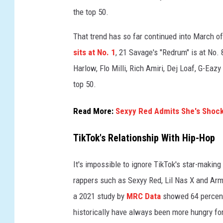
e
the top 50.
e
That trend has so far continued into March of
n
o
sits at No. 1
, 21 Savage's "Redrum" is at No.
n
Harlow, Flo Milli, Rich Amiri, Dej Loaf, G-Eaz
a
top 50.
p
h
o
Read More:
Sexyy Red Admits She's Shoc
n
e
TikTok's Relationship With Hip-Hop
o
n
It's impossible to ignore TikTok's star-makin
M
rappers such as Sexyy Red, Lil Nas X and Arma
a
a 2021 study by
MRC Data
showed 64 percent
r
c
historically have always been more hungry for