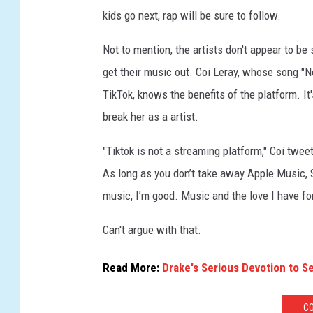
kids go next, rap will be sure to follow.
Not to mention, the artists don't appear to b
get their music out. Coi Leray, whose song "N
TikTok, knows the benefits of the platform. It'
break her as a artist.
"Tiktok is not a streaming platform," Coi twee
As long as you don’t take away Apple Music,
music, I’m good. Music and the love I have for i
Can't argue with that.
Read More:
Drake's Serious Devotion to S
CO