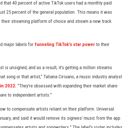
 that 40 percent of active TikTok users had a monthly paid
ust 25 percent of the general population. This means it was
o their streaming platform of choice and stream a new track
ed major labels for
funneling TikTok's star power
to their
ist is unsigned, and as a result, it’s getting a million streams
hat song or that artist,” Tatiana Cirisano, a music industry analyst
in 2022.
"They’re obsessed with expanding their market share
are to independent artists."
ow to compensate artists reliant on their platform. Universal
nuary, and said it would remove its signees' music from the app
 compensates artists and songwriters." The label's roster includes