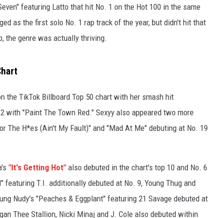
even" featuring Latto that hit No. 1 on the Hot 100 in the same
 as the first solo No. 1 rap track of the year, but didn't hit that
, the genre was actually thriving.
Chart
on the TikTok Billboard Top 50 chart with her smash hit
. 2 with "Paint The Town Red." Sexyy also appeared two more
For The H*es (Ain't My Fault)" and "Mad At Me" debuting at No. 19
a's
"It's Getting Hot"
also debuted in the chart's top 10 and No. 6
" featuring T.I. additionally debuted at No. 9, Young Thug and
oung Nudy's "Peaches & Eggplant" featuring 21 Savage debuted at
Megan Thee Stallion, Nicki Minaj and J. Cole also debuted within