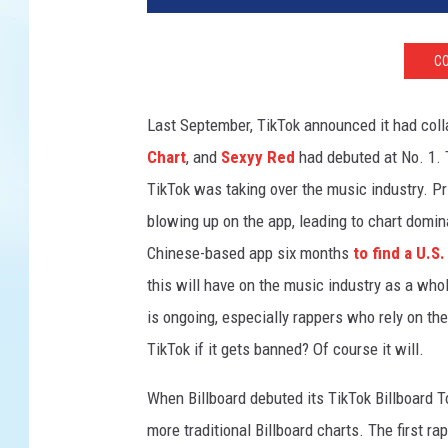
h
i
CO
s
p
h
Last September, TikTok announced it had colla
o
Chart
, and
Sexyy Red
had debuted at No. 1.
t
TikTok was taking over the music industry. Pr
o
i
blowing up on the app, leading to chart domi
l
Chinese-based app six months
to find a U.S
l
this will have on the music industry as a who
u
is ongoing, especially rappers who rely on the
s
t
TikTok if it gets banned? Of course it will.
r
a
When Billboard debuted its TikTok Billboard 
t
more traditional Billboard charts. The first ra
i