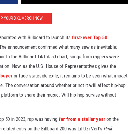
P YOUR XXL MERCH NOW
borated with Billboard to launch its
first-ever Top 50
 The announcement confirmed what many saw as inevitable:
ior to the Billboard TikTok 50 chart, songs from rappers were
nation. Now, as the U.S. House of Representatives gives the
. buyer
or face stateside exile, it remains to be seen what impact
le. The conversation around whether or not it will affect hip-hop
 platform to share their music. Will hip-hop survive without
Top 50 in 2023, rap was having
far from a stellar year
on the
p-related entry on the Billboard 200 was Lil Uzi Vert's
Pink