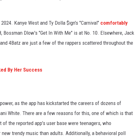
 2024. Kanye West and Ty Dolla $ign's "Carnival"
comfortably
 8, Bossman Dlow's "Get In With Me" is at No. 10. Elsewhere, Jack
y and 4Batz are just a few of the rappers scattered throughout the
ked By Her Success
g power, as the app has kickstarted the careers of dozens of
ni White. There are a few reasons for this, one of which is that
 of the reported app's user base were teenagers, who
 new trendy music than adults. Additionally, a behavioral poll