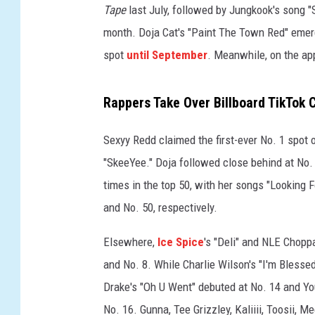
Tape
last July, followed by Jungkook's song "S
o
n
month. Doja Cat's "Paint The Town Red" emerged
,
spot
until September
. Meanwhile, on the app
t
h
Rappers Take Over Billboard TikTok 
e
T
i
Sexyy Redd claimed the first-ever No. 1 spot 
k
"SkeeYee." Doja followed close behind at No
T
times in the top 50, with her songs "Looking 
o
and No. 50, respectively.
k
a
Elsewhere,
Ice Spice
's "Deli" and NLE Chopp
p
p
and No. 8. While Charlie Wilson's "I'm Blessed
i
Drake's "Oh U Went" debuted at No. 14 and Y
s
No. 16. Gunna, Tee Grizzley, Kaliiii, Toosii, 
s