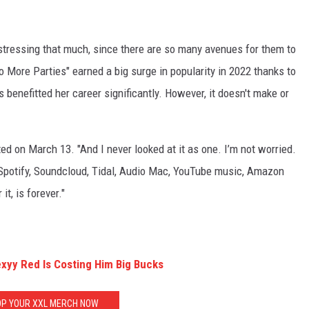
e stressing that much, since there are so many avenues for them to
o More Parties" earned a big surge in popularity in 2022 thanks to
s benefitted her career significantly. However, it doesn't make or
ted on March 13. "And I never looked at it as one. I’m not worried.
 Spotify, Soundcloud, Tidal, Audio Mac, YouTube music, Amazon
t, is forever."
exyy Red Is Costing Him Big Bucks
P YOUR XXL MERCH NOW