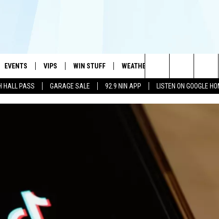
EVENTS
VIPS
WIN STUFF
WEATHER
MORE
CONTA
#1 HIT MUSIC STATION AND HOME OF THE KIDD KRADDICK MORNING SHOW
Search
H HALL PASS
GARAGE SALE
92.9 NIN APP
LISTEN ON GOOGLE H
AYED
WICHITA FALLS EVENTS
VIP PERKS
WIN CASH
WICHITA FALLS N
TELL 
AL LISTS
The
EVENTS CALENDAR
SIGN UP
KIDD KRADDICK CONTESTS
MUSIC NEWS
HELP 
ATCH KIDD KRADDICK LIVE
Site
SUBMIT AN EVENT
CONTESTS
SEE ALL CONTESTS
CELEBRITY NEWS
SEND 
IDD KRADDICK CONTESTS
CONTEST RULES
NIN NEWSLETTER
ADVER
IDD KRADDICK POSTS
VIP SUPPORT
TEXOMA'S SIX PAC
JOB O
IDD'S KIDS APPLICATION
THE FALLS FINEST