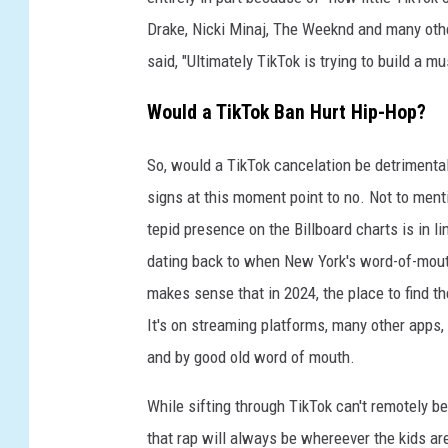
i
t
Drake, Nicki Minaj, The Weeknd and many other
y
said, "Ultimately TikTok is trying to build a 
.
Would a TikTok Ban Hurt Hip-Hop?
So, would a TikTok cancelation be detrimenta
signs at this moment point to no. Not to ment
tepid presence on the Billboard charts is in li
dating back to when New York's word-of-mou
makes sense that in 2024, the place to find th
It's on streaming platforms, many other apps,
and by good old word of mouth.
While sifting through TikTok can't remotely be
that rap will always be whereever the kids ar