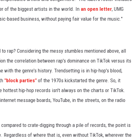
 of the biggest artists in the world. In
an open letter
, UMG
music-based business, without paying fair value for the music."
l to rap? Considering the messy stumbles mentioned above, all
ion the correlation between rap's dominance on TikTok versus its
ne with the genre's history. Trendsetting is in hip-hop's blood,
th
"block parties"
of the 1970s kickstarted the genre. So, it
e hottest hip-hop records isn't always on the charts or TikTok.
 internet message boards, YouTube, in the streets, on the radio
 compared to crate-digging through a pile of records, the point is
e. Regardless of where that is, even without TikTok, wherever the