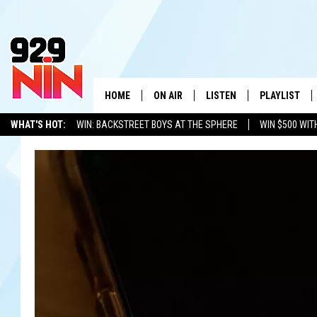
HOME
ON AIR
LISTEN
PLAYLIST
WICHITA FALLS' 
WHAT'S HOT:
WIN: BACKSTREET BOYS AT THE SPHERE
WIN $500 WIT
SHOW SCHEDULE
LISTEN LIVE
RECENTLY PL
TEXOMA'S SIX PACK
KIDD KRADDICK
ADVERTISE WITH US
LOC
KIDD KRADDICK MORNING SHOW
MOBILE APP
W
ANDI AHNE
ALEXA
K
ERIC THE INTERN
K
POPCRUSH NIGHTS
K