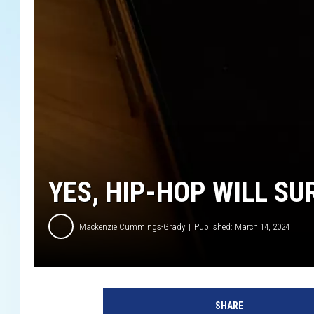
YES, HIP-HOP WILL SU
Mackenzie Cummings-Grady
Published: March 14, 2024
I
n
SHARE
t