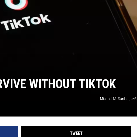
RVIVE WITHOUT TIKTOK
Michael M. Santiago/G
TWEET