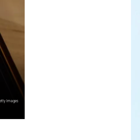
etty Images