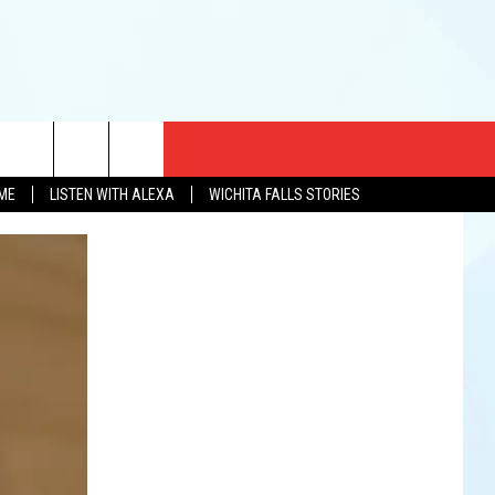
CT US
OME
LISTEN WITH ALEXA
WICHITA FALLS STORIES
EWS
US YOU LISTEN
& CONTACT INFO
FEEDBACK
TISE
K AT SIX
PENINGS