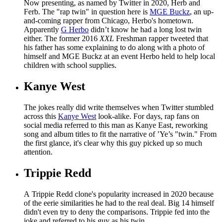
Now presenting, as named by Twitter in 2020, Herb and
Ferb. The "rap twin" in question here is
MGE Buckz
, an up-
and-coming rapper from Chicago, Herbo's hometown.
Apparently
G Herbo
didn’t know he had a long lost twin
either. The former 2016
XXL
Freshman rapper tweeted that
his father has some explaining to do along with a photo of
himself and MGE Buckz at an event Herbo held to help local
children with school supplies.
Kanye West
The jokes really did write themselves when Twitter stumbled
across this
Kanye West
look-alike. For days, rap fans on
social media referred to this man as Kanye East, reworking
song and album titles to fit the narrative of ’Ye’s "twin." From
the first glance, it's clear why this guy picked up so much
attention.
Trippie Redd
A Trippie Redd clone's popularity increased in 2020 because
of the eerie similarities he had to the real deal. Big 14 himself
didn't even try to deny the comparisons. Trippie fed into the
joke and referred to his guy as his twin.