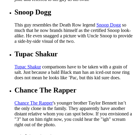
Snoop Dogg
This guy resembles the Death Row legend
Snoop Dogg
so
much that he now brands himself as the certified Snoop look-
alike. He even snagged a picture with Uncle Snoop to provide
a side-by-side visual of the two.
Tupac Shakur
Tupac Shakur
comparisons have to be taken with a grain of
salt. Just because a bald Black man has an iced-out nose ring
does not mean he looks like ’Pac, but this kid sure does.
Chance The Rapper
Chance The Rapper
's younger brother Taylor Bennett isn’t
the only clone in the family. They apparently have another
distant relative whom you can spot below. If you envisioned a
"3" hat on him right now, you could hear the "igh" scream
right out of the photo.