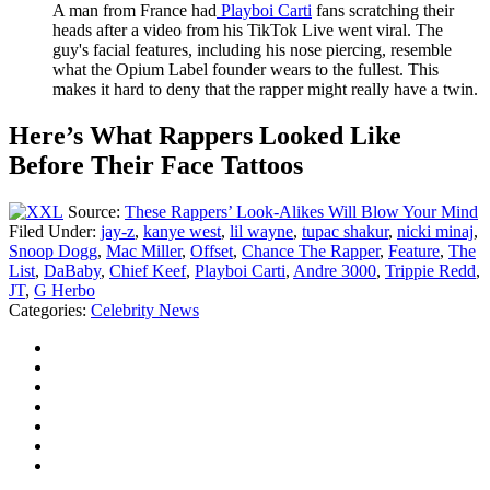
A man from France had
Playboi Carti
fans scratching their
heads after a video from his TikTok Live went viral. The
guy's facial features, including his nose piercing, resemble
what the Opium Label founder wears to the fullest. This
makes it hard to deny that the rapper might really have a twin.
Here’s What Rappers Looked Like
Before Their Face Tattoos
Source:
These Rappers’ Look-Alikes Will Blow Your Mind
Filed Under
:
jay-z
,
kanye west
,
lil wayne
,
tupac shakur
,
nicki minaj
,
Snoop Dogg
,
Mac Miller
,
Offset
,
Chance The Rapper
,
Feature
,
The
List
,
DaBaby
,
Chief Keef
,
Playboi Carti
,
Andre 3000
,
Trippie Redd
,
JT
,
G Herbo
Categories
:
Celebrity News