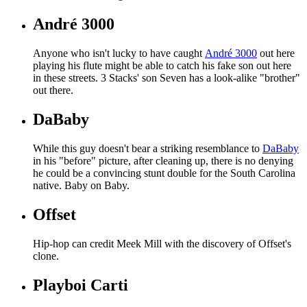
André 3000
Anyone who isn't lucky to have caught
André 3000
out here
playing his flute might be able to catch his fake son out here
in these streets. 3 Stacks' son Seven has a look-alike "brother"
out there.
DaBaby
While this guy doesn't bear a striking resemblance to
DaBaby
in his "before" picture, after cleaning up, there is no denying
he could be a convincing stunt double for the South Carolina
native. Baby on Baby.
Offset
Hip-hop can credit Meek Mill with the discovery of Offset's
clone.
Playboi Carti