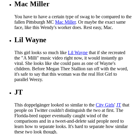
Mac Miller
You have to have a certain type of swag to be compared to the
fallen Pittsburgh MC
Mac Miller
. Or maybe the exact same
face, like this Wendy's worker does. Rest easy, Mac.
Lil Wayne
This girl looks so much like
Lil Wayne
that if she recreated
the "A Milli" music video right now, it would instantly go
viral. She looks like she could pass as one of Wayne's
children. Before Megan Thee Stallion ran off with the word,
it's safe to say that this woman was the real Hot Girl to
parallel Weezy.
JT
This doppelgänger looked so similar to the
City Girls
'
JT
that
people on Twitter couldn't distinguish the two at first. The
Florida-bred rapper eventually caught wind of the
comparisons and in a tweet-and-delete said people need to
learn how to separate looks. It's hard to separate how similar
these two look though.