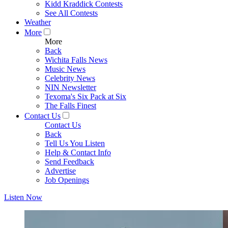
Kidd Kraddick Contests
See All Contests
Weather
More
More
Back
Wichita Falls News
Music News
Celebrity News
NIN Newsletter
Texoma's Six Pack at Six
The Falls Finest
Contact Us
Contact Us
Back
Tell Us You Listen
Help & Contact Info
Send Feedback
Advertise
Job Openings
Listen Now