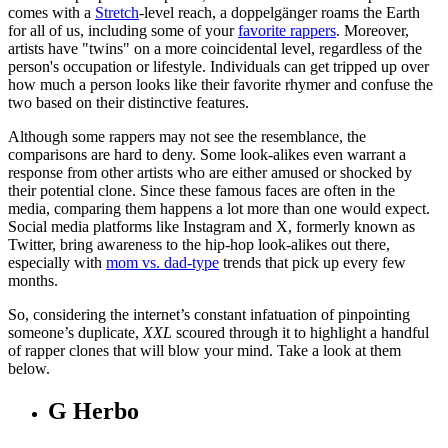
comes with a
Stretch
-level reach, a doppelgänger roams the Earth
for all of us, including some of your
favorite rappers
. Moreover,
artists have "twins" on a more coincidental level, regardless of the
person's occupation or lifestyle. Individuals can get tripped up over
how much a person looks like their favorite rhymer and confuse the
two based on their distinctive features.
Although some rappers may not see the resemblance, the
comparisons are hard to deny. Some look-alikes even warrant a
response from other artists who are either amused or shocked by
their potential clone. Since these famous faces are often in the
media, comparing them happens a lot more than one would expect.
Social media platforms like Instagram and X, formerly known as
Twitter,
bring awareness to the hip-hop look-alikes out there,
especially with
mom vs. dad-type
trends that pick up every few
months.
So, considering the internet’s constant infatuation of pinpointing
someone’s duplicate,
XXL
scoured through it to highlight a handful
of rapper clones that will blow your mind. Take a look at them
below.
G Herbo