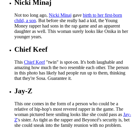
Nicki Minaj
Not too long ago,
Nicki Minaj
gave
birth to her first-born
child, a son
. But before she really had a kid, the Young
Money rapper had sons in the rap game and an apparent
daughter as well. This woman surely looks like Onika in her
younger years.
Chief Keef
This
Chief Keef
"twin" is spot-on. It's both laughable and
amazing how much the two resemble each other. The person
in this photo has likely had people run up to them, thinking
that they're Sosa. Guarantee it.
Jay-Z
This one comes in the form of a person who could be a
relative of hip-hop's most revered rapper in the game. The
woman pictured here smiling looks like she could pass as
Jay-
Z
's sister. As tight as the rapper and Beyoncé's security is, bet
she could sneak into the family reunion with no problem.