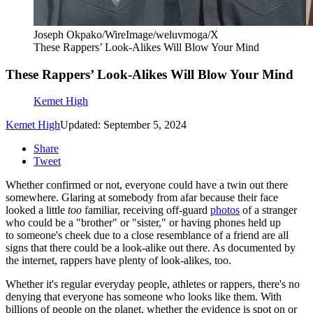
Joseph Okpako/WireImage/weluvmoga/X
These Rappers’ Look-Alikes Will Blow Your Mind
These Rappers’ Look-Alikes Will Blow Your Mind
Kemet High
Kemet High
Updated: September 5, 2024
Share
Tweet
Whether confirmed or not, everyone could have a twin out there
somewhere. Glaring at somebody from afar because their face
looked a little
too
familiar, receiving off-guard
photos
of a stranger
who could be a "brother" or "sister," or having phones held up
to someone's cheek due to a close resemblance of a friend are all
signs that there could be a look-alike out there. As documented by
the internet, rappers have plenty of look-alikes, too.
Whether it's regular everyday people, athletes or rappers, there's no
denying that everyone has someone who looks like them. With
billions of people on the planet, whether the evidence is spot on or