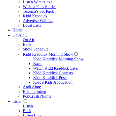
Listen With Alexa
Wichita Falls Stories
Texoma's Six Pack
Kidd Kraddick
Advertise With Us
Local Lists
Home
On Air
On Air
Back
Show Schedule
Kidd Kraddick Morning Show
Kidd Kraddick Morning Show
Back
Watch Kidd Kraddick Live
Kidd Kraddick Contests
Kidd Kraddick Posts
Kidd's Kids Application
Andi Ahne
Eric the Intern
PopCrush Nights
Listen
Listen
Back
Listen Live