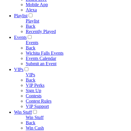
Mobile App
Alexa
Playlist
Playlist
Back
Recently Played
Events
Events
Back
Wichita Falls Events
Events Calendar
Submit an Event
VIPs
VIPs
Back
VIP Perks
Sign Up
Contests
Contest Rules
VIP Support
Win Stuff
Win Stuff
Back
Win Cash