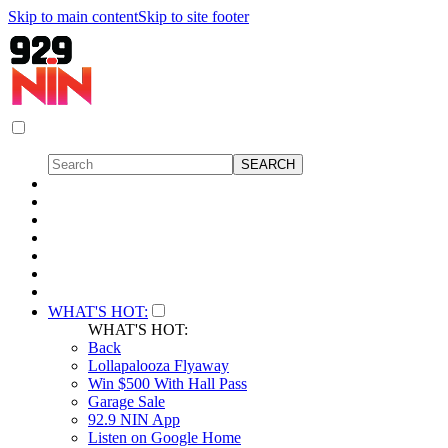
Skip to main content
Skip to site footer
WHAT'S HOT:
WHAT'S HOT:
Back
Lollapalooza Flyaway
Win $500 With Hall Pass
Garage Sale
92.9 NIN App
Listen on Google Home