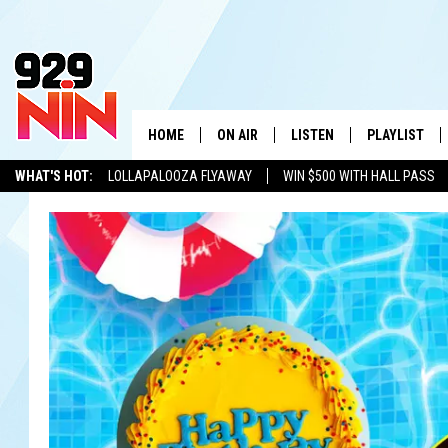
HOME
ON AIR
LISTEN
PLAYLIST
WICHITA FALLS' 
WHAT'S HOT:
LOLLAPALOOZA FLYAWAY
WIN $500 WITH HALL PASS
SHOW SCHEDULE
LISTEN LIVE
RECENTLY PL
KIDD KRADDICK
ADVERTISE WITH US
LOCAL LISTS
KIDD KRADDICK MORNING SHOW
MOBILE APP
W
ANDI AHNE
ALEXA
K
ERIC THE INTERN
K
POPCRUSH NIGHTS
K