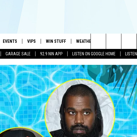
EVENTS
VIPS
WIN STUFF
WEATHER
MORE
CONTA
#1 HIT MUSIC STATION AND HOME OF THE KIDD KRADDICK MORNING SHOW
Search
GARAGE SALE
92.9 NIN APP
LISTEN ON GOOGLE HOME
LISTE
AYED
WICHITA FALLS EVENTS
VIP PERKS
WIN CASH
WICHITA FALLS N
TELL 
The
EVENTS CALENDAR
SIGN UP
KIDD KRADDICK CONTESTS
MUSIC NEWS
HELP 
ATCH KIDD KRADDICK LIVE
Site
SUBMIT AN EVENT
CONTESTS
SEE ALL CONTESTS
CELEBRITY NEWS
SEND 
IDD KRADDICK CONTESTS
CONTEST RULES
NIN NEWSLETTER
ADVER
IDD KRADDICK POSTS
VIP SUPPORT
TEXOMA'S SIX PAC
JOB O
IDD'S KIDS APPLICATION
THE FALLS FINEST