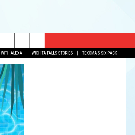
CT US
N WITH ALEXA
WICHITA FALLS STORIES
TEXOMA'S SIX PACK
EWS
US YOU LISTEN
& CONTACT INFO
FEEDBACK
TISE
K AT SIX
PENINGS