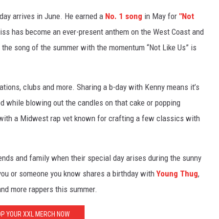
hday arrives in June. He earned a
No. 1 song
in May for
"Not
 diss has become an ever-present anthem on the West Coast and
e the song of the summer with the momentum “Not Like Us” is
ations, clubs and more. Sharing a b-day with Kenny means it’s
yed while blowing out the candles on that cake or popping
ith a Midwest rap vet known for crafting a few classics with
iends and family when their special day arises during the sunny
 you or someone you know shares a birthday with
Young Thug
,
nd more rappers this summer.
P YOUR XXL MERCH NOW