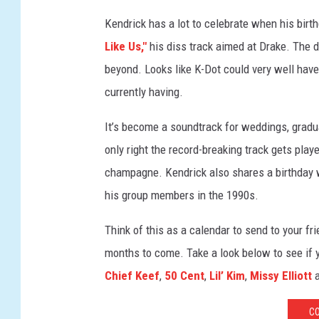
y
Kendrick has a lot to celebrate when his birt
I
Like Us,"
his diss track aimed at Drake. The
m
a
beyond. Looks like K-Dot could very well hav
g
currently having.
e
s
It’s become a soundtrack for weddings, gradu
f
only right the record-breaking track gets pla
o
champagne. Kendrick also shares a birthday w
r
M
his group members in the 1990s.
a
r
Think of this as a calendar to send to your fr
n
months to come. Take a look below to see if
i
Chief Keef
,
50 Cent
,
Lil’ Kim
,
Missy Elliott
a
S
r
CO
l