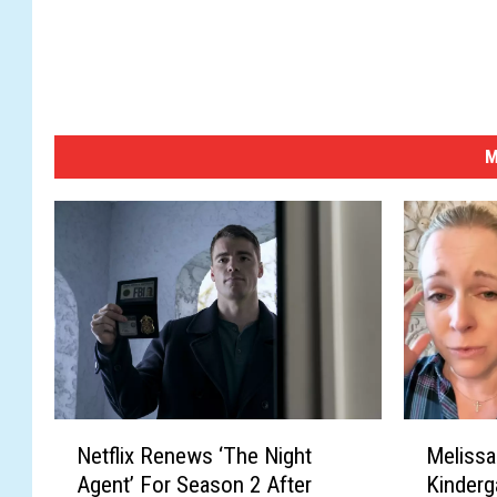
a
z
a
e
t
s
M
/
i
S
t
o
c
k
/
G
e
N
M
t
Netflix Renews ‘The Night
Melissa
e
e
t
Agent’ For Season 2 After
Kinderg
t
l