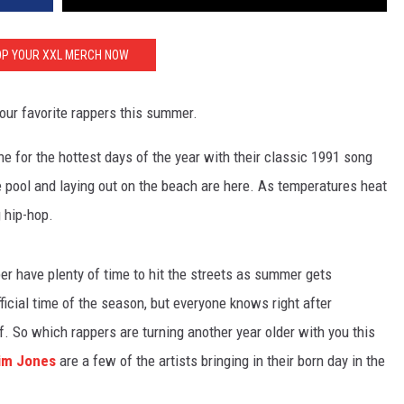
P YOUR XXL MERCH NOW
our favorite rappers this summer.
one for the hottest days of the year with their classic 1991 song
pool and laying out on the beach are here. As temperatures heat
g hip-hop.
r have plenty of time to hit the streets as summer gets
ficial time of the season, but everyone knows right after
. So which rappers are turning another year older with you this
im Jones
are a few of the artists bringing in their born day in the