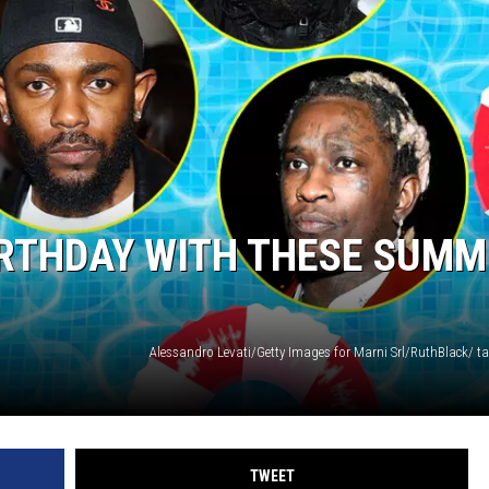
BIRTHDAY WITH THESE SUM
TWEET