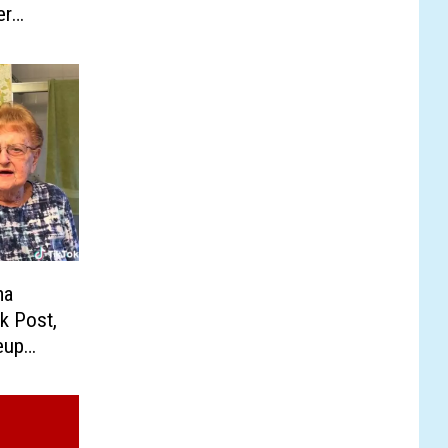
er
ma
k Post,
eup