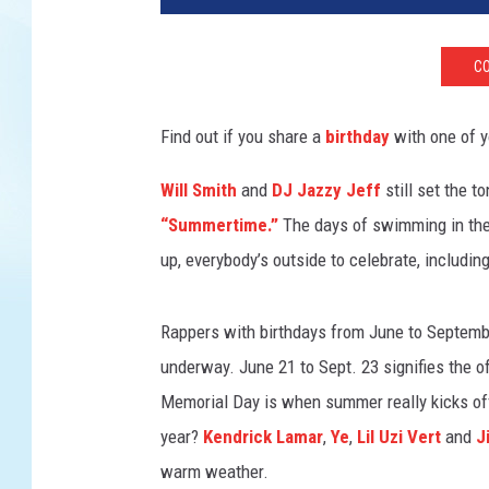
s
s
CO
a
n
d
Find out if you share a
birthday
with one of y
r
o
Will Smith
and
DJ Jazzy Jeff
still set the t
L
“Summertime.”
The days of swimming in the 
e
up, everybody’s outside to celebrate, includin
v
a
t
Rappers with birthdays from June to Septembe
i
underway. June 21 to Sept. 23 signifies the of
/
Memorial Day is when summer really kicks off
G
e
year?
Kendrick Lamar
,
Ye
,
Lil Uzi Vert
and
J
t
warm weather.
t