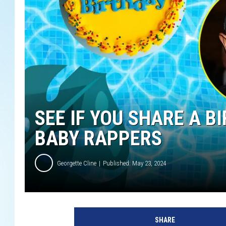
SEE IF YOU SHARE A 
BABY RAPPERS
Georgette Cline
Published: May 23, 2024
A
l
SHARE
e