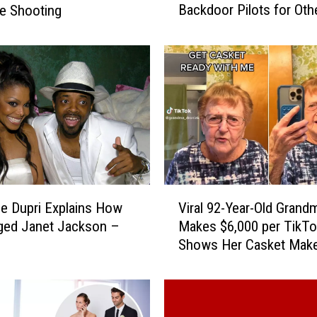
Backdoor Pilots for Oth
le Shooting
e
Shows
M
a
n
d
a
l
o
r
i
a
V
n
e Dupri Explains How
Viral 92-Year-Old Grand
i
’
ged Janet Jackson –
Makes $6,000 per TikTo
r
S
Shows Her Casket Mak
a
e
Look
l
a
9
s
2
o
-