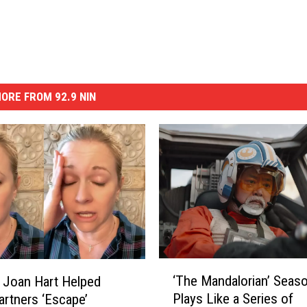
ORE FROM 92.9 NIN
‘
‘The Mandalorian’ Seas
 Joan Hart Helped
T
Plays Like a Series of
artners ‘Escape’
h