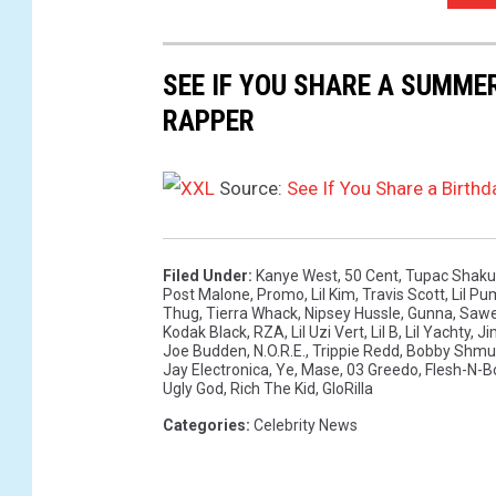
/
R
SEE IF YOU SHARE A SUMME
u
t
RAPPER
h
B
Source:
See If You Share a Birt
l
a
c
k
Filed Under
:
Kanye West
,
50 Cent
,
Tupac Shaku
Post Malone
,
Promo
,
Lil Kim
,
Travis Scott
,
Lil P
/
Thug
,
Tierra Whack
,
Nipsey Hussle
,
Gunna
,
Sawe
t
Kodak Black
,
RZA
,
Lil Uzi Vert
,
Lil B
,
Lil Yachty
,
Ji
Joe Budden
,
N.O.R.E.
,
Trippie Redd
,
Bobby Shmu
a
Jay Electronica
,
Ye
,
Mase
,
03 Greedo
,
Flesh-N-B
t
Ugly God
,
Rich The Kid
,
GloRilla
i
Categories
:
Celebrity News
a
n