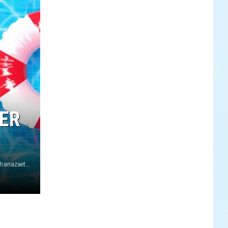
MER
Alessandro Levati/Getty Images for Marni Srl/RuthBlack/ tatianazaets/iStock/Getty Images Plus (2)/Michael Tullberg/Arturo Holmes/Getty Images (2)