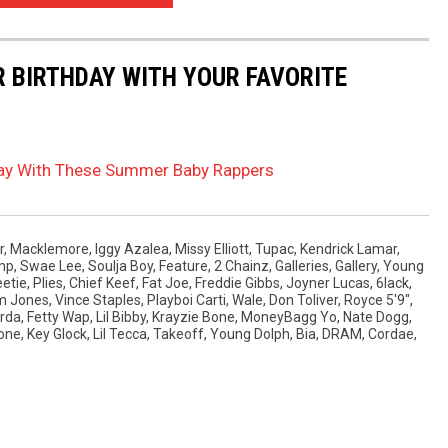
R BIRTHDAY WITH YOUR FAVORITE
hday With These Summer Baby Rappers
r
,
Macklemore
,
Iggy Azalea
,
Missy Elliott
,
Tupac
,
Kendrick Lamar
,
ump
,
Swae Lee
,
Soulja Boy
,
Feature
,
2 Chainz
,
Galleries
,
Gallery
,
Young
etie
,
Plies
,
Chief Keef
,
Fat Joe
,
Freddie Gibbs
,
Joyner Lucas
,
6lack
,
m Jones
,
Vince Staples
,
Playboi Carti
,
Wale
,
Don Toliver
,
Royce 5'9"
,
rda
,
Fetty Wap
,
Lil Bibby
,
Krayzie Bone
,
MoneyBagg Yo
,
Nate Dogg
,
one
,
Key Glock
,
Lil Tecca
,
Takeoff
,
Young Dolph
,
Bia
,
DRAM
,
Cordae
,