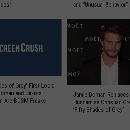
ides!
and “Unusual Behavior”
S
h
a
d
e
s
o
f
G
r
e
y
des of Grey’ First Look:
J
’
ornan and Dakota
Jamie Dornan Replaces 
a
O
n Are BDSM Freaks
Hunnam as Christian Gre
m
ff
‘Fifty Shades of Grey’
i
i
e
c
D
i