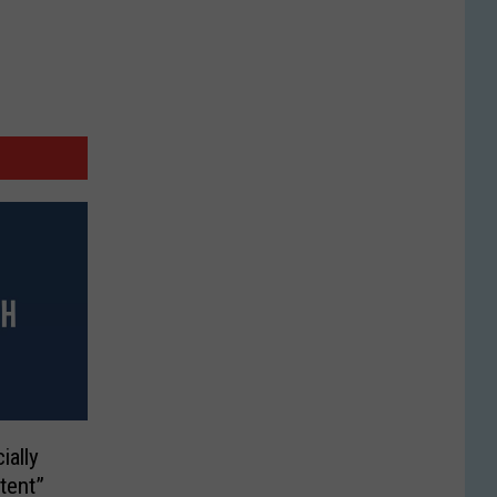
ially
tent”