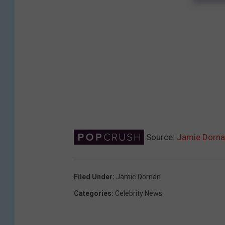
Source:
Jamie Dornan
Filed Under
:
Jamie Dornan
Categories
:
Celebrity News