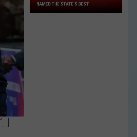
This
NAMED THE STATE’S BEST
Tiny
Texas
BBQ
Joint
Was
Named
the
State’s
Best
TH