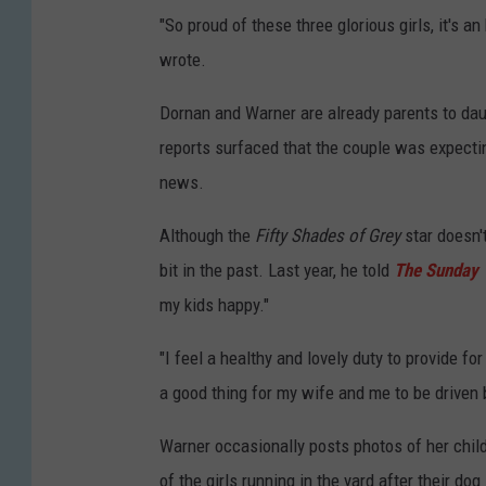
"So proud of these three glorious girls, it's a
wrote.
Dornan and Warner are already parents to daug
reports surfaced that the couple was expecting
news.
Although the
Fifty Shades of Grey
star doesn'
bit in the past. Last year, he told
The Sunday
my kids happy."
"I feel a healthy and lovely duty to provide for
a good thing for my wife and me to be driven b
Warner occasionally posts photos of her child
of the girls running in the yard after their do