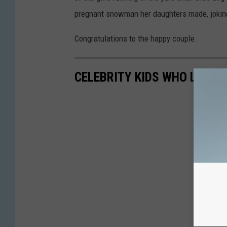
pregnant snowman her daughters made, joking,
Congratulations to the happy couple.
CELEBRITY KIDS WHO LOOK 