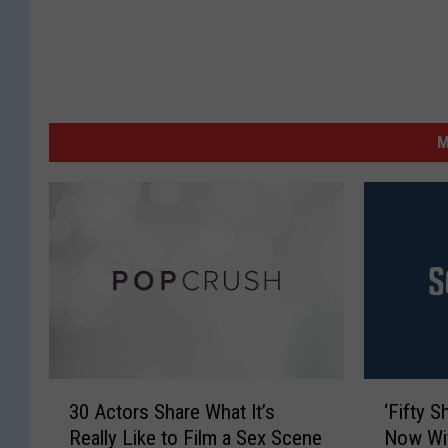
M
3
‘
30 Actors Share What It’s
‘Fifty S
0
F
Really Like to Film a Sex Scene
Now Wi
A
i