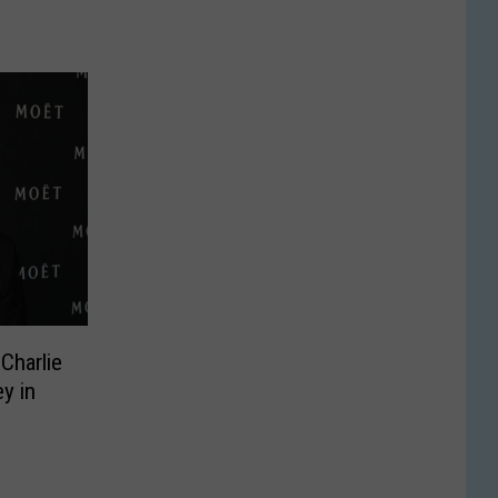
Charlie
y in