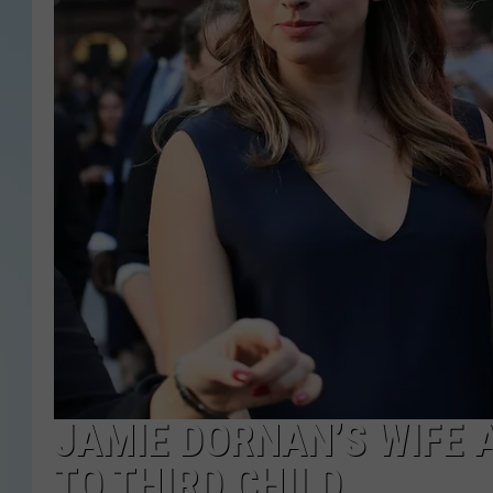
JAMIE DORNAN’S WIFE 
TO THIRD CHILD