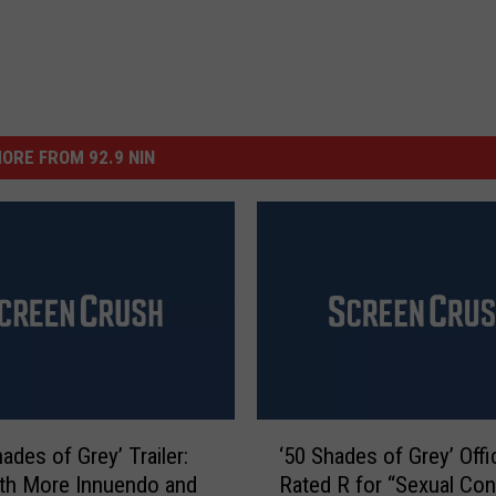
ORE FROM 92.9 NIN
‘
hades of Grey’ Trailer:
‘50 Shades of Grey’ Offic
5
th More Innuendo and
Rated R for “Sexual Con
0