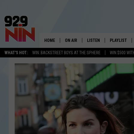
HOME
ON AIR
LISTEN
PLAYLIST
WICHITA FALLS' 
WHAT'S HOT:
WIN: BACKSTREET BOYS AT THE SPHERE
WIN $500 WIT
SHOW SCHEDULE
LISTEN LIVE
RECENTLY PL
KIDD KRADDICK MORNING SHOW
MOBILE APP
W
ANDI AHNE
ALEXA
K
ERIC THE INTERN
K
POPCRUSH NIGHTS
K