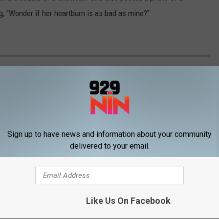
 "Wonder if her heartburn is as bad as mine?"
EXACTLY LIKE THEIR FAMOUS PARENTS
Sign up to have news and information about your community
delivered to your email.
Like Us On Facebook