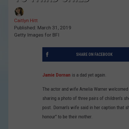
Caitlyn Hitt
Published: March 31, 2019
Getty Images for BFI
SHARE ON FACEBOOK
Jamie Dornan
is a dad yet again.
The actor and wife Amelia Warner welcomed t
sharing a photo of three pairs of children's sh
post. Dornan's wife said in her caption that sh
honour" to be their mother.