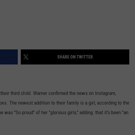
SHARE ON TWITTER
heir third child. Warner confirmed the news on Instagram,
oes. The newest addition to their family is a girl, according to the
e was "So proud" of her "glorious girls," adding that it's been "an