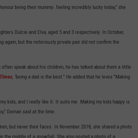
n honour being their mummy..feeling incredibly lucky today," she
hters Dulcie and Elva, aged 5 and 3 respectively. In October,
 again, but the notoriously private pair did not confirm the
t often speak about his children, he has talked about them a little
 Times
, "
being a dad is the best." He added that he loves "Making
 my kids, and I really like it. It suits me. Making my kids happy is
y," Dornan said at the time.
ren, but never their faces. In November 2018, she shared a photo
g in the middle of a snowfall. She also posted a photo of a