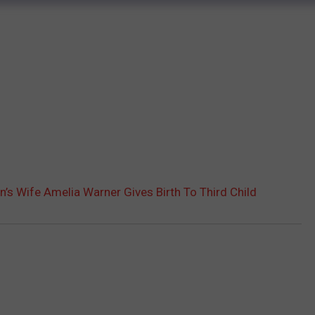
’s Wife Amelia Warner Gives Birth To Third Child