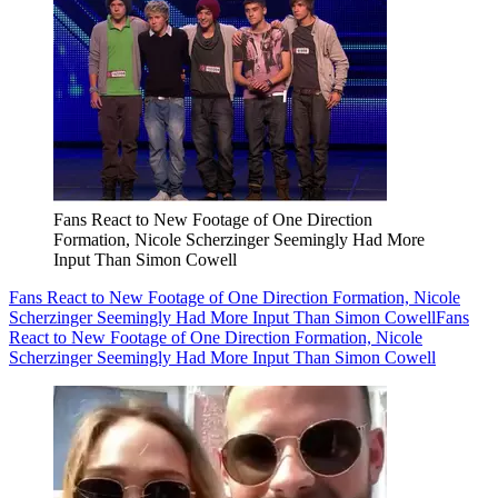
Fans React to New Footage of One Direction
Formation, Nicole Scherzinger Seemingly Had More
Input Than Simon Cowell
Fans React to New Footage of One Direction Formation, Nicole
Scherzinger Seemingly Had More Input Than Simon Cowell
Fans
React to New Footage of One Direction Formation, Nicole
Scherzinger Seemingly Had More Input Than Simon Cowell