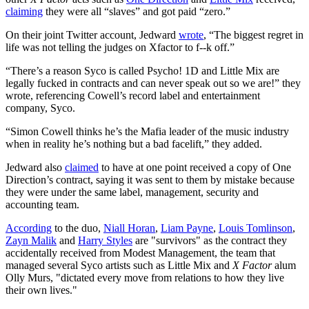
claiming
they were all “slaves” and got paid “zero.”
On their joint Twitter account, Jedward
wrote
, “The biggest regret in
life was not telling the judges on Xfactor to f--k off.”
“There’s a reason Syco is called Psycho! 1D and Little Mix are
legally fucked in contracts and can never speak out so we are!” they
wrote, referencing Cowell’s record label and entertainment
company, Syco.
“Simon Cowell thinks he’s the Mafia leader of the music industry
when in reality he’s nothing but a bad facelift,” they added.
Jedward also
claimed
to have at one point received a copy of One
Direction’s contract, saying it was sent to them by mistake because
they were under the same label, management, security and
accounting team.
According
to the duo,
Niall Horan
,
Liam Payne
,
Louis Tomlinson
,
Zayn Malik
and
Harry Styles
are "survivors" as the contract they
accidentally received from Modest Management, the team that
managed several Syco artists such as Little Mix and
X Factor
alum
Olly Murs, "dictated every move from relations to how they live
their own lives."