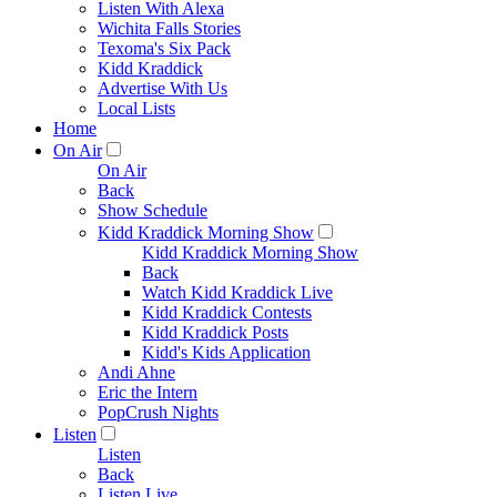
Listen With Alexa
Wichita Falls Stories
Texoma's Six Pack
Kidd Kraddick
Advertise With Us
Local Lists
Home
On Air
On Air
Back
Show Schedule
Kidd Kraddick Morning Show
Kidd Kraddick Morning Show
Back
Watch Kidd Kraddick Live
Kidd Kraddick Contests
Kidd Kraddick Posts
Kidd's Kids Application
Andi Ahne
Eric the Intern
PopCrush Nights
Listen
Listen
Back
Listen Live