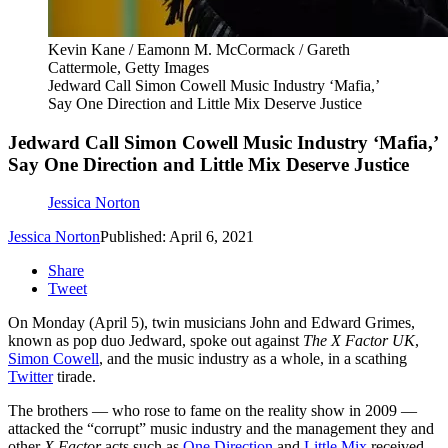
Kevin Kane / Eamonn M. McCormack / Gareth
Cattermole, Getty Images
Jedward Call Simon Cowell Music Industry ‘Mafia,’
Say One Direction and Little Mix Deserve Justice
Jedward Call Simon Cowell Music Industry ‘Mafia,’
Say One Direction and Little Mix Deserve Justice
Jessica Norton
Jessica Norton
Published: April 6, 2021
Share
Tweet
On Monday (April 5), twin musicians John and Edward Grimes,
known as pop duo Jedward, spoke out against
The X Factor UK
,
Simon Cowell
, and the music industry as a whole, in a scathing
Twitter
tirade.
The brothers — who rose to fame on the reality show in 2009 —
attacked the “corrupt” music industry and the management they and
other
X Factor
acts such as
One Direction
and
Little Mix
received,