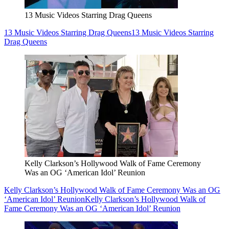
13 Music Videos Starring Drag Queens
13 Music Videos Starring Drag Queens
13 Music Videos Starring
Drag Queens
Kelly Clarkson’s Hollywood Walk of Fame Ceremony
Was an OG ‘American Idol’ Reunion
Kelly Clarkson’s Hollywood Walk of Fame Ceremony Was an OG
‘American Idol’ Reunion
Kelly Clarkson’s Hollywood Walk of
Fame Ceremony Was an OG ‘American Idol’ Reunion