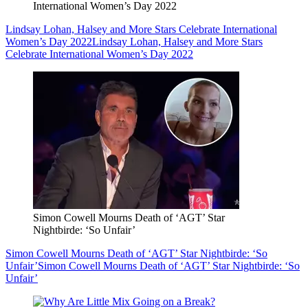
International Women’s Day 2022
Lindsay Lohan, Halsey and More Stars Celebrate International
Women’s Day 2022
Lindsay Lohan, Halsey and More Stars
Celebrate International Women’s Day 2022
Simon Cowell Mourns Death of ‘AGT’ Star
Nightbirde: ‘So Unfair’
Simon Cowell Mourns Death of ‘AGT’ Star Nightbirde: ‘So
Unfair’
Simon Cowell Mourns Death of ‘AGT’ Star Nightbirde: ‘So
Unfair’