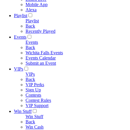
Mobile App
Alexa
Playlist
Playlist
Back
Recently Played
Events
Events
Back
Wichita Falls Events
Events Calendar
Submit an Event
VIPs
VIPs
Back
VIP Perks
Sign Up
Contests
Contest Rules
VIP Support
Win Stuff
Win Stuff
Back
Win Cash