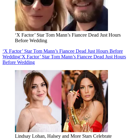
‘X Factor’ Star Tom Mann’s Fiancee Dead Just Hours
Before Wedding
‘X Factor’ Star Tom Mann’s Fiancee Dead Just Hours Before
Wedding
‘X Factor’ Star Tom Mann’s Fiancee Dead Just Hours
Before Wedding
Lindsay Lohan, Halsey and More Stars Celebrate