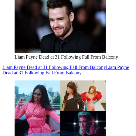
Liam Payne Dead at 31 Following Fall From Balcony
Liam Payne Dead at 31 Following Fall From Balcony
Liam Payne
Dead at 31 Following Fall From Balcony