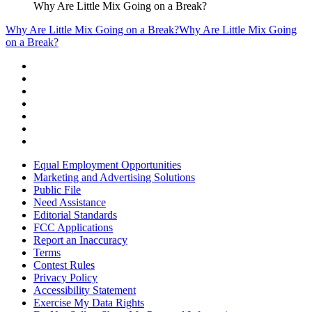
Why Are Little Mix Going on a Break?
Why Are Little Mix Going on a Break?
Why Are Little Mix Going
on a Break?
Equal Employment Opportunities
Marketing and Advertising Solutions
Public File
Need Assistance
Editorial Standards
FCC Applications
Report an Inaccuracy
Terms
Contest Rules
Privacy Policy
Accessibility Statement
Exercise My Data Rights