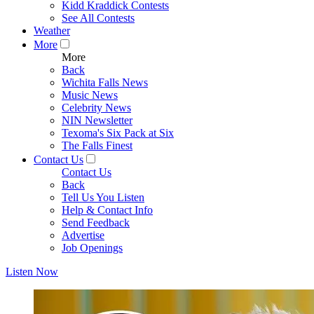
Kidd Kraddick Contests
See All Contests
Weather
More
More
Back
Wichita Falls News
Music News
Celebrity News
NIN Newsletter
Texoma's Six Pack at Six
The Falls Finest
Contact Us
Contact Us
Back
Tell Us You Listen
Help & Contact Info
Send Feedback
Advertise
Job Openings
Listen Now