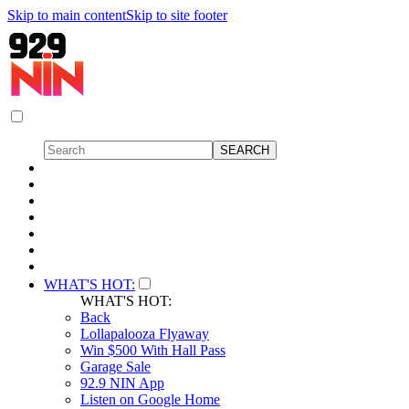
Skip to main content
Skip to site footer
WHAT'S HOT:
WHAT'S HOT:
Back
Lollapalooza Flyaway
Win $500 With Hall Pass
Garage Sale
92.9 NIN App
Listen on Google Home