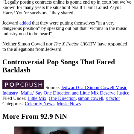
“Legally posting contracts online is gonna end up in court but we’ve
known for many years the situation! Niall! Liam! Louis! Zayn!
Harry! You’re survivors,” they shared.
Jedward
added
that they were putting themselves "in a very
dangerous position" by speaking out but that "victims in the music
industry need to be heard".
Neither Simon Cowell nor
The X Factor UK
/ITV have responded
to the allegations from Jedward.
Controversial Pop Songs That Faced
Backlash
Source:
Jedward Call Simon Cowell Music
Industry ‘Mafia,’ Say One Direction and Little Mix Deserve Justice
Filed Under
:
Little Mix
,
One Direction
,
simon cowell
,
x factor
Categories
:
Celebrity News
,
Music News
More From 92.9 NiN