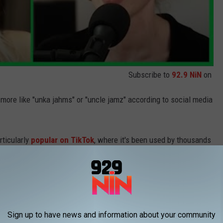
Subscribe to
92.9 NiN
on
 more like "unka jahms" or "uncle jamz" according to social media
rticularly
popular on TikTok
, where it's been used by thousands
 fun, of course.
ng the audio, "Puts the muse in aMUSEment for us all," while
Shay
Sign up to have news and information about your community
en wore Fox's infamous extreme black eyeliner and used a