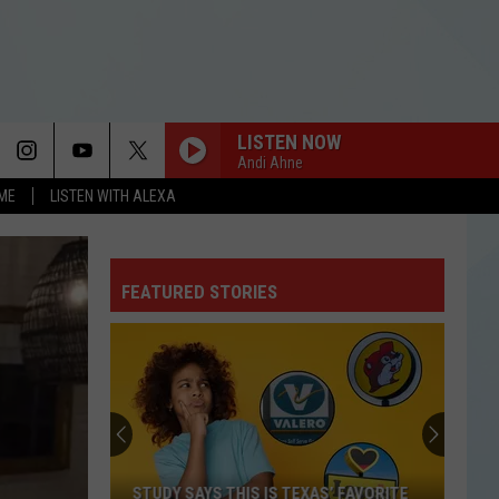
LISTEN NOW
Andi Ahne
OME
LISTEN WITH ALEXA
FEATURED STORIES
STUDY SAYS THIS IS TEXAS’ FAVORITE