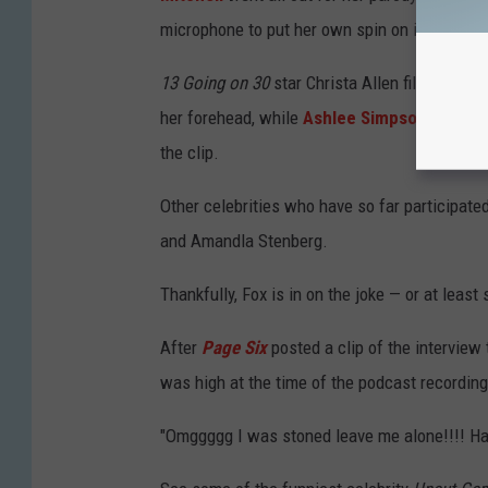
microphone to put her own spin on it.
13 Going on 30
star Christa Allen filmed a si
her forehead, while
Ashlee Simpson
and Ina
the clip.
Other celebrities who have so far participated
and Amandla Stenberg.
Thankfully, Fox is in on the joke — or at leas
After
Page Six
posted a clip of the interview
was high at the time of the podcast recording
"Omggggg I was stoned leave me alone!!!! 