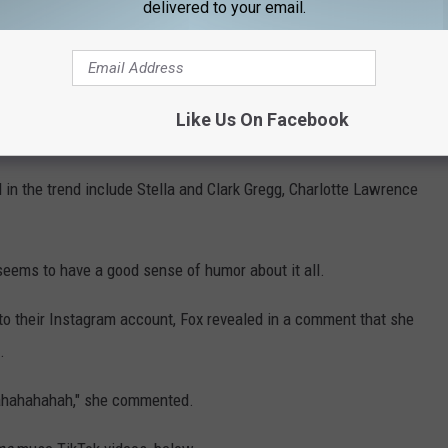
delivered to your email.
milar version featuring heavy eyeliner and wrote "call me Ye" on
nna Sarkis used children's toy microphones to film their take on
Like Us On Facebook
 in the trend include Stella and Clark Gregg, Charlotte Lawrence
t seems to have a good sense of humor about it all.
 to their Instagram account, Fox revealed in a comment that she
.
Hahahahahah," she commented.