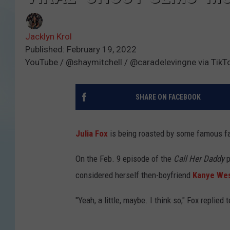
Jacklyn Krol
Published: February 19, 2022
YouTube / @shaymitchell / @caradelevingne via TikT
SHARE ON FACEBOOK
Julia Fox
is being roasted by some famous fa
On the Feb. 9 episode of the
Call Her Daddy
p
considered herself then-boyfriend
Kanye We
"Yeah, a little, maybe. I think so," Fox replied 