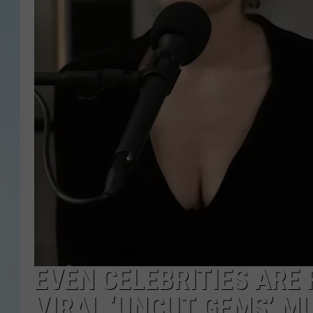
EVEN CELEBRITIES ARE 
VIRAL ‘UNCUT GEMS’ M