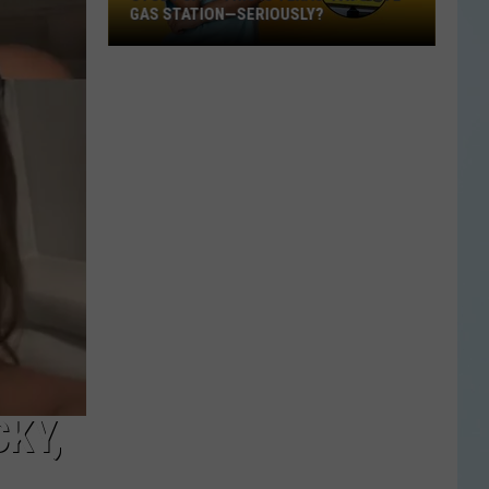
GAS STATION—SERIOUSLY?
Study
Says
This
Is
Texas’
Favorite
Gas
Station
—
Seriously?
CKY,