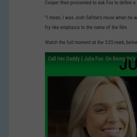
Cooper then proceeded to ask Fox to define a
"I mean, I was Josh Safdie's muse when he 
fry-like emphasis to the name of the film.
Watch the full moment at the 5:25 mark, belo
Call Her Daddy | Julia Fox: On Being Ye'