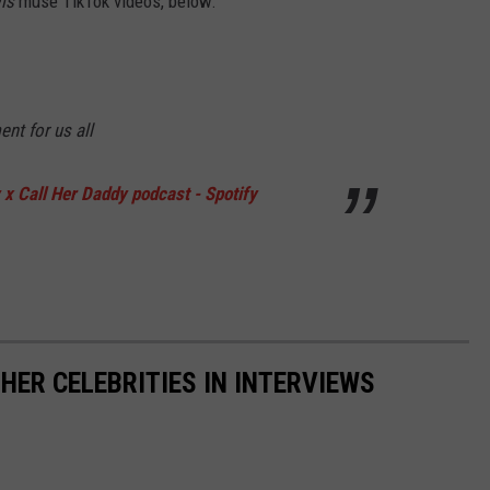
ms
muse TikTok videos, below.
nt for us all
x Call Her Daddy podcast - Spotify
HER CELEBRITIES IN INTERVIEWS