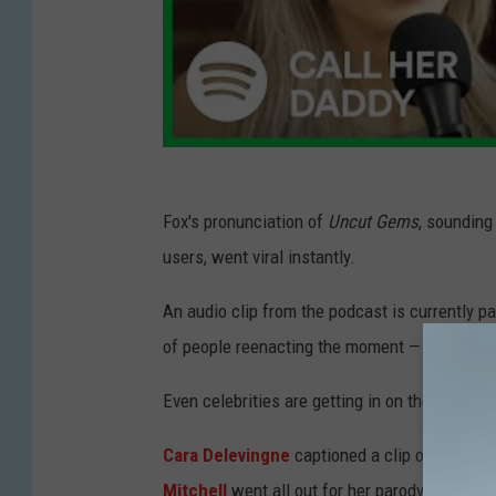
Fox's pronunciation of
Uncut Gems
, sounding
users, went viral instantly.
An audio clip from the podcast is currently pa
of people reenacting the moment — all in good
Even celebrities are getting in on the action.
Cara Delevingne
captioned a clip of her usi
Mitchell
went all out for her parody. She ev