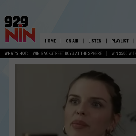
HOME
ON AIR
LISTEN
PLAYLIST
WICHITA FALLS' 
WHAT'S HOT:
WIN: BACKSTREET BOYS AT THE SPHERE
WIN $500 WIT
SHOW SCHEDULE
LISTEN LIVE
RECENTLY PL
KIDD KRADDICK MORNING SHOW
MOBILE APP
W
ANDI AHNE
ALEXA
K
ERIC THE INTERN
K
POPCRUSH NIGHTS
K