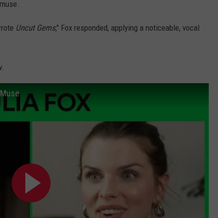
 muse.
wrote
Uncut Gems
," Fox responded, applying a noticeable, vocal
w.
s Muse