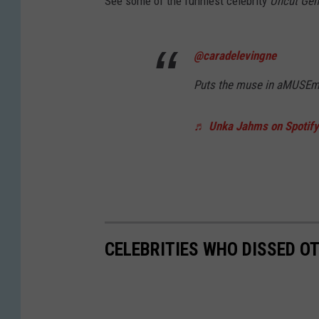
See some of the funniest celebrity
Uncut Ge
@caradelevingne
Puts the muse in aMUSEme
♬ Unka Jahms on Spotify 
CELEBRITIES WHO DISSED OT