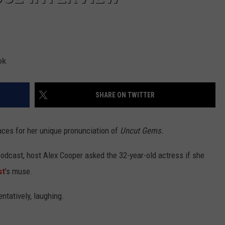
ok
SHARE ON TWITTER
ces for her unique pronunciation of
Uncut Gems.
odcast, host Alex Cooper asked the 32-year-old actress if she
st
's muse.
tentatively, laughing.