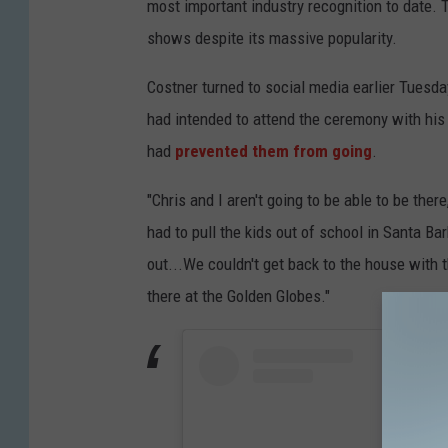
most important industry recognition to date.
shows despite its massive popularity.
Costner turned to social media earlier Tuesda
had intended to attend the ceremony with his w
had
prevented them from going
.
"Chris and I aren't going to be able to be ther
had to pull the kids out of school in Santa Ba
out...We couldn't get back to the house with 
there at the Golden Globes."