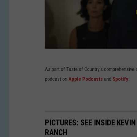
As part of Taste of Country's comprehensive 
podcast on
Apple Podcasts
and
Spotify
.
PICTURES: SEE INSIDE KEV
RANCH