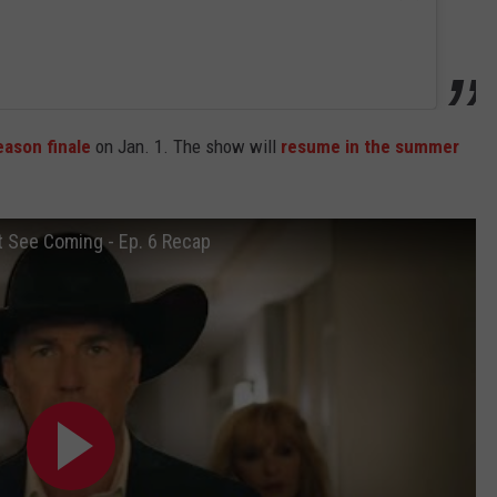
ason finale
on Jan. 1. The show will
resume in the summer
t See Coming - Ep. 6 Recap