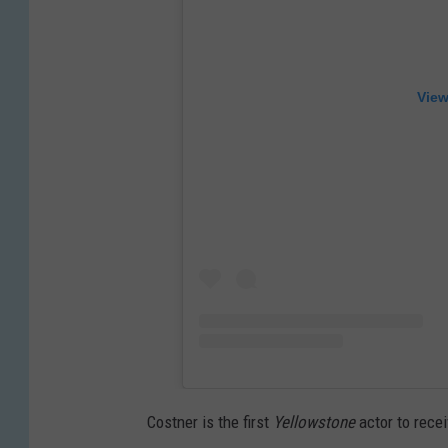
View
Costner is the first
Yellowstone
actor to rece