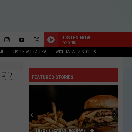
LISTEN NOW
92.9 NIN
OME
LISTEN WITH ALEXA
WICHITA FALLS STORIES
SO EASY
Olivia
Olivia Dean
Dean
The Art of Loving
TER
FEATURED STORIES
SO EASY
Olivia
Olivia Dean
Dean
The Art of Loving
HOUSE TOUR
Sabrina
Sabrina Carpenter
Carpenter
Man’s Best Friend
DROP DEAD
Olivia
Olivia Rodrigo
THESE TEXAS CITIES HAVE THE