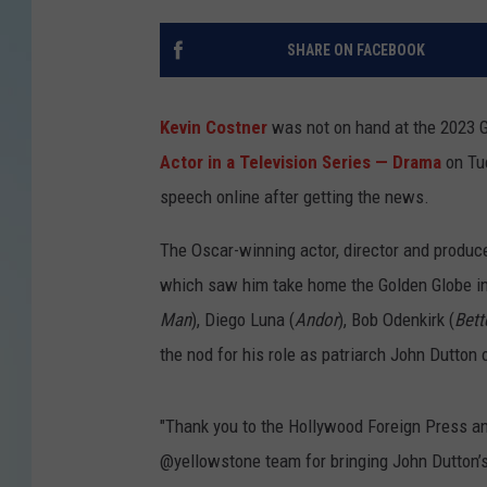
SHARE ON FACEBOOK
Kevin Costner
was not on hand at the 2023 G
Actor in a Television Series — Drama
on Tue
speech online after getting the news.
The Oscar-winning actor, director and produce
which saw him take home the Golden Globe in 
Man
), Diego Luna (
Andor
), Bob Odenkirk (
Bett
the nod for his role as patriarch John Dutton
"Thank you to the Hollywood Foreign Press a
@yellowstone team for bringing John Dutton’s 