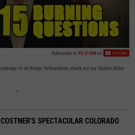
Subscribe to
92.9 NiN
on
coverage of all things
Yellowstone
, check out our
Dutton Rules
IN COSTNER'S SPECTACULAR COLORADO