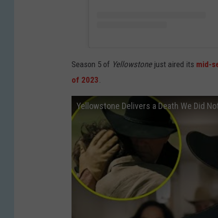
Season 5 of
Yellowstone
just aired its
mid-se
of 2023
.
Yellowstone Delivers a Death We Did No