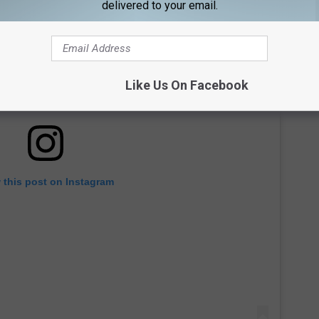
delivered to your email.
Like Us On Facebook
 this post on Instagram