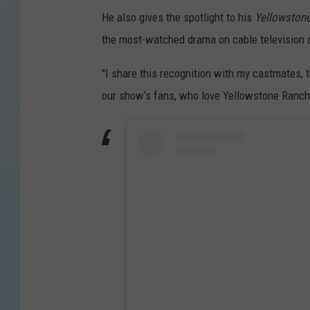
He also gives the spotlight to his
Yellowston
the most-watched drama on cable television 
"I share this recognition with my castmates, t
our show’s fans, who love Yellowstone Ranch a