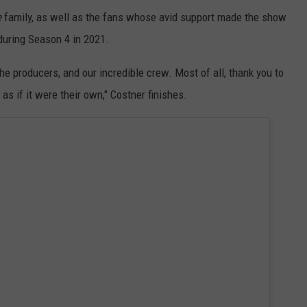
e
family, as well as the fans whose avid support made the show
during Season 4 in 2021.
he producers, and our incredible crew. Most of all, thank you to
s if it were their own," Costner finishes.