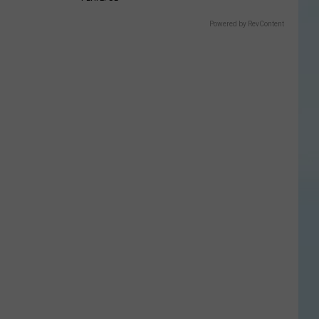
Powered by RevContent