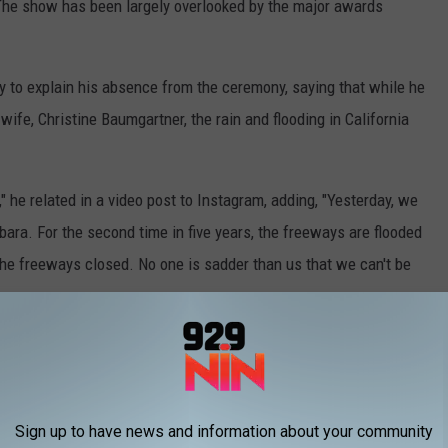
 The show has been largely overlooked by the major awards
y to explain his absence from the ceremony, saying that while he
ife, Christine Baumgartner, the rain and flooding in California
e," he related in a video post to Instagram, adding, "Yesterday, we
rbara. For the second time in five years, the freeways are flooded
the freeways closed. No one is sadder than us that we can't be
Sign up to have news and information about your community