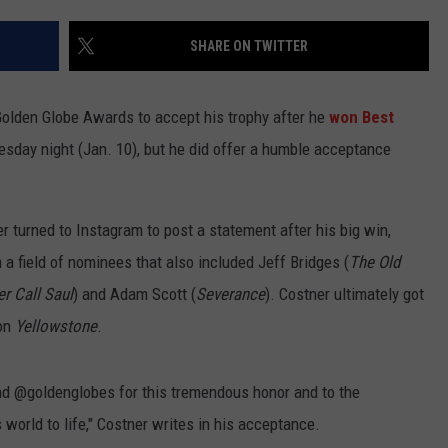
TEXOMA'S SIX PACK AT SIX
ADVERTISE
SHARE ON TWITTER
THE FALLS FINEST
JOB OPENINGS
olden Globe Awards to accept his trophy after he
won Best
sday night (Jan. 10), but he did offer a humble acceptance
r turned to Instagram to post a statement after his big win,
a field of nominees that also included Jeff Bridges (
The Old
er Call Saul
) and Adam Scott (
Severance
). Costner ultimately got
 on
Yellowstone
.
nd @goldenglobes for this tremendous honor and to the
world to life," Costner writes in his acceptance.