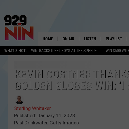
HOME
ON AIR
LISTEN
PLAYLIST
WICHITA FALLS' 
WHAT'S HOT:
WIN: BACKSTREET BOYS AT THE SPHERE
WIN $500 WIT
SHOW SCHEDULE
LISTEN LIVE
RECENTLY PL
KIDD KRADDICK MORNING SHOW
MOBILE APP
W
KEVIN COSTNER THANKS
GOLDEN GLOBES WIN: ‘I
ANDI AHNE
ALEXA
K
ERIC THE INTERN
K
Sterling Whitaker
POPCRUSH NIGHTS
K
Published: January 11, 2023
Paul Drinkwater, Getty Images