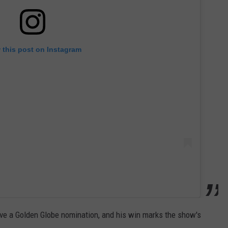
 this post on Instagram
ive a Golden Globe nomination, and his win marks the show's