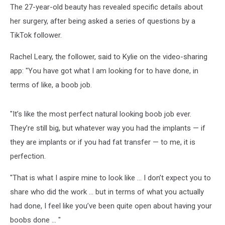
The 27-year-old beauty has revealed specific details about
her surgery, after being asked a series of questions by a
TikTok follower.
Rachel Leary, the follower, said to Kylie on the video-sharing
app: "You have got what I am looking for to have done, in
terms of like, a boob job.
"It’s like the most perfect natural looking boob job ever.
They’re still big, but whatever way you had the implants — if
they are implants or if you had fat transfer — to me, it is
perfection.
"That is what I aspire mine to look like … I don’t expect you to
share who did the work … but in terms of what you actually
had done, I feel like you’ve been quite open about having your
boobs done ... "