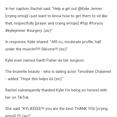
In her caption, Rachel said: "Help a girl out @Kylie Jenner
[crying emoji] i just want to know how to get them to sit like
that, respectfully [prayer and crying emojis] #fyp #foryou
#kyliejenner #surgery. (sic)"
In response, Kylie shared: "445 cc, moderate profile, half
under the muscle!!!!! Silicone!!! (sic)"
Kylie even named Garth Fisher as her surgeon.
The brunette beauty - who is dating actor Timothée Chalamet
- added: "Hope this helps lol (sic)"
Rachel subsequently thanked Kylie for being so honest with
her on TikTok.
She said: "KYLIEEEEE!!! you are the best THANK YOU [crying
emoji] !!!! (sic)"