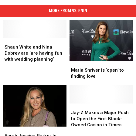
MORE FROM 92.9 NIN
Shaun
Shaun
White
White
Shaun White and Nina
and
and
Dobrev are ‘are having fun
Nina
Nina
with wedding planning’
Maria
Maria
Dobrev
Dobrev
Shriver
Shriver
Maria Shriver is ‘open’ to
are
are
is
is
finding love
‘are
‘are
‘open’
‘open’
having
having
to
to
fun
fun
finding
finding
with
with
love
love
wedding
wedding
Jay-
Jay-
planning’
planning’
Z
Z
Jay-Z Makes a Major Push
Makes
Makes
to Open the First Black-
a
a
Owned Casino in Times
Sarah
Sarah
Major
Major
Square
Jessica
Jessica
Sarah Jessica Parker Is