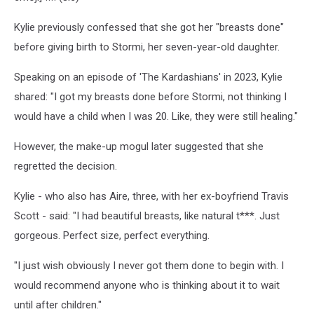
Kylie previously confessed that she got her "breasts done"
before giving birth to Stormi, her seven-year-old daughter.
Speaking on an episode of 'The Kardashians' in 2023, Kylie
shared: "I got my breasts done before Stormi, not thinking I
would have a child when I was 20. Like, they were still healing."
However, the make-up mogul later suggested that she
regretted the decision.
Kylie - who also has Aire, three, with her ex-boyfriend Travis
Scott - said: "I had beautiful breasts, like natural t***. Just
gorgeous. Perfect size, perfect everything.
"I just wish obviously I never got them done to begin with. I
would recommend anyone who is thinking about it to wait
until after children."