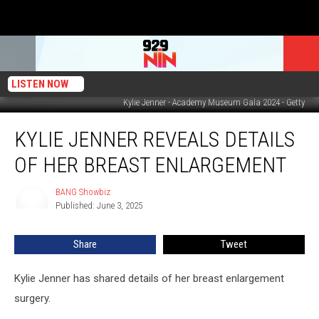
LISTEN NOW
Kylie Jenner - Academy Museum Gala 2024 - Getty
Kylie
KYLIE JENNER REVEALS DETAILS
Jenner
reveals
OF HER BREAST ENLARGEMENT
details
of
BANG Showbiz
BANG
her
Published: June 3, 2025
Showbiz
breast
enlargement
Share
Tweet
Kylie Jenner has shared details of her breast enlargement
surgery.