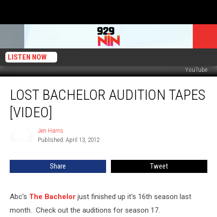
LISTEN NOW
YouTube
Lost
LOST BACHELOR AUDITION TAPES
Bachelor
Audition
[VIDEO]
Tapes
[VIDEO]
Jen Harris
Jen
Published: April 13, 2012
Harris
Share
Tweet
Abc's
The Bachelor
just finished up it's 16th season last
month. Check out the auditions for season 17.