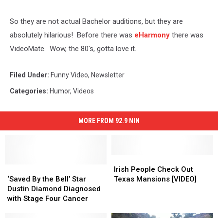
So they are not actual Bachelor auditions, but they are
absolutely hilarious! Before there was
eHarmony
there was
VideoMate. Wow, the 80's, gotta love it.
Filed Under
:
Funny Video
,
Newsletter
Categories
:
Humor
,
Videos
MORE FROM 92.9 NIN
Irish
Irish
‘Saved
‘Saved
People
People
Irish People Check Out
By
By
Check
Check
‘Saved By the Bell’ Star
Texas Mansions [VIDEO]
the
the
Out
Out
Dustin Diamond Diagnosed
Bell’
Bell’
Texas
Texas
with Stage Four Cancer
Star
Star
Mansions
Mansions
Dustin
Dustin
[VIDEO]
[VIDEO]