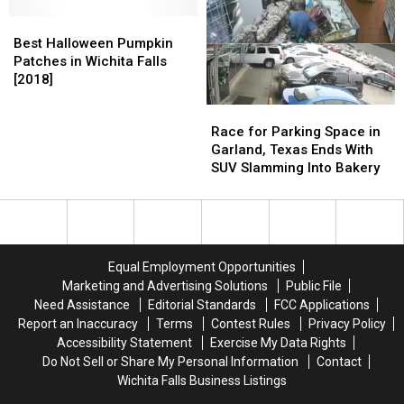
the
the
–
–
Best
Best
Wichita
Wichita
Where
Where
Halloween
Halloween
Falls
Falls
Best Halloween Pumpkin
Not
Not
Pumpkin
Pumpkin
Area
Area
Patches in Wichita Falls
to
to
Patches
Patches
[2018]
[2018]
[2018]
Trick
Trick
in
in
or
or
Race
Race
Wichita
Wichita
Treat
Treat
for
for
Race for Parking Space in
Falls
Falls
This
This
Parking
Parking
Garland, Texas Ends With
[2018]
[2018]
Halloween
Halloween
Space
Space
SUV Slamming Into Bakery
in
in
Garland,
Garland,
Texas
Texas
Ends
Ends
With
With
Equal Employment Opportunities
SUV
SUV
Marketing and Advertising Solutions
Public File
Slamming
Slamming
Need Assistance
Editorial Standards
FCC Applications
Into
Into
Report an Inaccuracy
Terms
Contest Rules
Privacy Policy
Bakery
Bakery
Accessibility Statement
Exercise My Data Rights
Do Not Sell or Share My Personal Information
Contact
Wichita Falls Business Listings