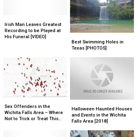
Diamond
Diamond
Diagnosed
Diagnosed
with
with
Irish
Irish
Stage
Stage
Man
Man
Irish Man Leaves Greatest
Four
Four
Leaves
Leaves
Recording to be Played at
Best
Best
Cancer
Cancer
Greatest
Greatest
His Funeral [VIDEO]
Swimming
Swimming
Best Swimming Holes in
Recording
Recording
Holes
Holes
Texas [PHOTOS]
to
to
in
in
be
be
Texas
Texas
Played
Played
[PHOTOS]
[PHOTOS]
at
at
His
His
Funeral
Funeral
[VIDEO]
[VIDEO]
Sex
Sex
Halloween
Halloween
Offenders
Offenders
Sex Offenders in the
Haunted
Haunted
Halloween Haunted Houses
in
in
Wichita Falls Area – Where
Houses
Houses
and Events in the Wichita
the
the
Not to Trick or Treat This
and
and
Falls Area [2018]
Wichita
Wichita
Halloween
Events
Events
Falls
Falls
in
in
Area
Area