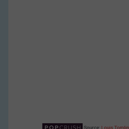
Source:
Louis Tomli