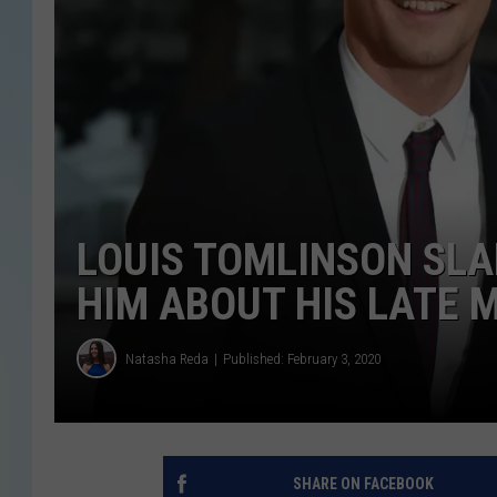
LOUIS TOMLINSON SL
HIM ABOUT HIS LATE 
Natasha Reda
Published: February 3, 2020
SHARE ON FACEBOOK