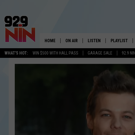
HOME
ON AIR
LISTEN
PLAYLIST
WICHITA FALLS' 
WHAT'S HOT:
WIN $500 WITH HALL PASS
GARAGE SALE
92.9 NI
SHOW SCHEDULE
LISTEN LIVE
RECENTLY PL
KIDD KRADDICK MORNING SHOW
MOBILE APP
W
ANDI AHNE
ALEXA
K
ERIC THE INTERN
K
POPCRUSH NIGHTS
K