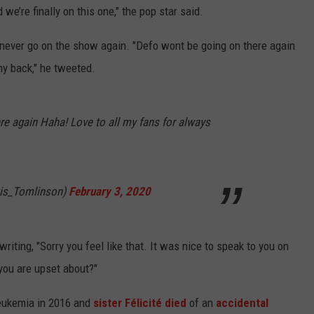
 we’re finally on this one," the pop star said.
 never go on the show again. "Defo wont be going on there again
my back," he tweeted.
re again Haha! Love to all my fans for always
is_Tomlinson)
February 3, 2020
riting, "Sorry you feel like that. It was nice to speak to you on
you are upset about?"
eukemia in 2016 and
sister Félicité died
of an
accidental