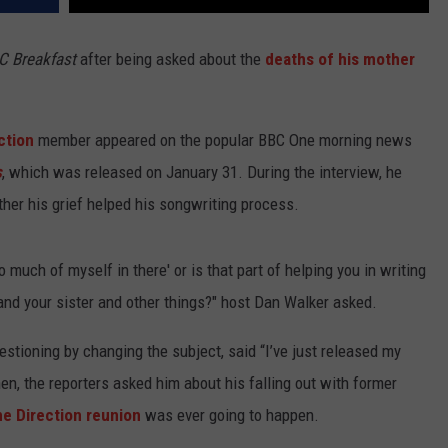
C Breakfast
after being asked about the
deaths of his mother
ction
member appeared on the popular BBC One morning news
s
, which was released on January 31. During the interview, he
her his grief helped his songwriting process.
o much of myself in there' or is that part of helping you in writing
and your sister and other things?" host Dan Walker asked.
uestioning by changing the subject, said “I’ve just released my
hen, the reporters asked him about his falling out with former
e Direction reunion
was ever going to happen.