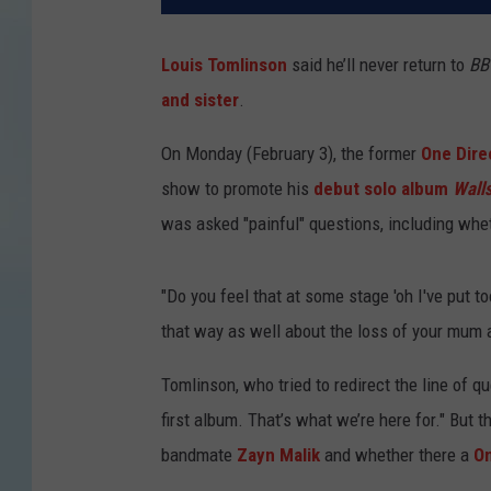
Louis Tomlinson
said he’ll never return to
BB
and sister
.
On Monday (February 3), the former
One Dire
show to promote his
debut solo album
Wall
was asked "painful" questions, including whet
"Do you feel that at some stage 'oh I've put to
that way as well about the loss of your mum 
Tomlinson, who tried to redirect the line of q
first album. That’s what we’re here for." But t
bandmate
Zayn Malik
and whether there a
On