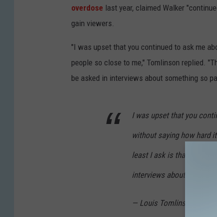
overdose
last year, claimed Walker "continue
gain viewers.
"I was upset that you continued to ask me abo
people so close to me," Tomlinson replied. "Th
be asked in interviews about something so pai
I was upset that you conti
without saying how hard it
least I ask is that you re
interviews about something
— Louis Tomlinson (@Lou