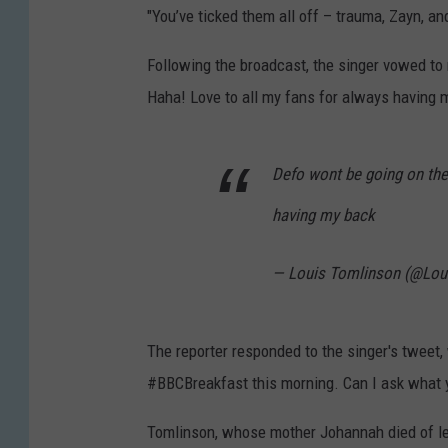
"You’ve ticked them all off – trauma, Zayn, and
Following the broadcast, the singer vowed to
Haha! Love to all my fans for always having 
Defo wont be going on the
having my back
— Louis Tomlinson (@Lou
The reporter responded to the singer's tweet, w
#BBCBreakfast this morning. Can I ask what 
Tomlinson, whose mother Johannah died of l