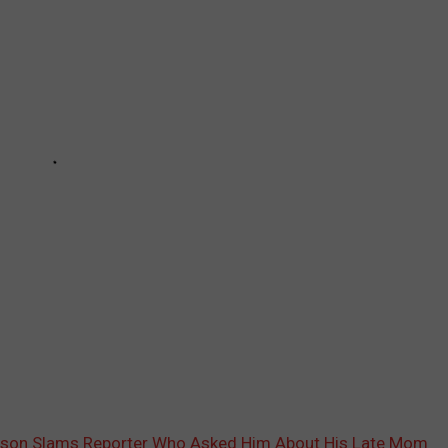
nson Slams Reporter Who Asked Him About His Late Mom