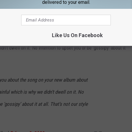
delivered to your email.
 me to talk about grief this doesn't however, give you the right to
 wrote in another tweet.
Like Us On Facebook
e were asking you about the song on your new album about your
’t dwell on it. No intention to upset you or be ‘gossipy’ about it
 you about the song on your new album about
nful which is why we didn’t dwell on it. No
 ‘gossipy’ about it at all. That’s not our style