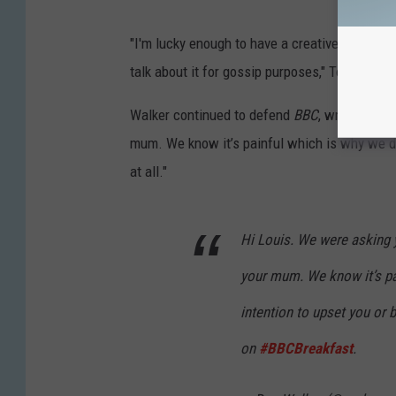
"I'm lucky enough to have a creative outlet for
talk about it for gossip purposes," Tomlinson
Walker continued to defend
BBC
, writing, "W
mum. We know it’s painful which is why we didn
at all."
Hi Louis. We were asking
your mum. We know it’s pai
intention to upset you or be
on
#BBCBreakfast
.