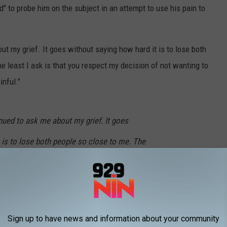
d" to probe him on the subject in an attempt to use his pain to
ut my grief. It goes without saying how hard it is to lose both
e least I ask is that you respect my decision of not wanting to
nful."
nued to ask me about my grief. It goes
 is to lose both people so close to me. The
spect my decision of not wanting to be asked in
 so painfull.
is_Tomlinson)
February 3, 2020
Sign up to have news and information about your community