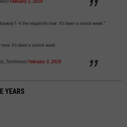
lker)
February 3, 2020
Anyway f--k the negativity now. It's been a siiiiick week."
now. It's been a siiiiick week
is_Tomlinson)
February 3, 2020
E YEARS