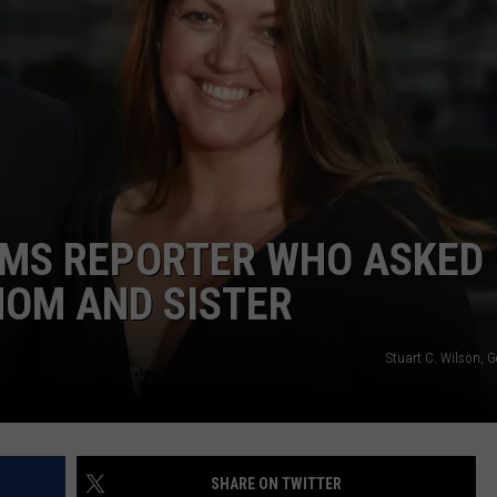
TEXOMA'S SIX PACK AT SIX
ADVERTISE
THE FALLS FINEST
JOB OPENINGS
AMS REPORTER WHO ASKED
MOM AND SISTER
Stuart C. Wilson, 
SHARE ON TWITTER