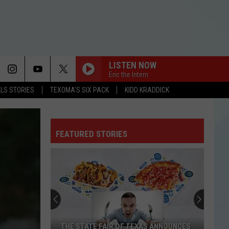
LISTEN NOW
Eric the Intern
LLS STORIES
TEXOMA'S SIX PACK
KIDD KRADDICK
FEATURED STORIES
THE STATE FAIR OF TEXAS ANNOUNCES