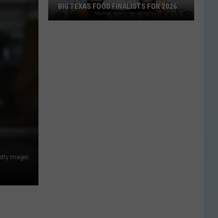
BIG TEXAS FOOD FINALISTS FOR 2026
The
State
Fair
of
Texas
Announces
Big
Texas
Food
Getty Images
Finalists
for
2026