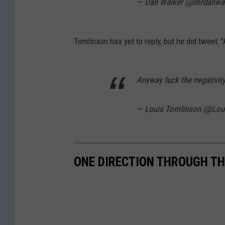
— Dan Walker (@mrdanwa
Tomlinson has yet to reply, but he did tweet: "
Anyway fuck the negativity 
— Louis Tomlinson (@Lou
ONE DIRECTION THROUGH TH