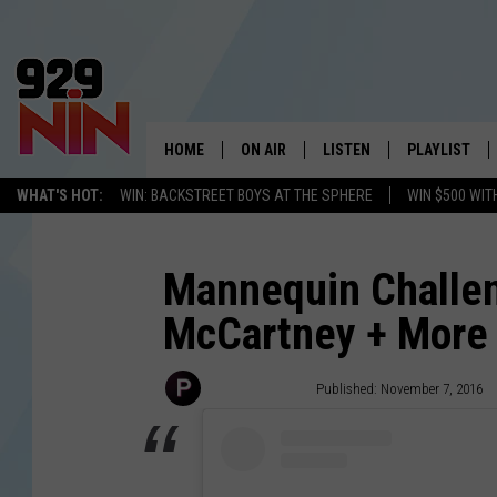
HOME
ON AIR
LISTEN
PLAYLIST
WICHITA FALLS' 
WHAT'S HOT:
WIN: BACKSTREET BOYS AT THE SPHERE
WIN $500 WIT
SHOW SCHEDULE
LISTEN LIVE
RECENTLY PL
KIDD KRADDICK MORNING SHOW
MOBILE APP
W
Mannequin Challen
McCartney + More 
ANDI AHNE
ALEXA
K
ERIC THE INTERN
K
PopCrush Staff
Published: November 7, 2016
POPCRUSH NIGHTS
K