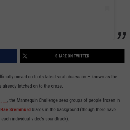
SHARE ON TWITTER
 officially moved on to its latest viral obsession — known as the
 already latched on to the craze.
y___
, the Mannequin Challenge sees groups of people frozen in
o
Rae Sremmurd
blares in the background (though there have
 each individual video's soundtrack).