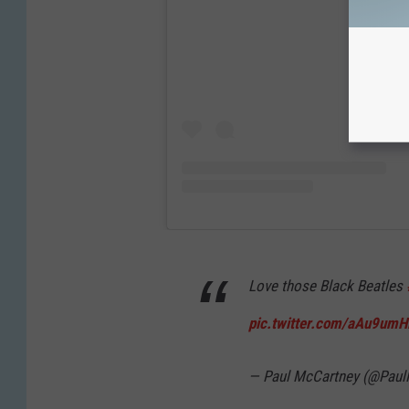
Love those Black Beatles
pic.twitter.com/aAu9umH
— Paul McCartney (@Pau