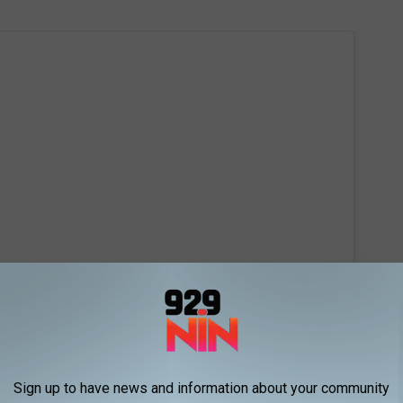
 this post on Instagram
Sign up to have news and information about your community