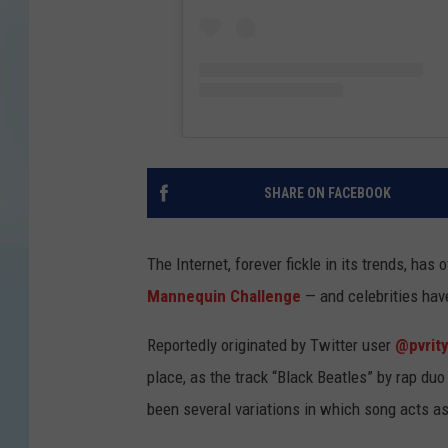
SHARE ON FACEBOOK
The Internet, forever fickle in its trends, has
Mannequin Challenge
— and celebrities have
Reportedly originated by Twitter user
@pvrit
place, as the track “Black Beatles” by rap du
been several variations in which song acts as