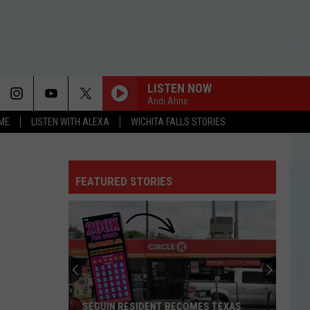
LISTEN NOW
Andi Ahne
OME
LISTEN WITH ALEXA
WICHITA FALLS STORIES
FEATURED STORIES
SEGUIN RESIDENT BECOMES TEXAS