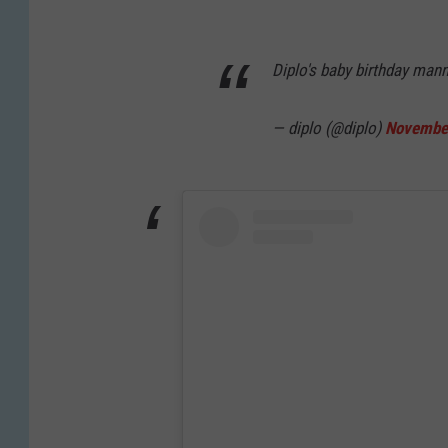
Diplo's baby birthday man
— diplo (@diplo)
November