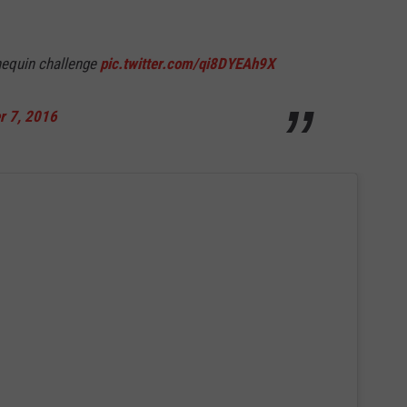
nequin challenge
pic.twitter.com/qi8DYEAh9X
 7, 2016