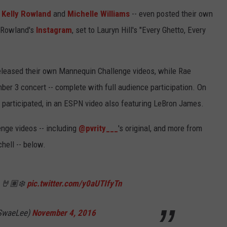
,
Kelly Rowland
and
Michelle Williams
-- even posted their own
 Rowland's
Instagram
, set to Lauryn Hill's "Every Ghetto, Every
leased their own Mannequin Challenge videos, while Rae
er 3 concert -- complete with full audience participation. On
participated, in an ESPN video also featuring LeBron James.
nge videos -- including
@pvrity___
's original, and more from
hell -- below.
e 🤘🏽❄️
pic.twitter.com/y0aUTIfyTn
SwaeLee)
November 4, 2016