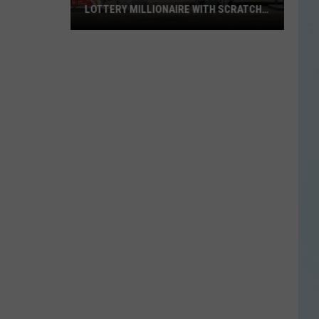
LOTTERY MILLIONAIRE WITH SCRATCH-
OFF WIN
Seguin
Resident
Becomes
Texas
Lottery
Millionaire
With
Scratch-
Off
Win