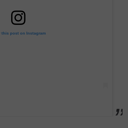
 this post on Instagram