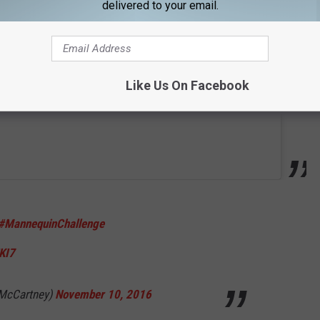
delivered to your email.
Like Us On Facebook
#MannequinChallenge
KI7
lMcCartney)
November 10, 2016