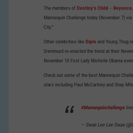
The members of
Destiny's Child
--
Beyonce
Mannequin Challenge today (November 7) via
City."
Other celebrities like
Diplo
and Young Thug re
Sremmurd re-enacted the trend at their Novemb
November 10 First Lady Michelle Obama even 
Check out some of the best Mannequin Challe
stars including Paul McCartney and Shay Mitc
#Mannequinchallenge
liv
— Swae Lee Lee Swae (@