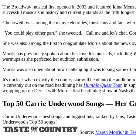
The Broadway musical first opened in 2003 and featured Idina Menzel
successful musicals in history and currently stands as the fifth-longes
Chenoweth was among the many celebrities, musicians and fans who en
“You could play either part," she tweeted. "Call me and let’s chat. C
She was also among the first to congratulate Morris about the news o
Morris has previously spoken about her love for musicals, including
W
warmups as she perfected her audition submission.
Morris was also open about how challenging it was to sing some of th
It's unclear when exactly the country star will head into the audition r
is currently out on the road headlining her
Humble Quest
Tour
, in su
wrapping up on Dec. 2 with Morris' first headlining show at Nashvill
Top 50 Carrie Underwood Songs — Her Gre
Carrie Underwood's best songs and biggest hits, ranked by fans, Taste
Underwood's Top 50 songs!
Source:
Maren Morris ‘In Te