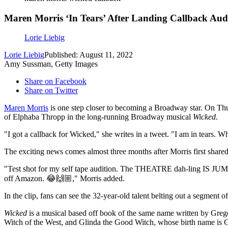
Maren Morris ‘In Tears’ After Landing Callback Aud
Lorie Liebig
Lorie Liebig
Published: August 11, 2022
Amy Sussman, Getty Images
Share on Facebook
Share on Twitter
Maren Morris
is one step closer to becoming a Broadway star. On Thu
of Elphaba Thropp in the long-running Broadway musical
Wicked
.
"I got a callback for Wicked," she writes in a tweet. "I am in tears. W
The exciting news comes almost three months after Morris first shared 
"Test shot for my self tape audition. The THEATRE dah-ling IS JUMPIN
off Amazon. 😂🙌🏼," Morris added.
In the clip, fans can see the 32-year-old talent belting out a segment
Wicked
is a musical based off book of the same name written by Greg
Witch of the West, and Glinda the Good Witch, whose birth name is 