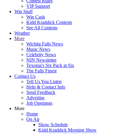
Contest Rules
VIP Support
Win Stuff
Win Cash
Kidd Kraddick Contests
See All Contests
Weather
More
Wichita Falls News
Music News
Celebrity News
NIN Newsletter
Texoma's Six Pack at Six
The Falls Finest
Contact Us
Tell Us You Listen
Help & Contact Info
Send Feedback
Advertise
Job Openings
More
Home
On Air
Show Schedule
Kidd Kraddick Morning Show