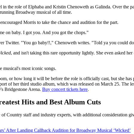
 in the role of Elphaba and Kristin Chenoweth as Galinda. Over the p
t running Broadway musical of all time.
couraged Morris to take the chance and audition for the part.
ome on baby. I got you. And you got the chops.”
ver Twitter. "You go baby!!," Chenoweth writes. "Told ya you could do
icked
, and isn't taking this rare opportunity lightly. She even asked h
e musical's most iconic songs.
oom, or how long it will be before the role is officially cast, but she ha
pport of her third studio album, which was released on March 25. The le
e's Bridgestone Arena.
Buy concert tickets here
.
atest Hits and Best Album Cuts
 of Country staff and industry experts, with additional consideration g
ars’ After Landing Callback Audition for Broadway Musical ‘Wicked’