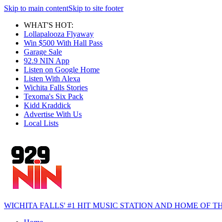
Skip to main content
Skip to site footer
WHAT'S HOT:
Lollapalooza Flyaway
Win $500 With Hall Pass
Garage Sale
92.9 NIN App
Listen on Google Home
Listen With Alexa
Wichita Falls Stories
Texoma's Six Pack
Kidd Kraddick
Advertise With Us
Local Lists
WICHITA FALLS' #1 HIT MUSIC STATION AND HOME OF