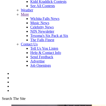
Kidd Kraddick Contests
See All Contests
Weather
More
Wichita Falls News
Music News
Celebrity News
NIN Newsletter
Texoma's Six Pack at Six
The Falls Finest
Contact Us
Tell Us You Listen
Help & Contact Info
Send Feedback
Advertise
Job Openings
Search The Site