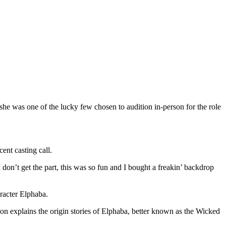
he was one of the lucky few chosen to audition in-person for the role
cent casting call.
n’t get the part, this was so fun and I bought a freakin’ backdrop
aracter Elphaba.
on explains the origin stories of Elphaba, better known as the Wicked