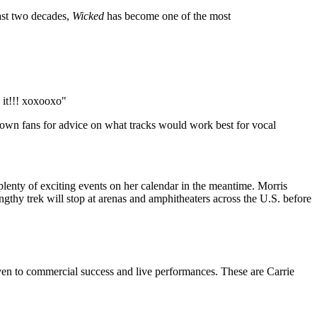
ast two decades,
Wicked
has become one of the most
 it!!! xoxooxo"
er own fans for advice on what tracks would work best for vocal
s plenty of exciting events on her calendar in the meantime. Morris
ngthy trek will stop at arenas and amphitheaters across the U.S. before
iven to commercial success and live performances. These are Carrie