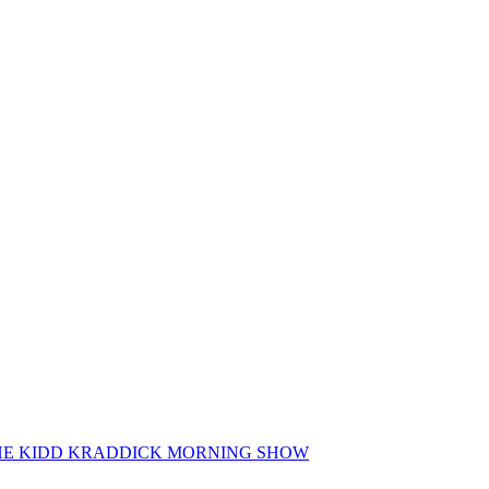
 THE KIDD KRADDICK MORNING SHOW