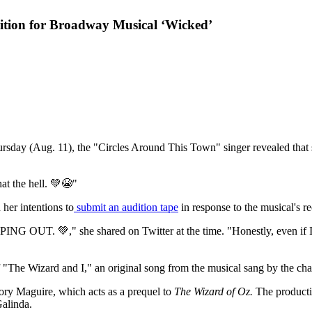
ition for Broadway Musical ‘Wicked’
rsday (Aug. 11), the "Circles Around This Town" singer revealed that s
hat the hell. 💚😭"
her intentions to
submit an audition tape
in response to the musical's re
G OUT. 💚," she shared on Twitter at the time. "Honestly, even if I do
 of "The Wizard and I," an original song from the musical sang by the ch
ory Maguire, which acts as a prequel to
The Wizard of Oz.
The producti
Galinda.