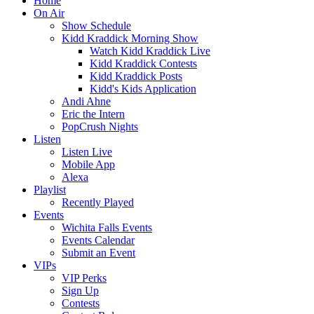
Home
On Air
Show Schedule
Kidd Kraddick Morning Show
Watch Kidd Kraddick Live
Kidd Kraddick Contests
Kidd Kraddick Posts
Kidd's Kids Application
Andi Ahne
Eric the Intern
PopCrush Nights
Listen
Listen Live
Mobile App
Alexa
Playlist
Recently Played
Events
Wichita Falls Events
Events Calendar
Submit an Event
VIPs
VIP Perks
Sign Up
Contests