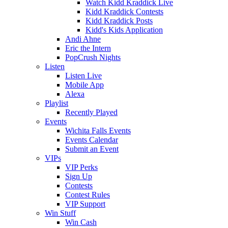
Watch Kidd Kraddick Live
Kidd Kraddick Contests
Kidd Kraddick Posts
Kidd's Kids Application
Andi Ahne
Eric the Intern
PopCrush Nights
Listen
Listen Live
Mobile App
Alexa
Playlist
Recently Played
Events
Wichita Falls Events
Events Calendar
Submit an Event
VIPs
VIP Perks
Sign Up
Contests
Contest Rules
VIP Support
Win Stuff
Win Cash