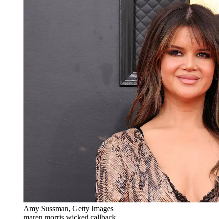
Amy Sussman, Getty Images
maren morris wicked callback