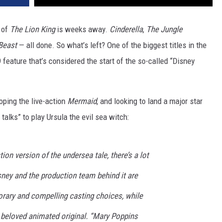
 of
The Lion King
is weeks away.
Cinderella
,
The Jungle
Beast
— all done. So what’s left? One of the biggest titles in the
 feature that’s considered the start of the so-called “Disney
loping the live-action
Mermaid
, and looking to land a major star
 talks” to play Ursula the evil sea witch:
tion version of the undersea tale, there’s a lot
sney and the production team behind it are
ary and compelling casting choices, while
e beloved animated original. “Mary Poppins