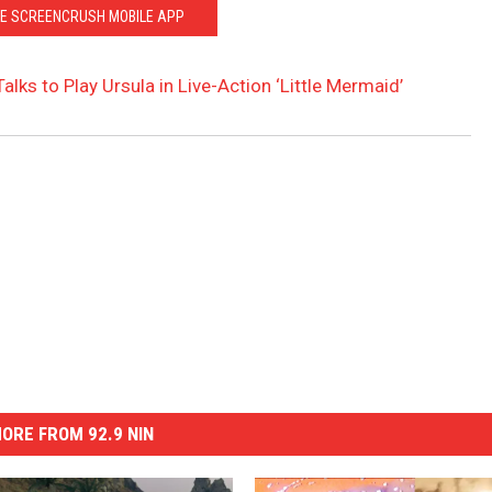
HE SCREENCRUSH MOBILE APP
alks to Play Ursula in Live-Action ‘Little Mermaid’
ORE FROM 92.9 NIN