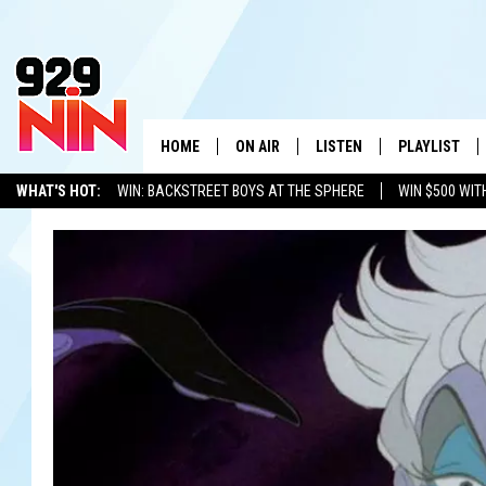
HOME
ON AIR
LISTEN
PLAYLIST
WICHITA FALLS' 
WHAT'S HOT:
WIN: BACKSTREET BOYS AT THE SPHERE
WIN $500 WIT
SHOW SCHEDULE
LISTEN LIVE
RECENTLY PL
TEXOMA'S SIX PACK
KIDD KRADDICK
ADVERTISE WITH US
LOC
KIDD KRADDICK MORNING SHOW
MOBILE APP
W
ANDI AHNE
ALEXA
K
ERIC THE INTERN
K
POPCRUSH NIGHTS
K