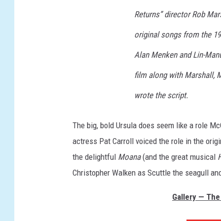
Returns” director Rob Mars
original songs from the 1
Alan Menken and Lin-Manue
film along with Marshall,
wrote the script.
The big, bold Ursula does seem like a role Mc
actress Pat Carroll voiced the role in the o
the delightful
Moana
(and the great musical
Christopher Walken as Scuttle the seagull an
Gallery — The 