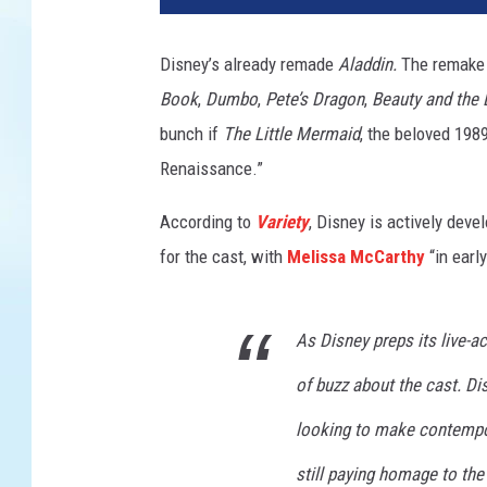
n
e
Disney’s already remade
Aladdin.
The remake
y
Book
,
Dumbo
,
Pete’s Dragon
,
Beauty and the 
/
S
bunch if
The Little Mermaid
, the beloved 1989
T
Renaissance.”
X
According to
Variety
, Disney is actively deve
for the cast, with
Melissa McCarthy
“in early
As Disney preps its live-ac
of buzz about the cast. Di
looking to make contempor
still paying homage to th