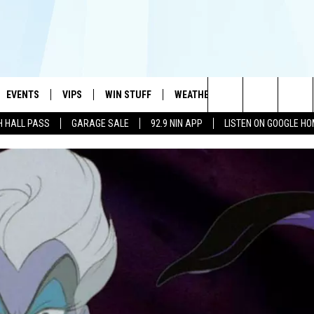
EVENTS
VIPS
WIN STUFF
WEATHER
MORE
CONTA
#1 HIT MUSIC STATION AND HOME OF THE KIDD KRADDICK MORNING SHOW
Search
H HALL PASS
GARAGE SALE
92.9 NIN APP
LISTEN ON GOOGLE H
AYED
WICHITA FALLS EVENTS
VIP PERKS
WIN CASH
WICHITA FALLS N
TELL 
AL LISTS
The
EVENTS CALENDAR
SIGN UP
KIDD KRADDICK CONTESTS
MUSIC NEWS
HELP 
ATCH KIDD KRADDICK LIVE
Site
SUBMIT AN EVENT
CONTESTS
SEE ALL CONTESTS
CELEBRITY NEWS
SEND 
IDD KRADDICK CONTESTS
CONTEST RULES
NIN NEWSLETTER
ADVER
IDD KRADDICK POSTS
VIP SUPPORT
TEXOMA'S SIX PAC
JOB O
IDD'S KIDS APPLICATION
THE FALLS FINEST