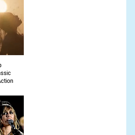
p
ssic
Action