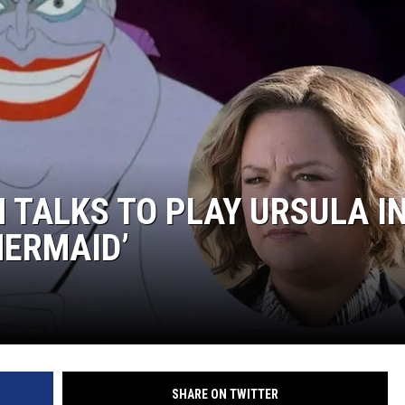
 TALKS TO PLAY URSULA I
MERMAID’
SHARE ON TWITTER