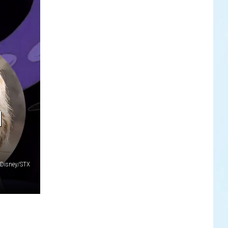
N
Disney/STX