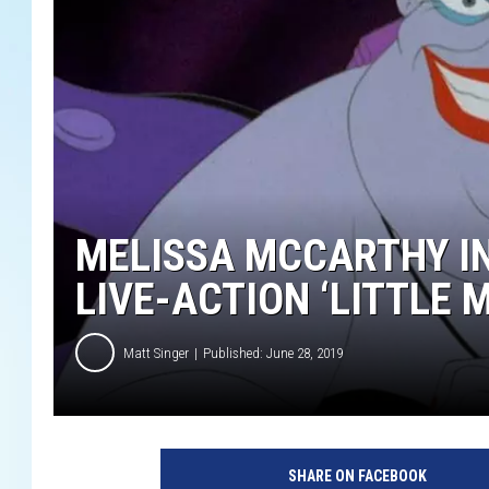
MELISSA MCCARTHY IN
LIVE-ACTION ‘LITTLE 
Matt Singer
Published: June 28, 2019
D
i
SHARE ON FACEBOOK
s