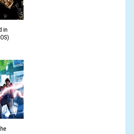
d in
TOS)
The