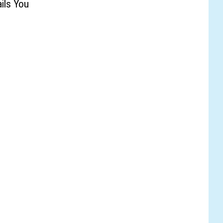
ails You