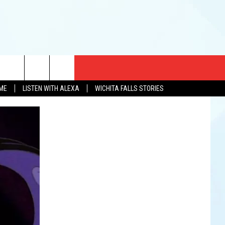
CT US
OME
LISTEN WITH ALEXA
WICHITA FALLS STORIES
EWS
US YOU LISTEN
& CONTACT INFO
FEEDBACK
TISE
K AT SIX
PENINGS