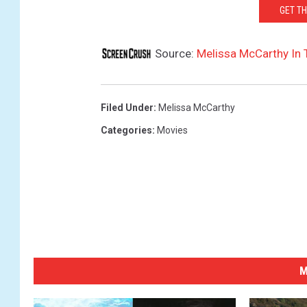
GET T
Source:
Melissa McCarthy In T
Filed Under
:
Melissa McCarthy
Categories
:
Movies
M