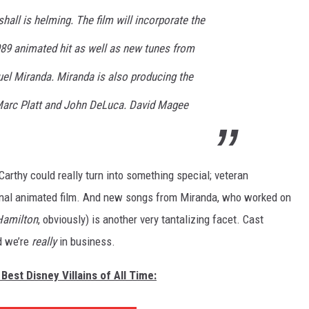
hall is helming. The film will incorporate the
989 animated hit as well as new tunes from
l Miranda. Miranda is also producing the
 Marc Platt and John DeLuca. David Magee
Carthy could really turn into something special; veteran
riginal animated film. And new songs from Miranda, who worked on
Hamilton
, obviously) is another very tantalizing facet. Cast
d we’re
really
in business.
Best Disney Villains of All Time: