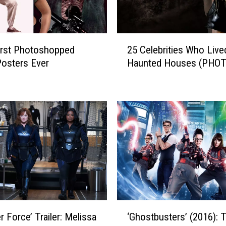
e
r
m
2
a
rst Photoshopped
25 Celebrities Who Live
5
i
osters Ever
Haunted Houses (PHO
C
d
e
’
l
C
e
l
b
i
r
p
i
S
t
h
i
o
e
w
s
s
W
‘
t
h
r Force’ Trailer: Melissa
‘Ghostbusters’ (2016): 
G
h