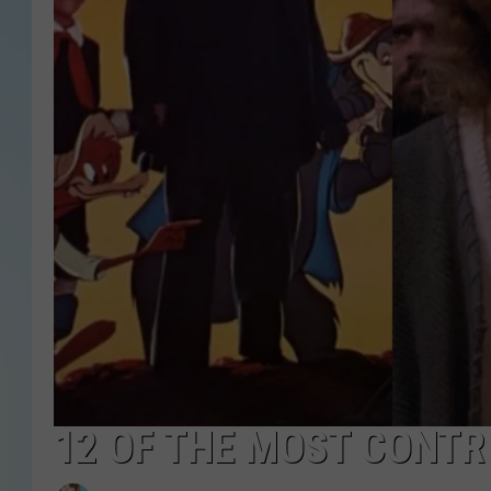
12 OF THE MOST CONTR