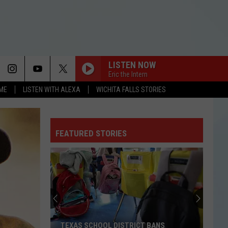
LISTEN NOW
Eric the Intern
OME
LISTEN WITH ALEXA
WICHITA FALLS STORIES
RISK IT ALL
Bruno
Bruno Mars
Mars
The Romantic
FEATURED STORIES
EDGE OF THE EARTH
The
The Beaches
Beaches
Blame My Ex
CHOOSIN TEXAS
Ella
Ella Langley
Langley
Choosin' Texas - Single
ORBITER
Noah
Noah Kahan
TEXAS SCHOOL DISTRICT BANS