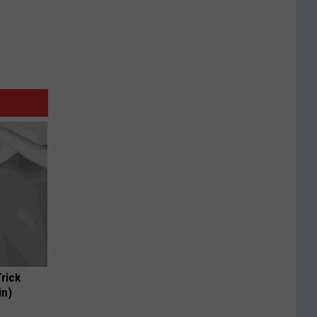
Trick
in)