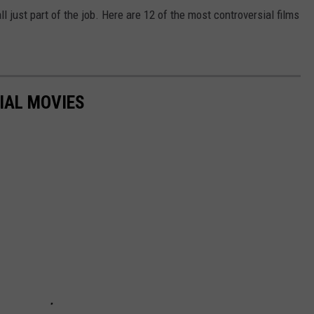
 just part of the job. Here are 12 of the most controversial films
IAL MOVIES