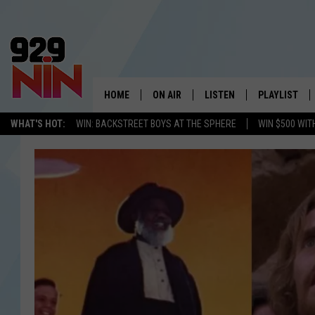
HOME
ON AIR
LISTEN
PLAYLIST
WICHITA FALLS' 
WHAT'S HOT:
WIN: BACKSTREET BOYS AT THE SPHERE
WIN $500 WIT
SHOW SCHEDULE
LISTEN LIVE
RECENTLY PL
KIDD KRADDICK MORNING SHOW
MOBILE APP
W
ANDI AHNE
ALEXA
K
ERIC THE INTERN
K
POPCRUSH NIGHTS
K