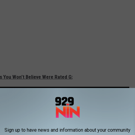
s You Won’t Believe Were Rated G:
Sign up to have news and information about your community