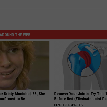
AROUND THE WEB
r Kristy Mcnichol, 63, She
Recover Your Joints: Try This 
onfirmed to Be
Before Bed (Eliminate Joint Pa
HEALTHIER LIVING TIPS