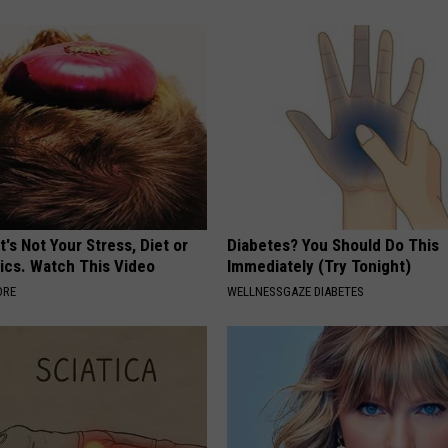
t's Not Your Stress, Diet or
Diabetes? You Should Do This
ics. Watch This Video
Immediately (Try Tonight)
ORE
WELLNESSGAZE DIABETES