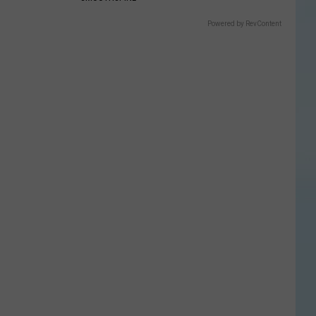
Powered by RevContent