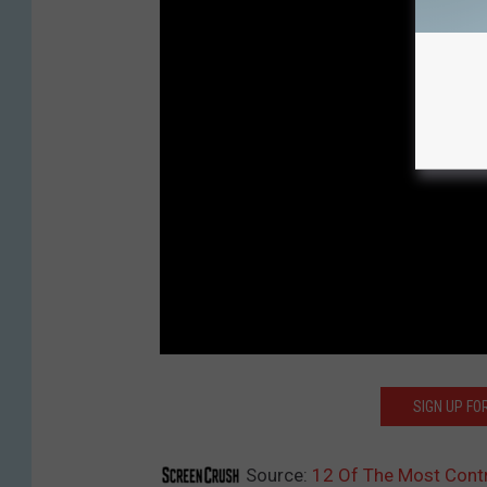
SIGN UP F
Source:
12 Of The Most Cont