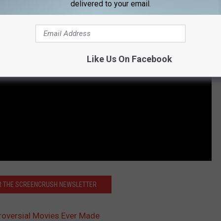
delivered to your email.
Like Us On Facebook
OR THE SCREENCRUSH NEWSLETTER
roversial Movies Ever Made