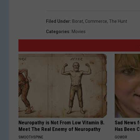
Filed Under
:
Borat
,
Commerce
,
The Hunt
Categories
:
Movies
Neuropathy is Not From Low Vitamin B.
Sad News fo
Meet The Real Enemy of Neuropathy
Has Been C
SMOOTHSPINE
GOWDR