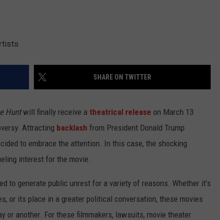
tists
SHARE ON TWITTER
e Hunt
will finally receive a
theatrical release
on March 13
oversy. Attracting
backlash
from President Donald Trump
ided to embrace the attention. In this case, the shocking
fueling interest for the movie.
d to generate public unrest for a variety of reasons. Whether it’s
, or its place in a greater political conversation, these movies
y or another. For these filmmakers, lawsuits, movie theater