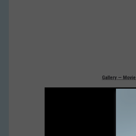
Gallery — Movie