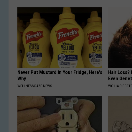
Never Put Mustard in Your Fridge, Here's
Hair Loss? I
Why
Even Genet
WELLNESSGAZE NEWS
WG HAIR REST