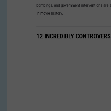
bombings, and government interventions are all
in movie history.
12 INCREDIBLY CONTROVERS