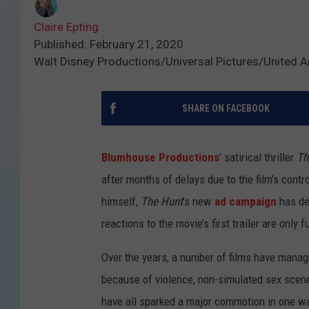
Claire Epting
Published: February 21, 2020
Walt Disney Productions/Universal Pictures/United Ar
SHARE ON FACEBOOK
Blumhouse Productions
’ satirical thriller
Th
after months of delays due to the film’s contr
himself,
The Hunt
’s new
ad campaign
has dec
reactions to the movie’s first trailer are only 
Over the years, a number of films have manage
because of violence, non-simulated sex scenes
have all sparked a major commotion in one wa