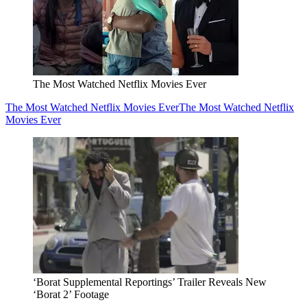
The Most Watched Netflix Movies Ever
The Most Watched Netflix Movies Ever
The Most Watched Netflix
Movies Ever
‘Borat Supplemental Reportings’ Trailer Reveals New
‘Borat 2’ Footage