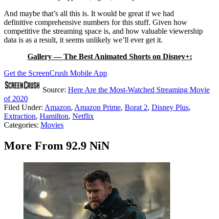
And maybe that’s all this is. It would be great if we had
definitive comprehensive numbers for this stuff. Given how
competitive the streaming space is, and how valuable viewership
data is as a result, it seems unlikely we’ll ever get it.
Gallery — The Best Animated Shorts on Disney+:
Get the ScreenCrush Mobile App
Source:
Here Are the Most-Watched Streaming Movie
of 2020
Filed Under
:
Amazon
,
Amazon Prime
,
Borat 2
,
Disney Plus
,
Extraction
,
Hamilton
,
Netflix
Categories
:
Movies
More From 92.9 NiN