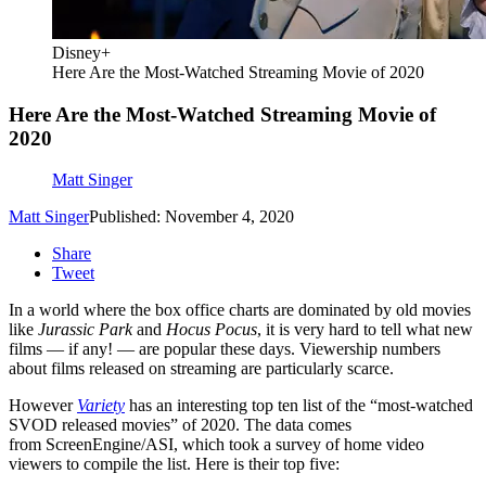
Disney+
Here Are the Most-Watched Streaming Movie of 2020
Here Are the Most-Watched Streaming Movie of
2020
Matt Singer
Matt Singer
Published: November 4, 2020
Share
Tweet
In a world where the box office charts are dominated by old movies
like
Jurassic Park
and
Hocus Pocus
, it is very hard to tell what new
films — if any! — are popular these days. Viewership numbers
about films released on streaming are particularly scarce.
However
Variety
has an interesting top ten list of the “most-watched
SVOD released movies” of 2020. The data comes
from ScreenEngine/ASI, which took a survey of home video
viewers to compile the list. Here is their top five: