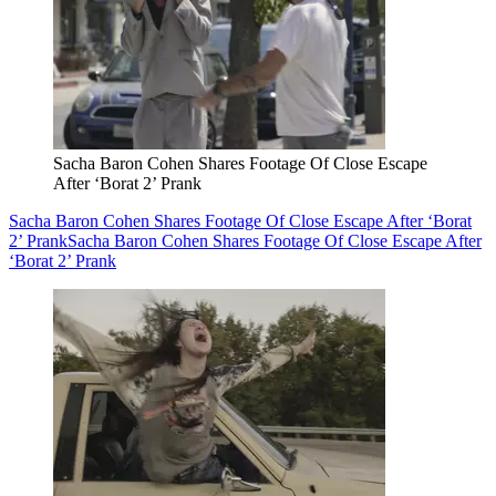
Sacha Baron Cohen Shares Footage Of Close Escape
After ‘Borat 2’ Prank
Sacha Baron Cohen Shares Footage Of Close Escape After ‘Borat
2’ Prank
Sacha Baron Cohen Shares Footage Of Close Escape After
‘Borat 2’ Prank