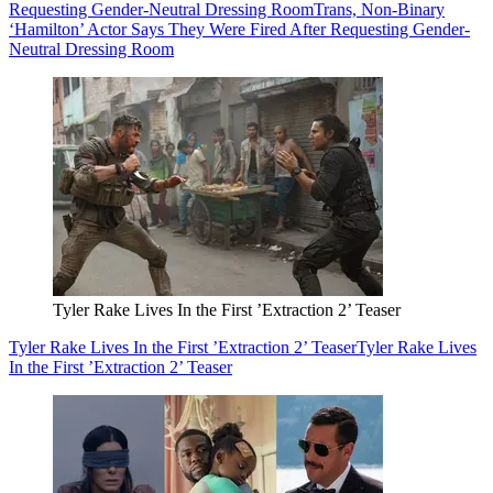
Requesting Gender-Neutral Dressing Room
Trans, Non-Binary
‘Hamilton’ Actor Says They Were Fired After Requesting Gender-
Neutral Dressing Room
Tyler Rake Lives In the First ’Extraction 2’ Teaser
Tyler Rake Lives In the First ’Extraction 2’ Teaser
Tyler Rake Lives
In the First ’Extraction 2’ Teaser