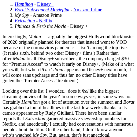
Hamilton
-
Disney+
Borat Subsequent Moviefilm
-
Amazon Prime
My Spy
- Amazon Prime
Extraction
-
Netflix
Phineas & Ferb the Movie
- Disney +
Interestingly,
Mulan
— arguably the biggest Hollywood blockbuster
of 2020 originally planned for theaters that instead went to VOD
because of the coronavirus pandemic — isn’t among the top five.
(It ranks sixth, behind two other Disney+ films.) Rather than
offer
Mulan
to all Disney+ subscribers, the company charged $30
for “Premier Access” to watch it early on Disney+. (Make of it what
you will, but when Pixar’s
Soul
appears on Disney+ next month, it
will come sans upcharge and thus far, no other Disney titles have
gotten the “Premier Access” treatment.)
Looking over this list, I wonder... does it
feel
like the biggest
streaming movies of the year? In some ways yes, in some ways no.
Certainly
Hamilton
got a lot of attention over the summer, and
Borat
has grabbed a ton of headlines in the last few weeks thanks to its
cameo appearance by Rudy Giuliani. There have been similar
reports that
Extraction
garnered massive viewership numbers for
Netflix, and anecdotally I actually had conversations with numerous
people about the film. On the other hand, I don’t know anyone
who’s watched
My Spy.
But, again, that’s just anecdotal.