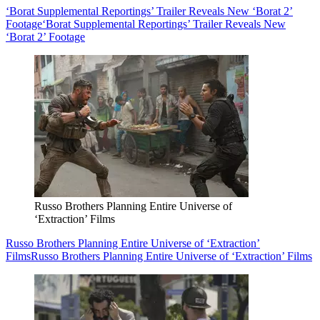
‘Borat Supplemental Reportings’ Trailer Reveals New ‘Borat 2’
Footage
‘Borat Supplemental Reportings’ Trailer Reveals New
‘Borat 2’ Footage
Russo Brothers Planning Entire Universe of
‘Extraction’ Films
Russo Brothers Planning Entire Universe of ‘Extraction’
Films
Russo Brothers Planning Entire Universe of ‘Extraction’ Films