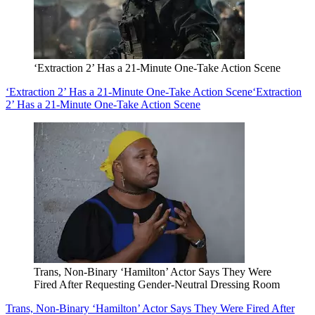
‘Extraction 2’ Has a 21-Minute One-Take Action Scene
‘Extraction 2’ Has a 21-Minute One-Take Action Scene
‘Extraction
2’ Has a 21-Minute One-Take Action Scene
Trans, Non-Binary ‘Hamilton’ Actor Says They Were
Fired After Requesting Gender-Neutral Dressing Room
Trans, Non-Binary ‘Hamilton’ Actor Says They Were Fired After