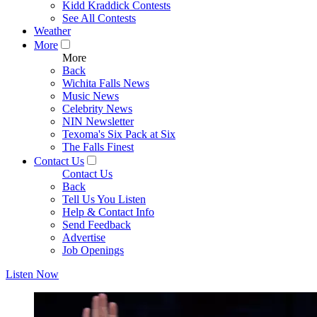
Kidd Kraddick Contests
See All Contests
Weather
More
More
Back
Wichita Falls News
Music News
Celebrity News
NIN Newsletter
Texoma's Six Pack at Six
The Falls Finest
Contact Us
Contact Us
Back
Tell Us You Listen
Help & Contact Info
Send Feedback
Advertise
Job Openings
Listen Now