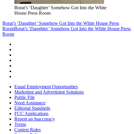
Borat’s ‘Daughter’ Somehow Got Into the White
House Press Room
Borat’s ‘Daughter’ Somehow Got Into the White House Press
Room
Borat’s ‘Daughter’ Somehow Got Into the White House Press
Room
Equal Employment Opportunities
Marketing and Advertising Solutions
Public File
Need Assistance
Editorial Standards
FCC Applications
Report an Inaccuracy
Terms
Contest Rules