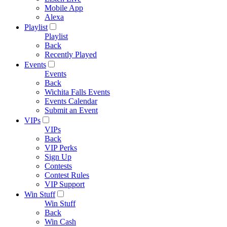
Mobile App
Alexa
Playlist
Playlist
Back
Recently Played
Events
Events
Back
Wichita Falls Events
Events Calendar
Submit an Event
VIPs
VIPs
Back
VIP Perks
Sign Up
Contests
Contest Rules
VIP Support
Win Stuff
Win Stuff
Back
Win Cash