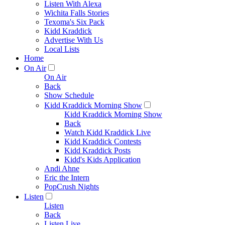
Listen With Alexa
Wichita Falls Stories
Texoma's Six Pack
Kidd Kraddick
Advertise With Us
Local Lists
Home
On Air
On Air
Back
Show Schedule
Kidd Kraddick Morning Show
Kidd Kraddick Morning Show
Back
Watch Kidd Kraddick Live
Kidd Kraddick Contests
Kidd Kraddick Posts
Kidd's Kids Application
Andi Ahne
Eric the Intern
PopCrush Nights
Listen
Listen
Back
Listen Live