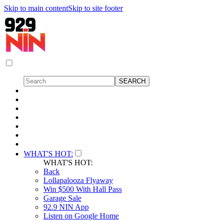
Skip to main content
Skip to site footer
WHAT'S HOT:
WHAT'S HOT:
Back
Lollapalooza Flyaway
Win $500 With Hall Pass
Garage Sale
92.9 NIN App
Listen on Google Home