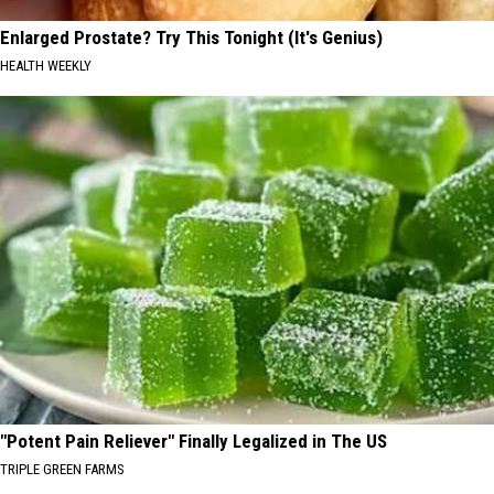
Enlarged Prostate? Try This Tonight (It's Genius)
HEALTH WEEKLY
"Potent Pain Reliever" Finally Legalized in The US
TRIPLE GREEN FARMS