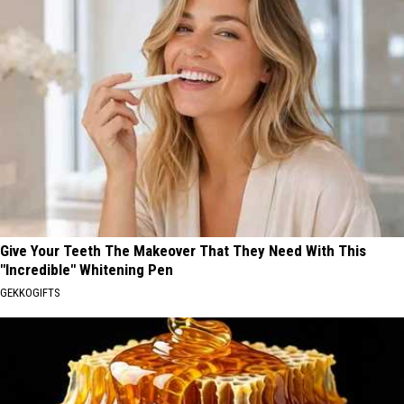
Give Your Teeth The Makeover That They Need With This
"Incredible" Whitening Pen
GEKKOGIFTS