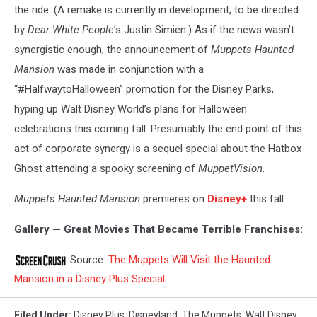
the ride. (A remake is currently in development, to be directed
by
Dear White People
’s Justin Simien.) As if the news wasn’t
synergistic enough, the announcement of
Muppets Haunted
Mansion
was made in conjunction with a
“#HalfwaytoHalloween” promotion for the Disney Parks,
hyping up Walt Disney World’s plans for Halloween
celebrations this coming fall. Presumably the end point of this
act of corporate synergy is a sequel special about the Hatbox
Ghost attending a spooky screening of
MuppetVision
.
Muppets Haunted Mansion
premieres on
Disney+
this fall.
Gallery — Great Movies That Became Terrible Franchises:
Source:
The Muppets Will Visit the Haunted
Mansion in a Disney Plus Special
Filed Under
:
Disney Plus
,
Disneyland
,
The Muppets
,
Walt Disney