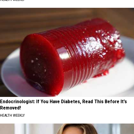
Endocrinologist: If You Have Diabetes, Read This Before It's
Removed!
HEALTH WEEKLY