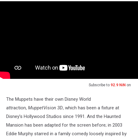
Subscribe to
92.9 NiN
on
The Muppets have their own Disney World
attraction,
MuppetVision 3D
, which has been a fixture at
Disney’s Hollywood Studios since 1991. And the Haunted
Mansion has been adapted for the screen before; in 2003
Eddie Murphy starred in a family comedy loosely inspired by