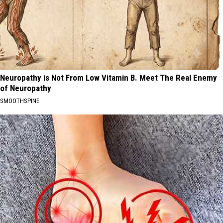
Neuropathy is Not From Low Vitamin B. Meet The Real Enemy
of Neuropathy
SMOOTHSPINE