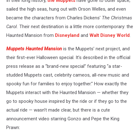
In their long history,
the Muppets
have gone to outer space,
sailed the high seas, hung out with Orson Welles, and even
became the characters from Charles Dickens’
The Christmas
Carol.
Their next destination is a little more contemporary: the
Haunted Mansion from
Disneyland
and
Walt Disney World
.
Muppets Haunted Mansion
is the Muppets’ next project, and
their first-ever Halloween special. It’s described in the official
press release as a “brand-new special” featuring “a star-
studded Muppets cast, celebrity cameos, all-new music and
spooky fun for families to enjoy together.” How exactly the
Muppets interact with the Haunted Mansion — whether they
go to spooky house inspired by the ride or if they go to the
actual ride — wasn’t made clear, but there is a cute
announcement video starring Gonzo and Pepe the King
Prawn: