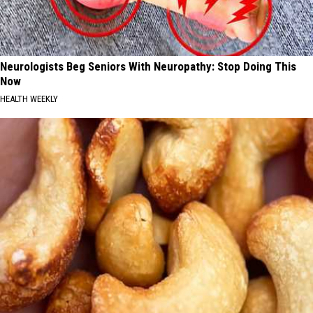
Neurologists Beg Seniors With Neuropathy: Stop Doing This
Now
HEALTH WEEKLY