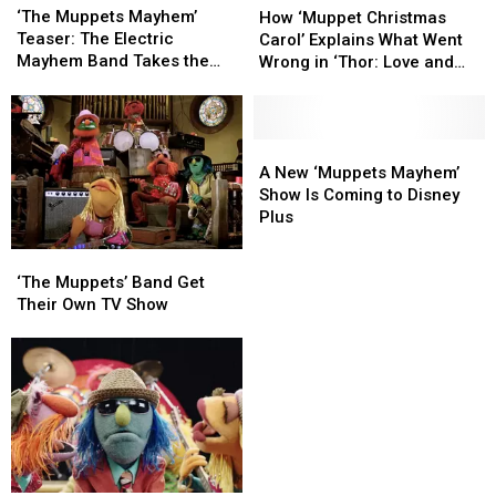
Muppets
Muppets
‘Muppet
‘Muppet
‘The Muppets Mayhem’
How ‘Muppet Christmas
Mayhem’
Mayhem’
Christmas
Christmas
Teaser: The Electric
Carol’ Explains What Went
Teaser:
Teaser:
Carol’
Carol’
Mayhem Band Takes the
Wrong in ‘Thor: Love and
The
The
Explains
Explains
Spotlight
Thunder’
Electric
Electric
What
What
Mayhem
Mayhem
Went
Went
Band
Band
Wrong
Wrong
A
A
Takes
Takes
in
in
New
New
A New ‘Muppets Mayhem’
the
the
‘Thor:
‘Thor:
‘Muppets
‘Muppets
Show Is Coming to Disney
Spotlight
Spotlight
Love
Love
Mayhem’
Mayhem’
Plus
and
and
Show
Show
‘The
‘The
Thunder’
Thunder’
Is
Is
Muppets’
Muppets’
Coming
Coming
‘The Muppets’ Band Get
Band
Band
to
to
Their Own TV Show
Get
Get
Disney
Disney
Their
Their
Plus
Plus
Own
Own
TV
TV
Show
Show