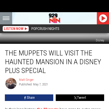
LISTEN NOW
POPCRUSH NIGHTS
Disney
The
THE MUPPETS WILL VISIT THE
Muppets
Will
HAUNTED MANSION IN A DISNEY
Visit
the
PLUS SPECIAL
Haunted
Mansion
Matt Singer
Matt
in
Published: May 7, 2021
Singer
a
Disney
Share
Tweet
Plus
Special