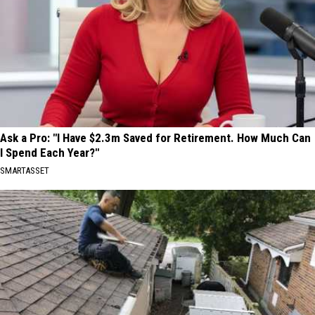
Ask a Pro: "I Have $2.3m Saved for Retirement. How Much Can
I Spend Each Year?"
SMARTASSET