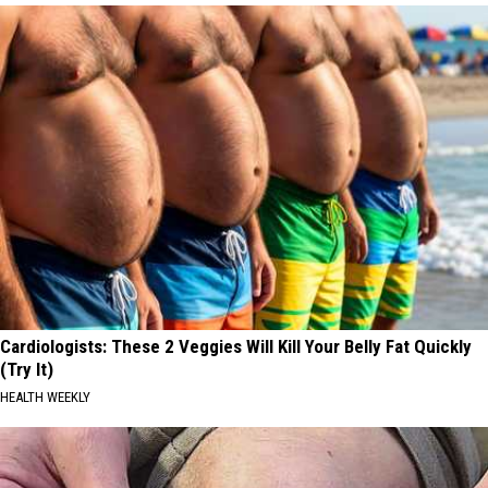
Cardiologists: These 2 Veggies Will Kill Your Belly Fat Quickly
(Try It)
HEALTH WEEKLY