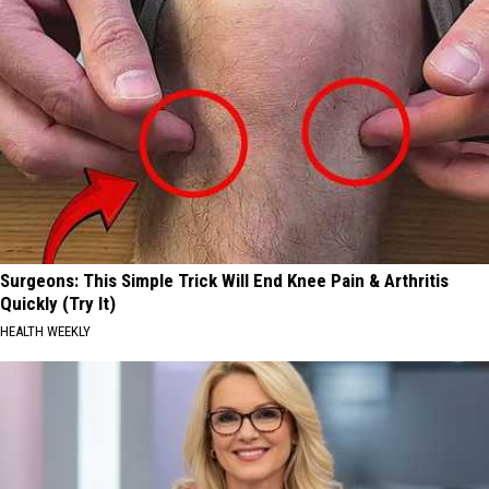
Surgeons: This Simple Trick Will End Knee Pain & Arthritis
Quickly (Try It)
HEALTH WEEKLY