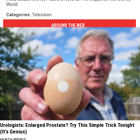
World
Categories
:
Television
AROUND THE WEB
Urologists: Enlarged Prostate? Try This Simple Trick Tonight
(It's Genius)
HEALTH WEEKLY