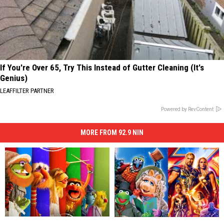
If You're Over 65, Try This Instead of Gutter Cleaning (It's
Genius)
LEAFFILTER PARTNER
Powered by RevContent
MORE FROM 92.9 NIN
‘The
‘The
How
How