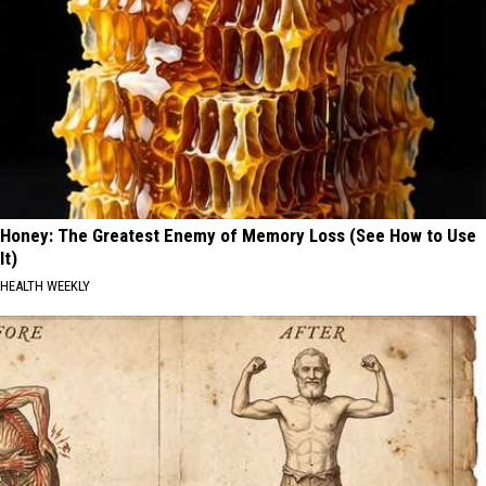
Honey: The Greatest Enemy of Memory Loss (See How to Use
It)
HEALTH WEEKLY