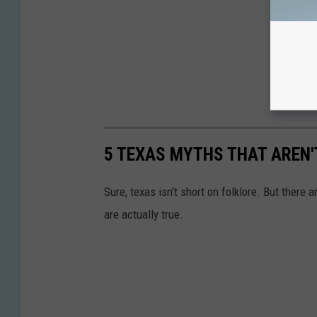
5 TEXAS MYTHS THAT AREN'
Sure, texas isn't short on folklore. But there
are actually true.