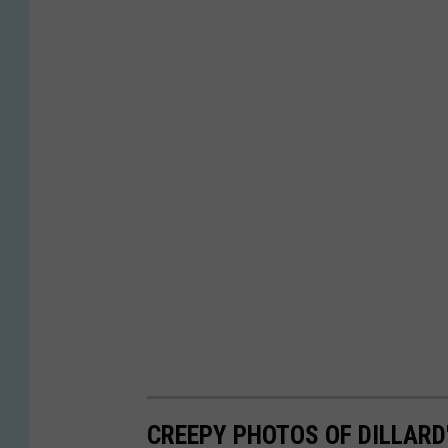
CREEPY PHOTOS OF DILLARD'