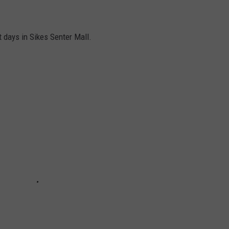
ast days in Sikes Senter Mall.