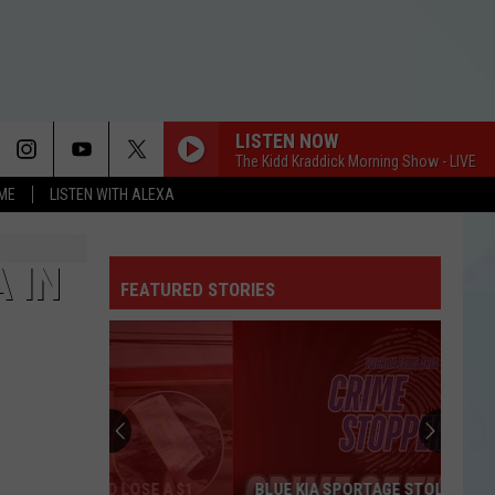
LISTEN NOW
The Kidd Kraddick Morning Show - LIVE
OME
LISTEN WITH ALEXA
 IN
FEATURED STORIES
BLUE KIA SPORTAGE STOLEN IN