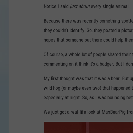
Notice I said
just about
every single animal.
Because there was recently something spotte
they couldn’t identify. So, they posted a pic
hopes that someone out there could help the
Of course, a whole lot of people shared their
commenting on it think it’s a badger. But I don
My first thought was that it was a bear. But up
wild hog (or maybe even two) that happened to
especially at night. So, as I was bouncing be
We just got a real-life look at ManBearPig f