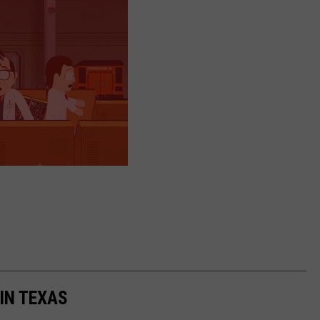
IN TEXAS