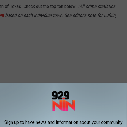
ash of Texas. Check out the top ten below.
(All crime statistics
om
based on each individual town. See editor's note for Lufkin,
Sign up to have news and information about your community