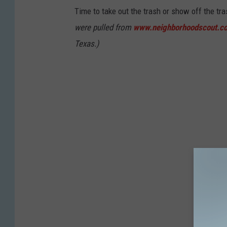
Time to take out the trash or show off the tr
were pulled from
www.neighborhoodscout.c
Texas.)