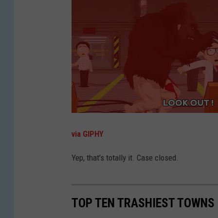
via GIPHY
Yep, that’s totally it. Case closed.
TOP TEN TRASHIEST TOWNS 