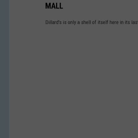
MALL
Dillard's is only a shell of itself here in its l