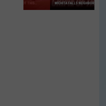
WICHITA FALLS NEIGHBORHOOD
Blue
Kia
Sportage
Stolen
in
Wichita
Falls
Neighborhood