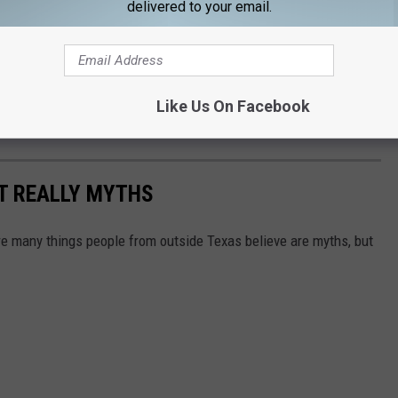
delivered to your email.
Like Us On Facebook
T REALLY MYTHS
 are many things people from outside Texas believe are myths, but