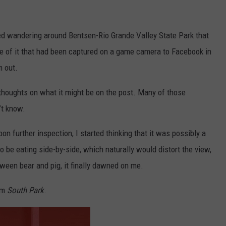
d wandering around Bentsen-Rio Grande Valley State Park that
ture of it that had been captured on a game camera to Facebook in
m out.
 thoughts on what it might be on the post. Many of those
’t know.
on further inspection, I started thinking that it was possibly a
 be eating side-by-side, which naturally would distort the view,
tween bear and pig, it finally dawned on me.
rom
South Park
.