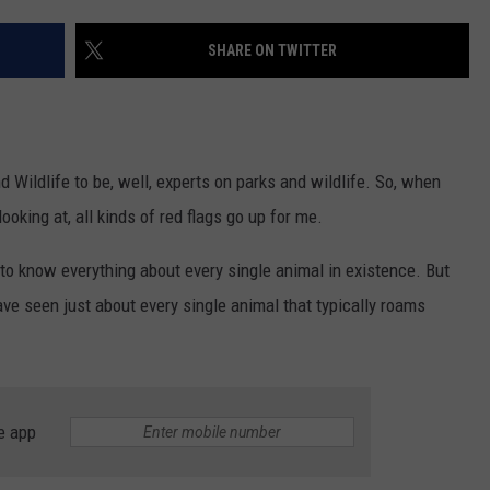
TEXOMA'S SIX PACK AT SIX
ADVERTISE
SHARE ON TWITTER
THE FALLS FINEST
JOB OPENINGS
 Wildlife to be, well, experts on parks and wildlife. So, when
ooking at, all kinds of red flags go up for me.
 to know everything about every single animal in existence. But
ave seen just about every single animal that typically roams
e app