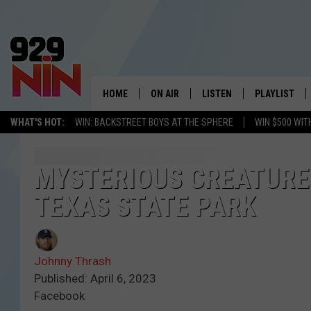
HOME
ON AIR
LISTEN
PLAYLIST
WICHITA FALLS' 
WHAT'S HOT:
WIN: BACKSTREET BOYS AT THE SPHERE
WIN $500 WIT
SHOW SCHEDULE
LISTEN LIVE
RECENTLY PL
KIDD KRADDICK MORNING SHOW
MOBILE APP
W
MYSTERIOUS CREATURE
TEXAS STATE PARK
ANDI AHNE
ALEXA
K
ERIC THE INTERN
K
Johnny Thrash
POPCRUSH NIGHTS
K
Published: April 6, 2023
Facebook