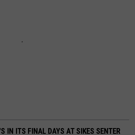
S IN ITS FINAL DAYS AT SIKES SENTER