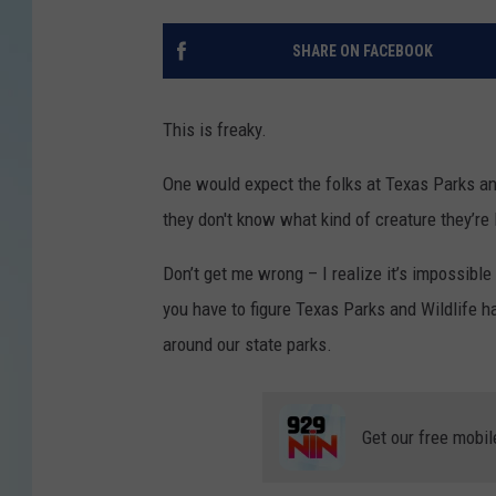
SHARE ON FACEBOOK
This is freaky.
One would expect the folks at Texas Parks and
they don't know what kind of creature they’re l
Don’t get me wrong – I realize it’s impossible
you have to figure Texas Parks and Wildlife h
around our state parks.
Get our free mobil