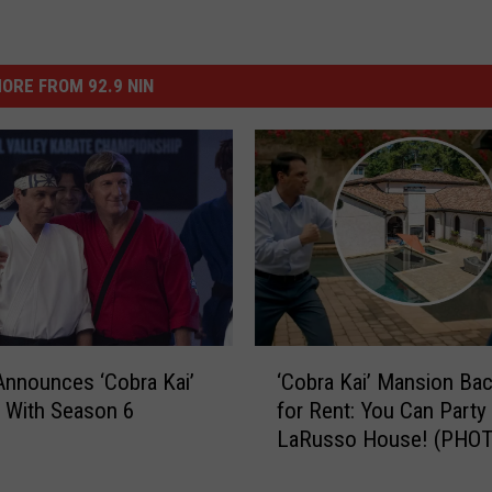
ORE FROM 92.9 NIN
‘
 Announces ‘Cobra Kai’
‘Cobra Kai’ Mansion Ba
C
d With Season 6
for Rent: You Can Party 
o
LaRusso House! (PHO
b
r