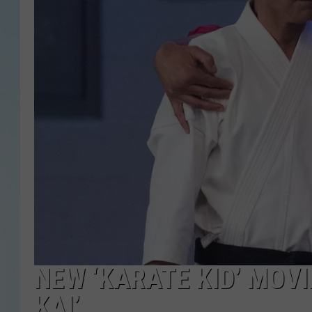
NEW ‘KARATE KID’ MOV
KAI’