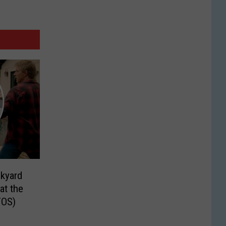
ckyard
at the
TOS)