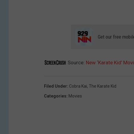
Get our free mobil
Source:
New ‘Karate Kid’ Movi
Filed Under
:
Cobra Kai
,
The Karate Kid
Categories
:
Movies