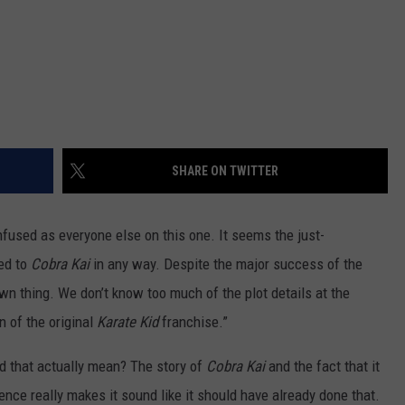
SHARE ON TWITTER
nfused as everyone else on this one. It seems the just-
ted to
Cobra Kai
in any way. Despite the major success of the
wn thing. We don’t know too much of the plot details at the
n of the original
Karate Kid
franchise.”
uld that actually mean? The story of
Cobra Kai
and the fact that it
ce really makes it sound like it should have already done that.