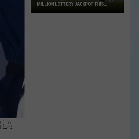
MILLION LOTTERY JACKPOT THIS
WEEKEND
Someone
in
Texas
Could
Lose
a
$1
Million
Lottery
Jackpot
This
Weekend
BRA