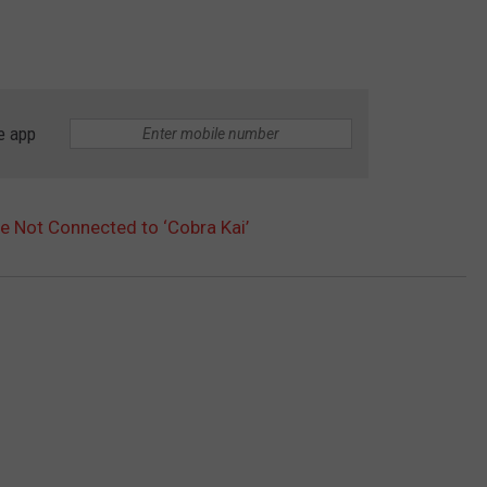
e app
e Not Connected to ‘Cobra Kai’