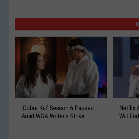
M
‘
N
‘Cobra Kai’ Season 6 Paused
Netflix
C
e
Amid WGA Writer’s Strike
Will En
o
t
b
f
r
l