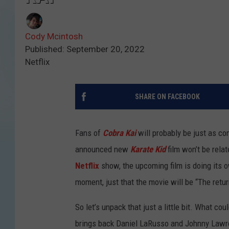
Cody Mcintosh
Published: September 20, 2022
Netflix
SHARE ON FACEBOOK
Fans of
Cobra Kai
will probably be just as co
announced new
Karate Kid
film won’t be rela
Netflix
show, the upcoming film is doing its o
moment, just that the movie will be “The retur
So let’s unpack that just a little bit. What co
brings back Daniel LaRusso and Johnny Lawren