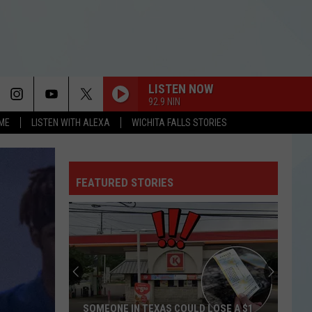
LISTEN NOW
92.9 NIN
OME
LISTEN WITH ALEXA
WICHITA FALLS STORIES
FEATURED STORIES
SOMEONE IN TEXAS COULD LOSE A $1