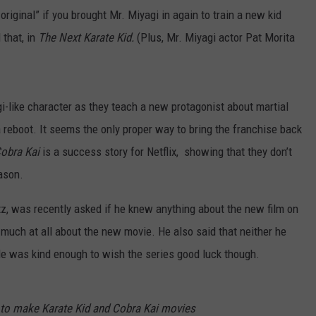
 original” if you brought Mr. Miyagi in again to train a new kid
 that, in
The Next Karate Kid.
(Plus, Mr. Miyagi actor Pat Morita
agi-like character as they teach a new protagonist about martial
 a reboot. It seems the only proper way to bring the franchise back
obra Kai
is a success story for Netflix, showing that they don’t
ason.
tz, was recently asked if he knew anything about the new film on
w much at all about the new movie. He also said that neither he
e was kind enough to wish the series good luck though.
 to make Karate Kid and Cobra Kai movies