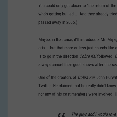
You could only get closer to “the return of the
who’s getting bullied ... And they already tried
passed away in 2005.)
Maybe, in that case, it’ll introduce a Mr. Miy
arts... but that more or less just sounds like
is to go in the direction
Cobra Kai
followed.
C
always cancel their good shows after one se
One of the creators of
Cobra Kai
, John Hurwi
Twitter. He claimed that he really didn’t kno
nor any of his cast members were involved. H
The guys and I would love