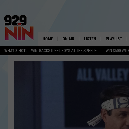
HOME
ON AIR
LISTEN
PLAYLIST
WICHITA FALLS' 
WHAT'S HOT:
WIN: BACKSTREET BOYS AT THE SPHERE
WIN $500 WIT
SHOW SCHEDULE
LISTEN LIVE
RECENTLY PL
KIDD KRADDICK MORNING SHOW
MOBILE APP
W
ANDI AHNE
ALEXA
K
ERIC THE INTERN
K
POPCRUSH NIGHTS
K