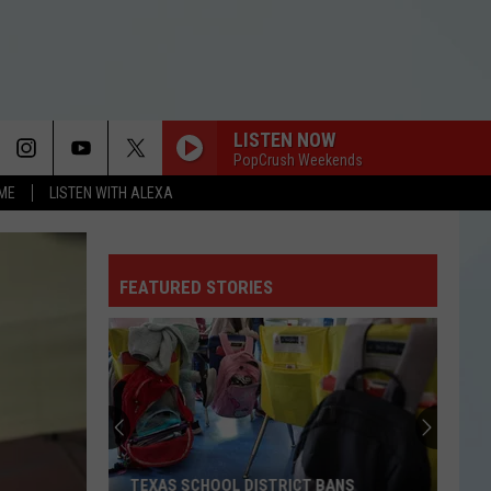
LISTEN NOW
PopCrush Weekends
OME
LISTEN WITH ALEXA
FEATURED STORIES
TEXAS SCHOOL DISTRICT BANS