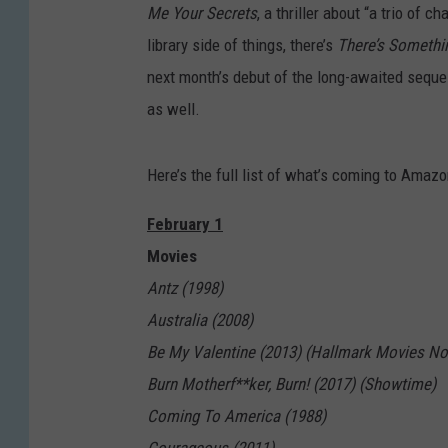
Me Your Secrets
, a thriller about “a trio of 
library side of things, there’s
There’s Somethi
next month’s debut of the long-awaited sequ
as well.
Here’s the full list of what’s coming to Amaz
February 1
Movies
Antz (1998)
Australia (2008)
Be My Valentine (2013) (Hallmark Movies N
Burn Motherf**ker, Burn! (2017) (Showtime)
Coming To America (1988)