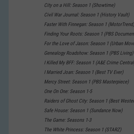
City on a Hill: Season 1 (Showtime)
Civil War Journal: Season 1 (History Vault)
Faster With Finnegan: Season 1 (MotorTrend
Finding Your Roots: Season 1 (PBS Document
For the Love of Jason: Season 1 (Urban Mov
Genealogy Roadshow: Season 1 (PBS Living)
I Killed My BFF: Season 1 (A&E Crime Central
I Married Joan: Season 1 (Best TV Ever)
Mercy Street: Season 1 (PBS Masterpiece)
One On One: Season 1-5
Raiders of Ghost City: Season 1 (Best Wester
Safe House: Season 1 (Sundance Now)
The Game: Seasons 1-3
The White Princess: Season 1 (STARZ)