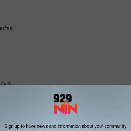
owtime)
 Club)
Sign up to have news and information about your community