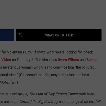
SHARE ON TWITTER
 for Valentine’s Day? If that’s what you’re looking for, check
 Video
on February 5. The film stars
Owen Wilson
and
Salma
 a mysterious woman who tries to convince him “the polluted,
imulation.” (On second thought, maybe this isn’t the best
Matrix
fan.)
her original movie,
The Map of Tiny Perfect Things
with Kyle
the animated
Clifford the Big Red Dog
, and the original series
Tell