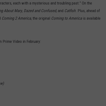
characters, each with a mysterious and troubling past.” On the
ng About Mary
,
Dazed and Confused
, and
Catfish
. Plus, ahead of
el
Coming 2 America
, the original
Coming to America
is available
on Prime Video in February:
ow)