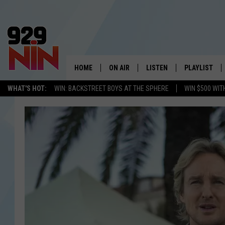
HOME
ON AIR
LISTEN
PLAYLIST
WICHITA FALLS' 
WHAT'S HOT:
WIN: BACKSTREET BOYS AT THE SPHERE
WIN $500 WIT
SHOW SCHEDULE
LISTEN LIVE
RECENTLY PL
KIDD KRADDICK MORNING SHOW
MOBILE APP
W
ANDI AHNE
ALEXA
K
ERIC THE INTERN
K
POPCRUSH NIGHTS
K