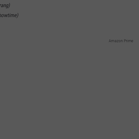
rang)
howtime)
Amazon Prime