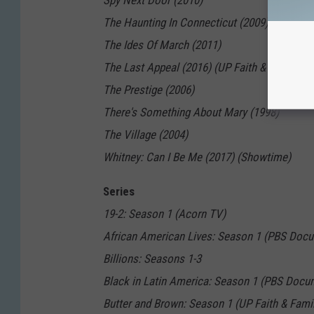
Spy Next Door (2010)
The Haunting In Connecticut (2009)
The Ides Of March (2011)
The Last Appeal (2016) (UP Faith & Family)
The Prestige (2006)
There's Something About Mary (1998)
The Village (2004)
Whitney: Can I Be Me (2017) (Showtime)
Series
19-2: Season 1 (Acorn TV)
African American Lives: Season 1 (PBS Docu
Billions: Seasons 1-3
Black in Latin America: Season 1 (PBS Docu
Butter and Brown: Season 1 (UP Faith & Fami