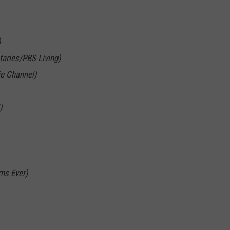
)
aries/PBS Living)
ie Channel)
)
ns Ever)