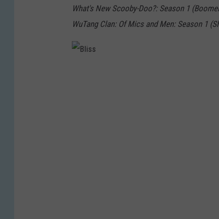
What's New Scooby-Doo?: Season 1 (Boome
WuTang Clan: Of Mics and Men: Season 1 (S
B
l
i
s
s