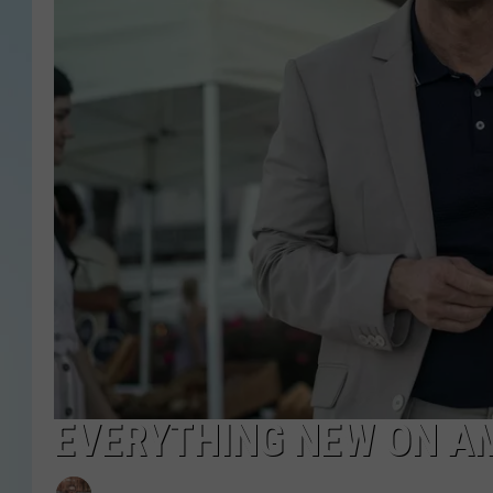
EVERYTHING NEW ON A