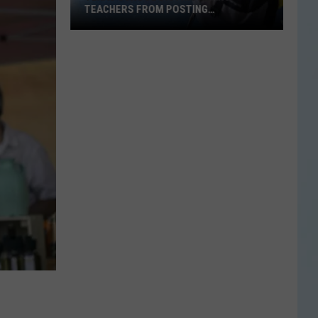
TEACHERS FROM POSTING
CLASSROOM WISH LISTS
Texas
School
District
Bans
Teachers
from
Posting
Classroom
Wish
Lists