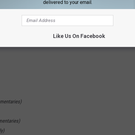
delivered to your email.
Like Us On Facebook
mentaries)
mentaries)
ly)