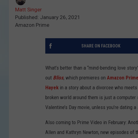
Matt Singer
Published: January 26, 2021
Amazon Prime
SHARE ON FACEBOOK
What’s better than a “mind-bending love story”
out
Bliss
, which premieres on
Amazon Prime
Hayek
in a story about a divorcee who meets
broken world around them is just a computer s
Valentine’s Day movie, unless you’re dating a
Also coming to Prime Video in February: Anot
Allen and Kathryn Newton, new episodes of 