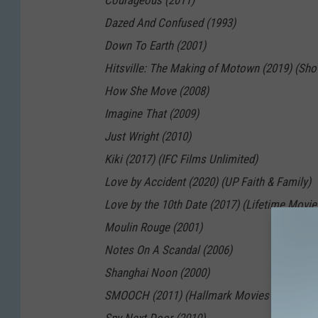
Courageous (2011)
Dazed And Confused (1993)
Down To Earth (2001)
Hitsville: The Making of Motown (2019) (Sh
How She Move (2008)
Imagine That (2009)
Just Wright (2010)
Kiki (2017) (IFC Films Unlimited)
Love by Accident (2020) (UP Faith & Family)
Love by the 10th Date (2017) (Lifetime Movie
Moulin Rouge (2001)
Notes On A Scandal (2006)
Shanghai Noon (2000)
SMOOCH (2011) (Hallmark Movies Now)