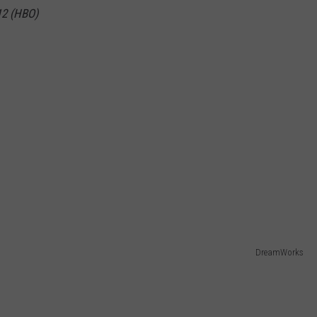
012 (HBO)
DreamWorks