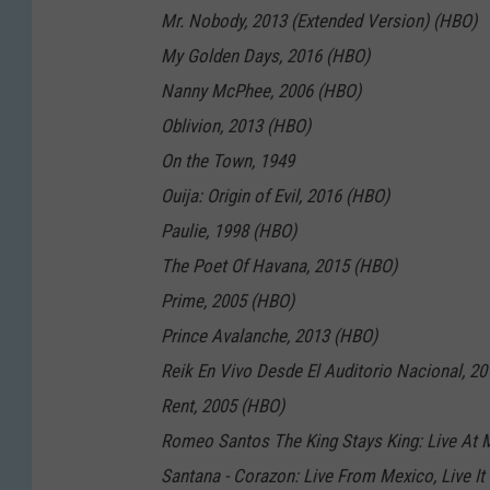
Mr. Nobody, 2013 (Extended Version) (HBO)
My Golden Days, 2016 (HBO)
Nanny McPhee, 2006 (HBO)
Oblivion, 2013 (HBO)
On the Town, 1949
Ouija: Origin of Evil, 2016 (HBO)
Paulie, 1998 (HBO)
The Poet Of Havana, 2015 (HBO)
Prime, 2005 (HBO)
Prince Avalanche, 2013 (HBO)
Reik En Vivo Desde El Auditorio Nacional, 2
Rent, 2005 (HBO)
Romeo Santos The King Stays King: Live At 
Santana - Corazon: Live From Mexico, Live It 