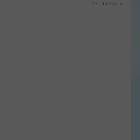
Powered by RevContent