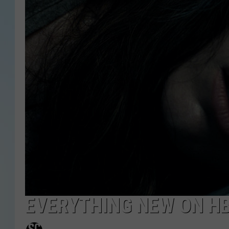
EVERYTHING NEW ON HB