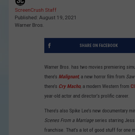
ScreenCrush Staff
Published: August 19, 2021
Warner Bros.
SHARE ON FACEBOOK
Warner Bros. has two movies premiering sim
there’s
Malignant
, a new horror film from
Saw
there’s
Cry Macho
, a modern Western from
C
year-old actor and director’s prolific career.
There’s also Spike Lee’s new documentary min
Scenes From a Marriage
series starring Jess
franchise. That’s a lot of good stuff for one 