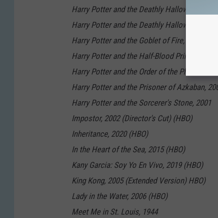
Harry Potter and the Deathly Hallows: Part 1,
Harry Potter and the Deathly Hallows: Part 2,
Harry Potter and the Goblet of Fire, 2005
Harry Potter and the Half-Blood Prince, 2009
Harry Potter and the Order of the Phoenix, 20
Harry Potter and the Prisoner of Azkaban, 20
Harry Potter and the Sorcerer's Stone, 2001
Impostor, 2002 (Director's Cut) (HBO)
Inheritance, 2020 (HBO)
In the Heart of the Sea, 2015 (HBO)
Kany Garcia: Soy Yo En Vivo, 2019 (HBO)
King Kong, 2005 (Extended Version) HBO)
Lady in the Water, 2006 (HBO)
Meet Me in St. Louis, 1944