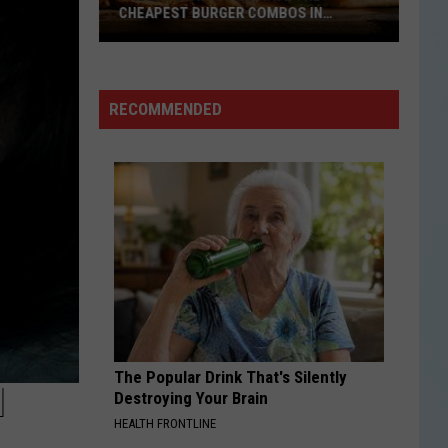
CHEAPEST BURGER COMBOS IN
AMERICA
These
Texas
Cities
RECOMMENDED
Have
the
Cheapest
Burger
Combos
in
America
The Popular Drink That's Silently
1
Destroying Your Brain
HEALTH FRONTLINE