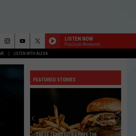
LISTEN NOW
PopCrush Weekends
OME
LISTEN WITH ALEXA
FEATURED STORIES
THESE TEXAS CITIES HAVE THE