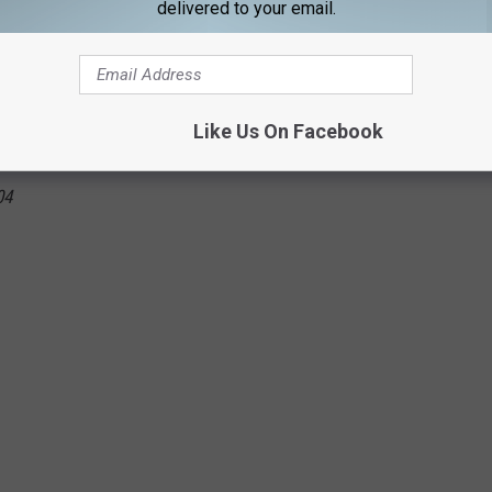
delivered to your email.
 2010
 2011
Like Us On Facebook
07
04