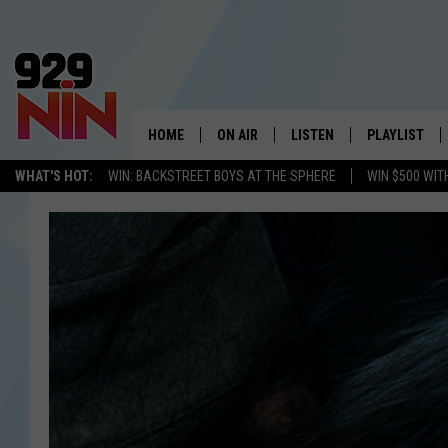
HOME
ON AIR
LISTEN
PLAYLIST
WICHITA FALLS' 
WHAT'S HOT:
WIN: BACKSTREET BOYS AT THE SPHERE
WIN $500 WIT
SHOW SCHEDULE
LISTEN LIVE
RECENTLY PL
KIDD KRADDICK MORNING SHOW
MOBILE APP
W
ANDI AHNE
ALEXA
K
ERIC THE INTERN
K
POPCRUSH NIGHTS
K