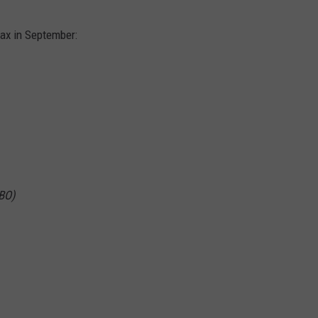
Max in September:
BO)