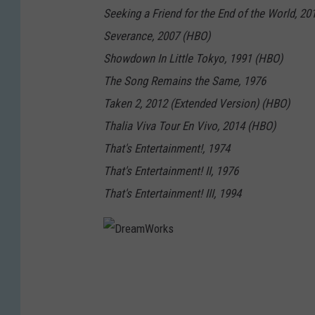
Seeking a Friend for the End of the World, 2
Severance, 2007 (HBO)
Showdown In Little Tokyo, 1991 (HBO)
The Song Remains the Same, 1976
Taken 2, 2012 (Extended Version) (HBO)
Thalia Viva Tour En Vivo, 2014 (HBO)
That's Entertainment!, 1974
That's Entertainment! II, 1976
That's Entertainment! III, 1994
D
r
e