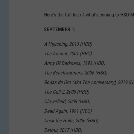
Here‘s the full list of what’s coming to HBO 
SEPTEMBER 1:
A Hijacking, 2013 (HBO)
The Animal, 2001 (HBO)
Army Of Darkness, 1993 (HBO)
The Benchwarmers, 2006 (HBO)
Bodas de Oro (aka The Anniversary), 2019 (H
The Cell 2, 2009 (HBO)
Cloverfield, 2008 (HBO)
Dead Again, 1991 (HBO)
Deck the Halls, 2006 (HBO)
Detour, 2017 (HBO)