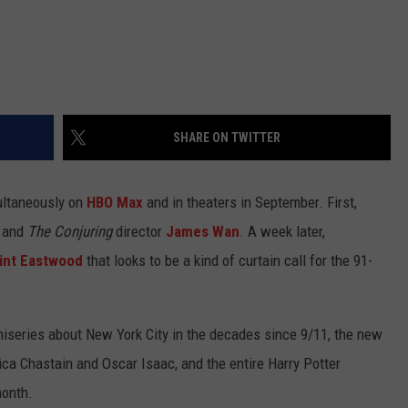
SHARE ON TWITTER
ultaneously on
HBO Max
and in theaters in September. First,
and
The Conjuring
director
James Wan
. A week later,
lint Eastwood
that looks to be a kind of curtain call for the 91-
iseries about New York City in the decades since 9/11, the new
ica Chastain and Oscar Isaac, and the entire Harry Potter
month.