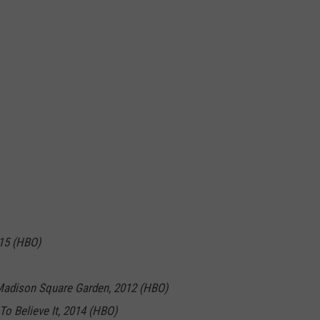
015 (HBO)
Madison Square Garden, 2012 (HBO)
To Believe It, 2014 (HBO)