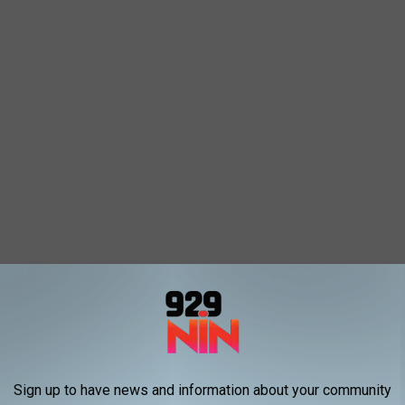
Sign up to have news and information about your community
02