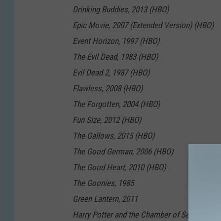
Drinking Buddies, 2013 (HBO)
Epic Movie, 2007 (Extended Version) (HBO)
Event Horizon, 1997 (HBO)
The Evil Dead, 1983 (HBO)
Evil Dead 2, 1987 (HBO)
Flawless, 2008 (HBO)
The Forgotten, 2004 (HBO)
Fun Size, 2012 (HBO)
The Gallows, 2015 (HBO)
The Good German, 2006 (HBO)
The Good Heart, 2010 (HBO)
The Goonies, 1985
Green Lantern, 2011
Harry Potter and the Chamber of Secrets, 20