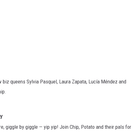
ow biz queens Sylvia Pasquel, Laura Zapata, Lucía Méndez and
ip.
LY
, giggle by giggle — yip yip! Join Chip, Potato and their pals for