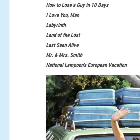
How to Lose a Guy in 10 Days
I Love You, Man
Labyrinth
Land of the Lost
Last Seen Alive
Mr. & Mrs. Smith
National Lampoon's European Vacation