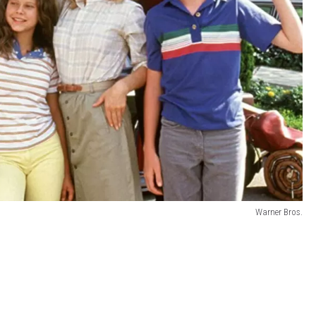
Warner Bros.