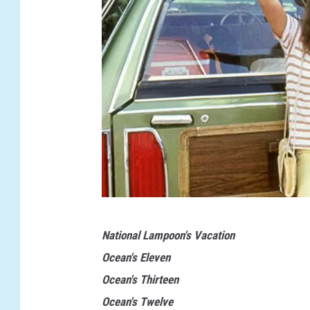
N
National Lampoon's Vacation
a
Ocean's Eleven
t
Ocean's Thirteen
i
Ocean's Twelve