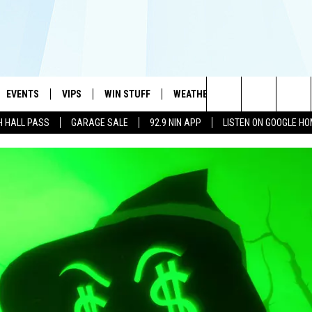
EVENTS
VIPS
WIN STUFF
WEATHER
MORE
CONTA
#1 HIT MUSIC STATION AND HOME OF THE KIDD KRADDICK MORNING SHOW
Search
H HALL PASS
GARAGE SALE
92.9 NIN APP
LISTEN ON GOOGLE H
AYED
WICHITA FALLS EVENTS
VIP PERKS
WIN CASH
WICHITA FALLS N
TELL 
AL LISTS
The
EVENTS CALENDAR
SIGN UP
KIDD KRADDICK CONTESTS
MUSIC NEWS
HELP 
ATCH KIDD KRADDICK LIVE
Site
SUBMIT AN EVENT
CONTESTS
SEE ALL CONTESTS
CELEBRITY NEWS
SEND 
IDD KRADDICK CONTESTS
CONTEST RULES
NIN NEWSLETTER
ADVER
IDD KRADDICK POSTS
VIP SUPPORT
TEXOMA'S SIX PAC
JOB O
IDD'S KIDS APPLICATION
THE FALLS FINEST