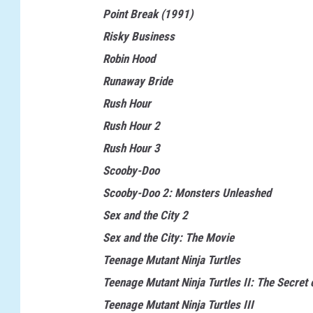
o
Point Break (1991)
n
Risky Business
a
Robin Hood
l
Runaway Bride
L
Rush Hour
a
Rush Hour 2
m
Rush Hour 3
p
Scooby-Doo
o
Scooby-Doo 2: Monsters Unleashed
o
Sex and the City 2
n
Sex and the City: The Movie
'
Teenage Mutant Ninja Turtles
s
Teenage Mutant Ninja Turtles II: The Secret 
V
Teenage Mutant Ninja Turtles III