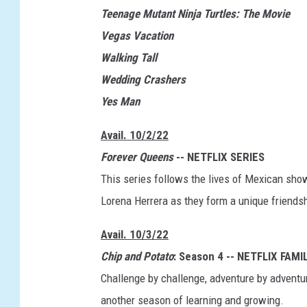
a
Teenage Mutant Ninja Turtles: The Movie
c
Vegas Vacation
a
Walking Tall
t
Wedding Crashers
i
Yes Man
o
n
Avail. 10/2/22
Forever Queens
-- NETFLIX SERIES
This series follows the lives of Mexican sh
Lorena Herrera as they form a unique friendsh
Avail. 10/3/22
Chip and Potato
: Season 4 -- NETFLIX FAMI
Challenge by challenge, adventure by adventure
another season of learning and growing.