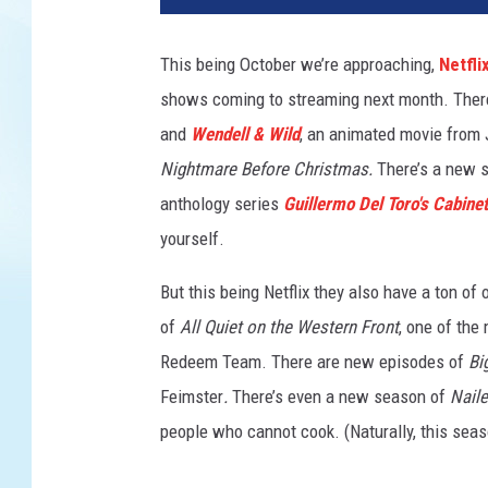
D
E
This being October we’re approaching,
Netfli
L
shows coming to streaming next month. Ther
L
&
and
Wendell & Wild
, an animated movie from 
W
Nightmare Before Christmas.
There’s a new 
I
anthology series
Guillermo Del Toro's Cabinet
L
D
yourself.
But this being Netflix they also have a ton of 
of
All Quiet on the Western Front
, one of the
Redeem Team. There are new episodes of
Bi
Feimster
.
There’s even a new season of
Naile
people who cannot cook. (Naturally, this sea