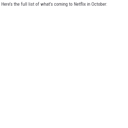
Here’s the full list of what’s coming to Netflix in October: