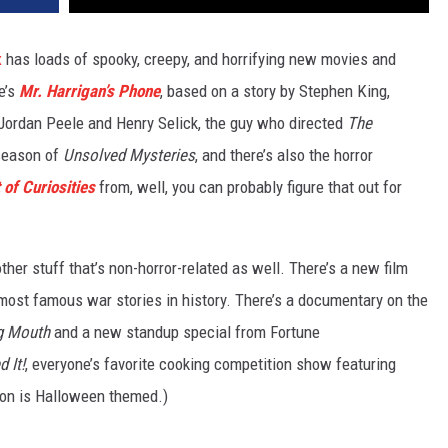
x
has loads of spooky, creepy, and horrifying new movies and
e’s
Mr. Harrigan’s Phone
, based on a story by Stephen King,
Jordan Peele and Henry Selick, the guy who directed
The
season of
Unsolved Mysteries
, and there’s also the horror
 of Curiosities
from, well, you can probably figure that out for
other stuff that’s non-horror-related as well. There’s a new film
 most famous war stories in history. There’s a documentary on the
g Mouth
and a new standup special from Fortune
d It!
, everyone’s favorite cooking competition show featuring
son is Halloween themed.)