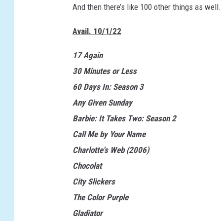
And then there’s like 100 other things as well. 
Avail. 10/1/22
17 Again
30 Minutes or Less
60 Days In: Season 3
Any Given Sunday
Barbie: It Takes Two: Season 2
Call Me by Your Name
Charlotte's Web (2006)
Chocolat
City Slickers
The Color Purple
Gladiator