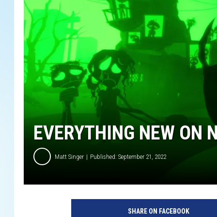
EVERYTHING NEW ON N
Matt Singer
Published: September 21, 2022
W
E
SHARE ON FACEBOOK
N