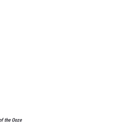
of the Ooze