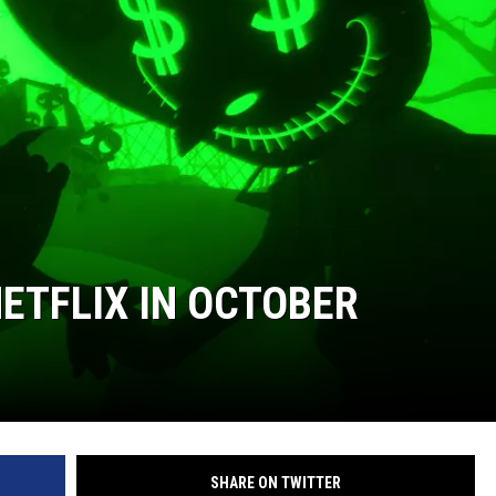
ETFLIX IN OCTOBER
SHARE ON TWITTER