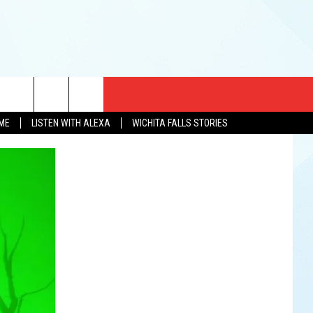
CT US
OME
LISTEN WITH ALEXA
WICHITA FALLS STORIES
EWS
US YOU LISTEN
& CONTACT INFO
FEEDBACK
TISE
K AT SIX
PENINGS