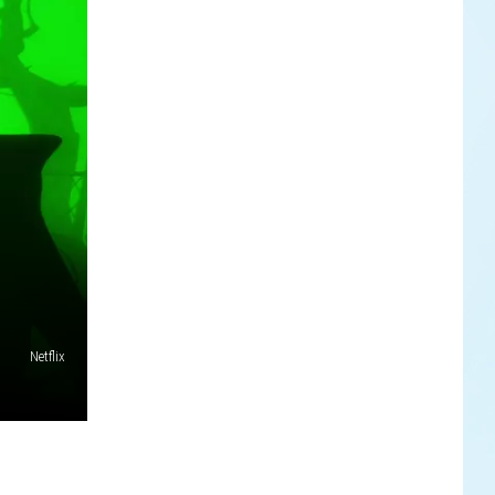
Netflix