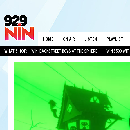
HOME
ON AIR
LISTEN
PLAYLIST
WICHITA FALLS' 
WHAT'S HOT:
WIN: BACKSTREET BOYS AT THE SPHERE
WIN $500 WIT
SHOW SCHEDULE
LISTEN LIVE
RECENTLY PL
TEXOMA'S SIX PACK
KIDD KRADDICK
ADVERTISE WITH US
LOC
KIDD KRADDICK MORNING SHOW
MOBILE APP
W
ANDI AHNE
ALEXA
K
ERIC THE INTERN
K
POPCRUSH NIGHTS
K