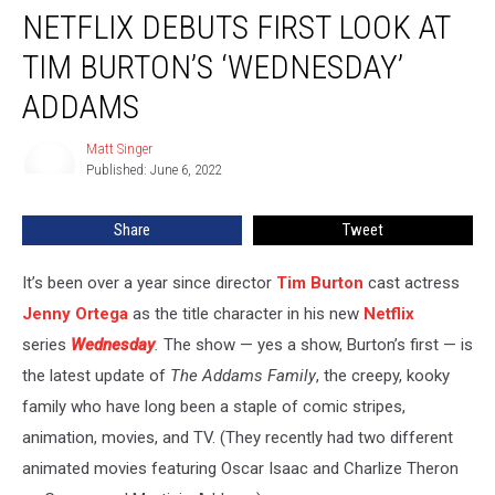
NETFLIX DEBUTS FIRST LOOK AT
Debuts
First
TIM BURTON’S ‘WEDNESDAY’
Look
at
ADDAMS
Tim
Burton’s
Matt Singer
Matt
‘Wednesday’
Published: June 6, 2022
Singer
Addams
Share
Tweet
It’s been over a year since director
Tim Burton
cast actress
Jenny Ortega
as the title character in his new
Netflix
series
Wednesday
.
The show — yes a show, Burton’s first — is
the latest update of
The Addams Family
, the creepy, kooky
family who have long been a staple of comic stripes,
animation, movies, and TV. (They recently had two different
animated movies featuring Oscar Isaac and Charlize Theron