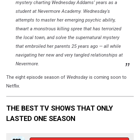
mystery charting Wednesday Addams’ years as a
student at Nevermore Academy. Wednesday's
attempts to master her emerging psychic ability,
thwart a monstrous killing spree that has terrorized
the local town, and solve the supernatural mystery
that embroiled her parents 25 years ago — all while
navigating her new and very tangled relationships at
Nevermore.
The eight episode season of
Wednsday
is coming soon to
Netflix.
THE BEST TV SHOWS THAT ONLY
LASTED ONE SEASON