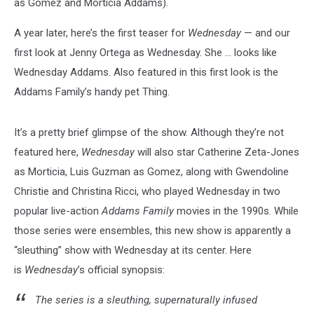
as Gomez and Morticia Addams).
A year later, here’s the first teaser for
Wednesday
— and our
first look at Jenny Ortega as Wednesday. She ... looks like
Wednesday Addams. Also featured in this first look is the
Addams Family’s handy pet Thing.
It’s a pretty brief glimpse of the show. Although they’re not
featured here,
Wednesday
will also star Catherine Zeta-Jones
as Morticia, Luis Guzman as Gomez, along with Gwendoline
Christie and Christina Ricci, who played Wednesday in two
popular live-action
Addams Family
movies in the 1990s. While
those series were ensembles, this new show is apparently a
“sleuthing” show with Wednesday at its center. Here
is
Wednesday
’s official synopsis:
The series is a sleuthing, supernaturally infused