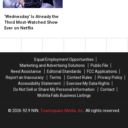
‘Wednesday’
‘Wednesday’
Is
Is
‘Wednesday’ Is Already the
Already
Already
Third Most-Watched Show
the
the
Ever on Netflix
Third
Third
Most-
Most-
Watched
Watched
Show
Show
Ever
Ever
Equal Employment Opportunities
on
on
Marketing and Advertising Solutions
Public File
Netflix
Netflix
Need Assistance
Editorial Standards
FCC Applications
Report an Inaccuracy
Terms
Contest Rules
Privacy Policy
Accessibility Statement
Exercise My Data Rights
Do Not Sell or Share My Personal Information
Contact
Wichita Falls Business Listings
2026
92.9 NIN
, Townsquare Media, Inc
. All rights reserved.