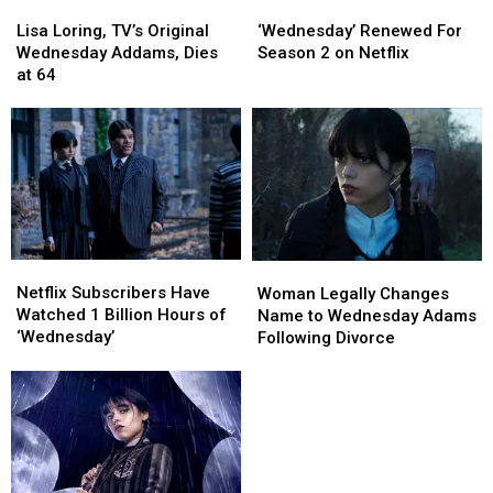
Lisa
Lisa
‘Wednesday’
‘Wednesday’
Loring,
Loring,
Renewed
Renewed
Lisa Loring, TV’s Original
‘Wednesday’ Renewed For
TV’s
TV’s
For
For
Wednesday Addams, Dies
Season 2 on Netflix
Original
Original
Season
Season
at 64
Wednesday
Wednesday
2
2
Addams,
Addams,
on
on
Dies
Dies
Netflix
Netflix
at
at
64
64
Netflix
Netflix
Woman
Woman
Subscribers
Subscribers
Legally
Legally
Netflix Subscribers Have
Woman Legally Changes
Have
Have
Changes
Changes
Watched 1 Billion Hours of
Name to Wednesday Adams
Watched
Watched
Name
Name
‘Wednesday’
Following Divorce
1
1
to
to
Billion
Billion
Wednesday
Wednesday
Hours
Hours
Adams
Adams
of
of
Following
Following
‘Wednesday’
‘Wednesday’
Divorce
Divorce