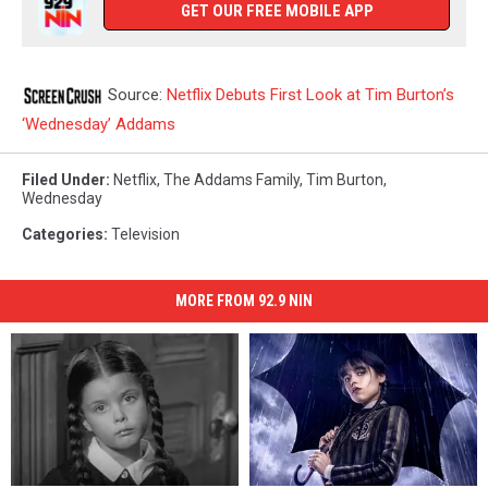
GET OUR FREE MOBILE APP
Source:
Netflix Debuts First Look at Tim Burton’s
‘Wednesday’ Addams
Filed Under
:
Netflix
,
The Addams Family
,
Tim Burton
,
Wednesday
Categories
:
Television
MORE FROM 92.9 NIN