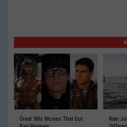
M
G
R
Great ’80s Movies That Got
Rian J
r
i
Bad Reviews
Differen
e
a