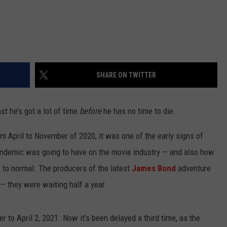
SHARE ON TWITTER
st he’s got a lot of time
before
he has no time to die.
om April to November of 2020, it was one of the early signs of
ndemic was going to have on the movie industry — and also how
k to normal. The producers of the latest
James Bond
adventure
— they were waiting half a year.
 to April 2, 2021. Now it’s been delayed a third time, as the