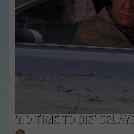
‘NO TIME TO DIE’ DELAY