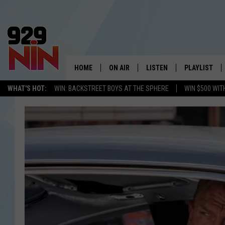
HOME
ON AIR
LISTEN
PLAYLIST
WICHITA FALLS' 
WHAT'S HOT:
WIN: BACKSTREET BOYS AT THE SPHERE
WIN $500 WIT
SHOW SCHEDULE
LISTEN LIVE
RECENTLY PL
KIDD KRADDICK MORNING SHOW
MOBILE APP
W
ANDI AHNE
ALEXA
K
ERIC THE INTERN
K
POPCRUSH NIGHTS
K