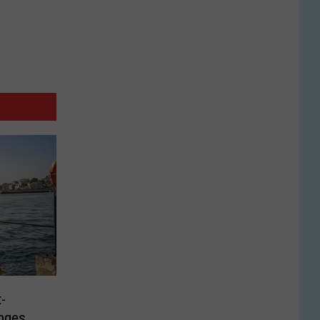
-
nges