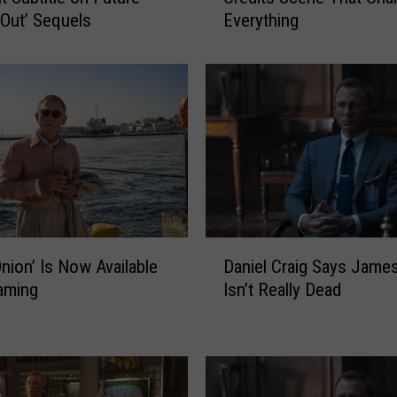
 Out’ Sequels
Everything
a
s
s
O
n
i
o
n
’
C
u
D
t
Daniel Craig Says Jame
Onion’ Is Now Available
a
A
Isn’t Really Dead
aming
n
P
i
o
e
s
l
t
C