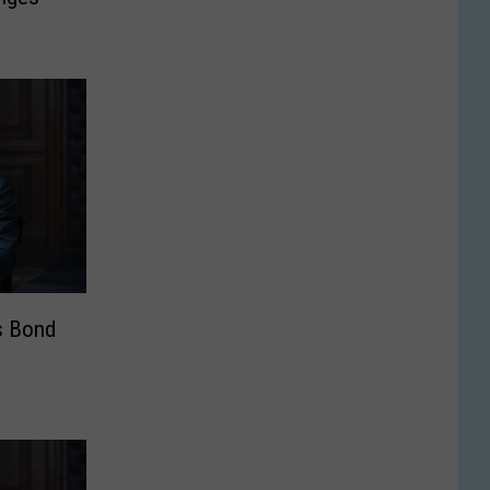
s Bond