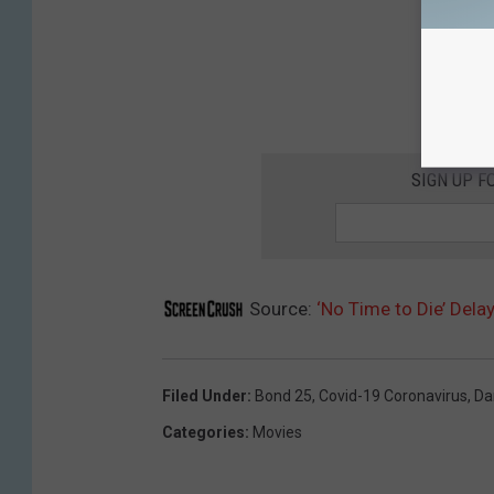
SIGN UP F
Source:
‘No Time to Die’ Dela
Filed Under
:
Bond 25
,
Covid-19 Coronavirus
,
Da
Categories
:
Movies