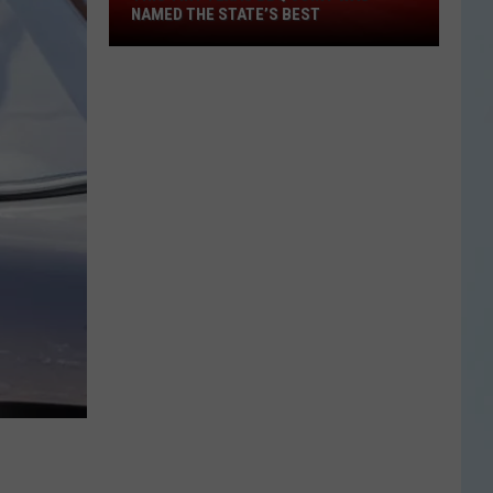
This
NAMED THE STATE’S BEST
Tiny
Texas
BBQ
Joint
Was
Named
the
State’s
Best