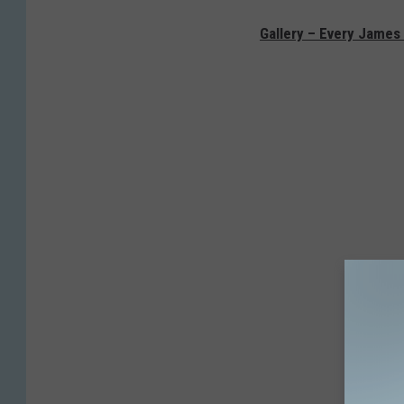
Gallery – Every James