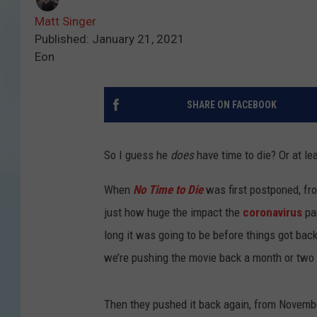
Matt Singer
Published: January 21, 2021
Eon
SHARE ON FACEBOOK
So I guess he
does
have time to die? Or at lea
When
No Time to Die
was first postponed, fr
just how huge the impact the
coronavirus
pa
long it was going to be before things got bac
we’re pushing the movie back a month or two 
Then they pushed it back again, from November