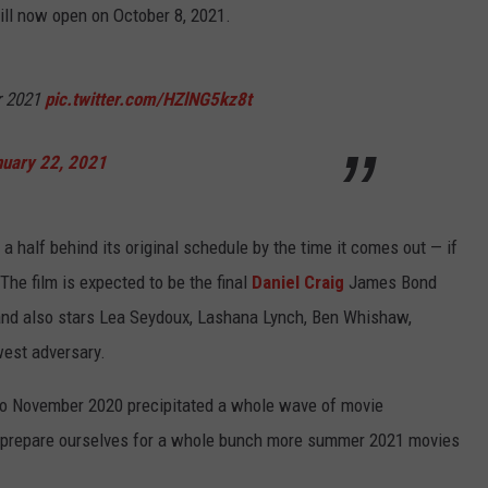
ill now open on October 8, 2021.
r 2021
pic.twitter.com/HZlNG5kz8t
nuary 22, 2021
d a half behind its original schedule by the time it comes out — if
The film is expected to be the final
Daniel Craig
James Bond
 and also stars Lea Seydoux, Lashana Lynch, Ben Whishaw,
est adversary.
 to November 2020 precipitated a whole wave of movie
y prepare ourselves for a whole bunch more summer 2021 movies