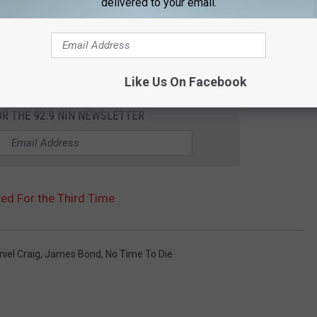
delivered to your email.
Like Us On Facebook
OR THE 92.9 NIN NEWSLETTER
yed For the Third Time
niel Craig
,
James Bond
,
No Time To Die