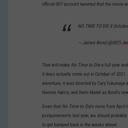
official 007 account tweeted that the movie w
NO TIME TO DIE 8 Octobe
— James Bond (@007)
Ja
That will make
No Time to Die
a full year an
it does actually come out in October of 2021. 
adventure; it was directed by Cary Fukunaga
Naomie Harris, and Rami Malek as Bond’s new
Given that
No Time to Die
’s move from April
postponements last year, we should probabl
to get bumped back in the weeks ahead.