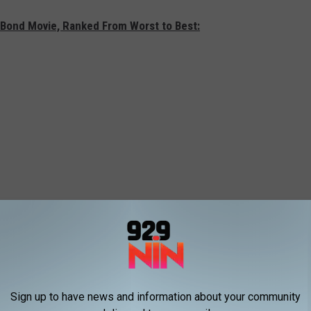
 Bond Movie, Ranked From Worst to Best:
Sign up to have news and information about your community