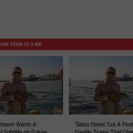
ORE FROM 92.9 NIN
‘
ohnson Wants A
‘Glass Onion’ Cut A Post
G
t Subtitle on Future
Credits Scene That Cha
l