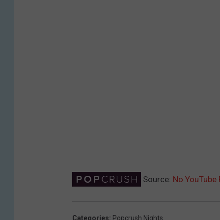
Source:
No YouTube 
Categories
:
Popcrush Nights