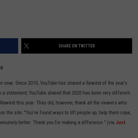
SHARE ON TWITTER
20
 for now. Since 2010, YouTube has shared a Rewind of the year's
In a statement, YouTube shared that 2020 has been very different
a Rewind this year. They did, however, thank all the viewers who
n the site: "You’ve found ways to lift people up, help them cope,
nuinely better. Thank you for making a difference.” (via
Just