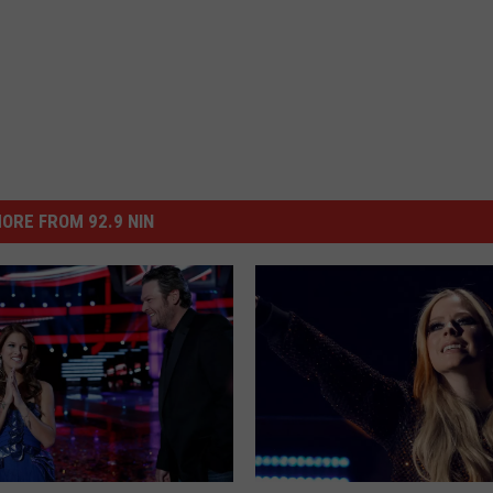
ORE FROM 92.9 NIN