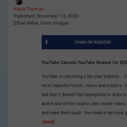
Kayla Thomas
Published: November 13, 2020
Ethan Miller, Getty Images
SHARE ON FACEBOOK
YouTube Cancels YouTube Rewind for 20
YouTube is cancelling a ten-year tradition...
most impactful trends, videos and creators. 
and that it doesn't feel appropriate to share 
watch and all the creators who create videos o
and make them laugh. You made a hard year ge
Jared
)