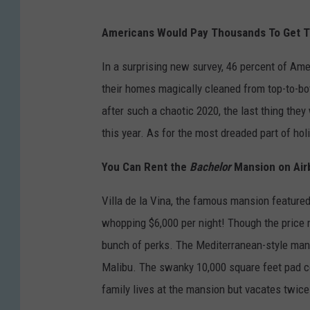
Americans Would Pay Thousands To Get T
In a surprising new survey, 46 percent of Ame
their homes magically cleaned from top-to-bo
after such a chaotic 2020, the last thing they
this year. As for the most dreaded part of ho
You Can Rent the
Bachelor
Mansion on Airb
Villa de la Vina, the famous mansion feature
whopping $6,000 per night! Though the price 
bunch of perks. The Mediterranean-style man
Malibu. The swanky 10,000 square feet pad c
family lives at the mansion but vacates twice 