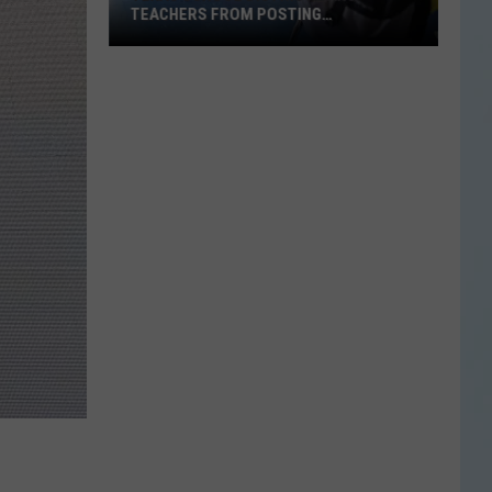
TEACHERS FROM POSTING
CLASSROOM WISH LISTS
Texas
School
District
Bans
Teachers
from
Posting
Classroom
Wish
Lists