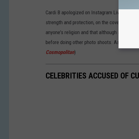
Cardi B apologized on Instagram Live after re
strength and protection, on the cover of
Foot
anyone's religion and that although she could
before doing other photo shoots. As a result
Cosmopolitan
)
CELEBRITIES ACCUSED OF C