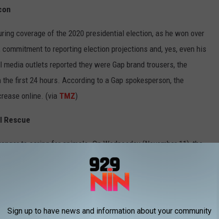
con
ing coverage of the 2020 presidential election, as he won over
 commitment to reporting election projections and, yes, even his
l media outlets reported they were Gap brand trousers, the
 the first 24 hours. According to a Gap spokesperson, the
rease online. (via
TMZ
)
al Rescue
ranger to caring for animals. On Wednesday (November 11), the
rofit animal rescue organization for animals located in Los
d," Grande wrote about the upcoming launch of Orange Twins
ollowers on Instagram as of publishing time.
Sign up to have news and information about your community
oddess After Cultural Appropriation Criticism