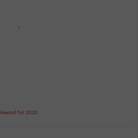
Rewind for 2020