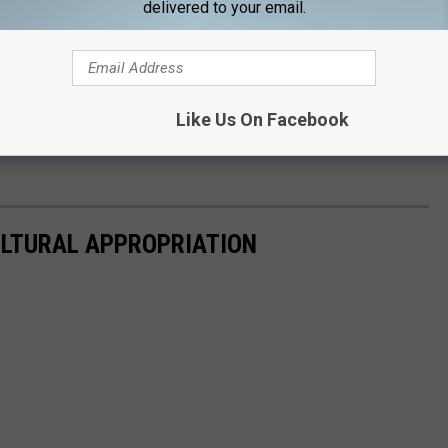
delivered to your email.
ceiving criticism for posing as Durga, the Hindu goddess of
wear News.
The rapper said it was never her intention to offend
n't change the past, she would do more research in the future
Like Us On Facebook
 from the backlash,
Footwear News
pulled the cover. (via
ULTURAL APPROPRIATION