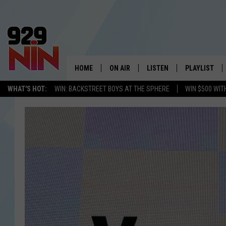
HOME
ON AIR
LISTEN
PLAYLIST
WICHITA FALLS' 
WHAT'S HOT:
WIN: BACKSTREET BOYS AT THE SPHERE
WIN $500 WIT
SHOW SCHEDULE
LISTEN LIVE
RECENTLY PL
KIDD KRADDICK MORNING SHOW
MOBILE APP
W
ANDI AHNE
ALEXA
K
ERIC THE INTERN
K
POPCRUSH NIGHTS
K