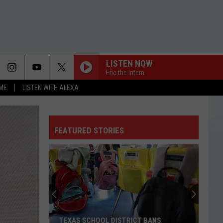
LISTEN NOW
Eric the Intern
OME
LISTEN WITH ALEXA
FEATURED STORIES
TEXAS SCHOOL DISTRICT BANS