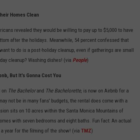
heir Homes Clean
ricans revealed they would be willing to pay up to $5,000 to have
ttom after the holidays. Meanwhile, 54 percent confessed that
 want to do is a post-holiday cleanup, even if gatherings are small
liday cleanup? Washing dishes! (via
People
)
nb, But It's Gonna Cost You
d on
The Bachelor
and
The Bachelorette
, is now on Airbnb for a
may not be in many fans' budgets, the rental does come with a
sion sits on 10 acres within the Santa Monica Mountains of
omes with seven bedrooms and eight baths. Fun fact: An actual
a year for the filming of the show! (via
TMZ
)