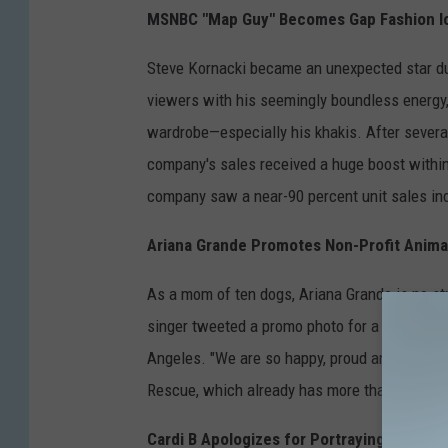
MSNBC "Map Guy" Becomes Gap Fashion I
Steve Kornacki became an unexpected star dur
viewers with his seemingly boundless energy,
wardrobe—especially his khakis. After severa
company's sales received a huge boost within
company saw a near-90 percent unit sales inc
Ariana Grande Promotes Non-Profit Anim
As a mom of ten dogs, Ariana Grande is no st
singer tweeted a promo photo for a new non-p
Angeles. "We are so happy, proud and excite
Rescue, which already has more than 50,000 f
Cardi B Apologizes for Portraying Hindu G