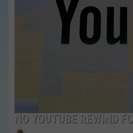
NO YOUTUBE REWIND FO