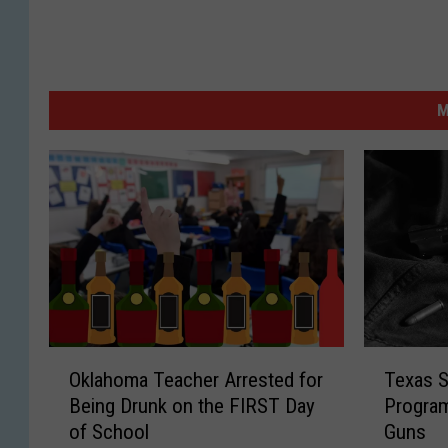
M
T
O
Texas S
Oklahoma Teacher Arrested for
e
k
Program
Being Drunk on the FIRST Day
x
l
Guns
of School
a
a