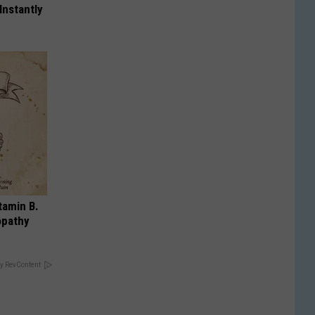
Instantly
tamin B.
opathy
y RevContent