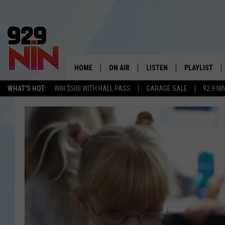
HOME
ON AIR
LISTEN
PLAYLIST
WICHITA FALLS' 
WHAT'S HOT:
WIN $500 WITH HALL PASS
GARAGE SALE
92.9 NI
SHOW SCHEDULE
LISTEN LIVE
RECENTLY PL
KIDD KRADDICK MORNING SHOW
MOBILE APP
W
ANDI AHNE
ALEXA
K
ERIC THE INTERN
K
POPCRUSH NIGHTS
K