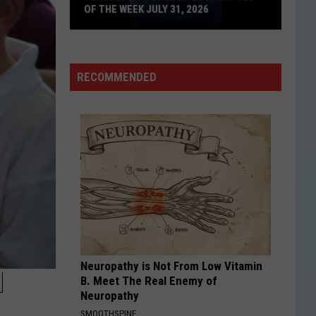
OF THE WEEK JULY 31, 2026
Texoma's
Most
Wanted
RECOMMENDED
Fugitives
of
the
Week
July
31,
2026
Neuropathy is Not From Low Vitamin
N
B. Meet The Real Enemy of
Neuropathy
SMOOTHSPINE