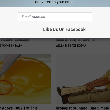
delivered to your email.
Like Us On Facebook
p Avoiding Coffee - Do This
Edema is Not From Salty Food!
e Bladder Leakage
Main Enemy of Edema
E WOMEN HEALTH
WELLNESSGAZE EDEMA
r Above 100? Try This
Urologist Stunned: One Simple 