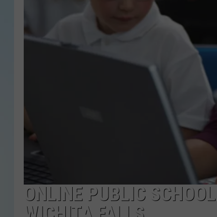
ONLINE PUBLIC SCHOOL
WICHITA FALLS