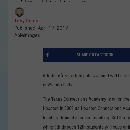
Tony Kerns
Published: April 17, 2017
Ableimages
SHARE ON FACEBOOK
A tuition-free, virtual public school will be 
in Wichita Falls.
The Texas Connections Academy is an online p
Houston in 2008 as Houston Connections Acad
teachers trained in online teaching. 3rd throu
while 9th through 12th students will have onli