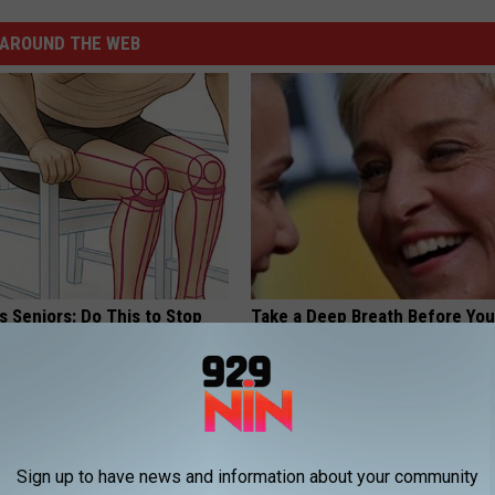
AROUND THE WEB
 Seniors: Do This to Stop
Take a Deep Breath Before Yo
cle
Ellen Degeneres' Partner
BAPTIST HUB
Sign up to have news and information about your community