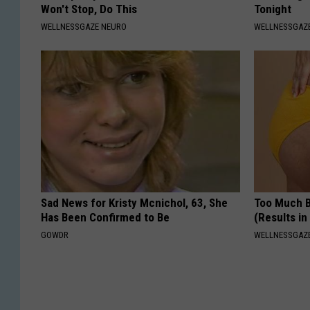
Won't Stop, Do This
Tonight
WELLNESSGAZE NEURO
WELLNESSGAZE
Sad News for Kristy Mcnichol, 63, She
Too Much B
Has Been Confirmed to Be
(Results in
GOWDR
WELLNESSGAZE