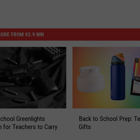
ORE FROM 92.9 NIN
B
chool Greenlights
Back to School Prep: Te
a
 for Teachers to Carry
Gifts
c
k