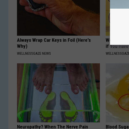
Always Wrap Car Keys in Foil (Here's
Women: Sto
Why)
if You Hav
WELLNESSGAZE NEWS
WELLNESSGAZ
Neuropathy? When The Nerve Pain
Blood Suga