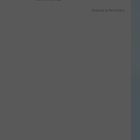
Powered by RevContent